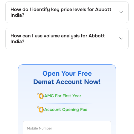
trend lines, support/resistance zones, volume patterns,
How do I identify key price levels for
Abbott
and price formations specific to
Abbott India
's trading
India
?
behavior.
To identify the key price levels of
Abbott India
, track the
company's historical prices, moving averages, volume
How can I use volume analysis for
Abbott
patterns, and previous highs/lows to spot important
India
?
trading levels.
Monitor trading volumes alongside price movements of
Abbott India
to confirm trends and to spot institutional
activity.
Open Your Free
Demat Account Now!
AMC For First Year
Account Opening Fee