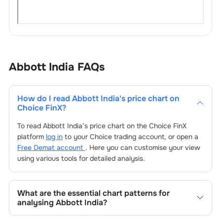
Abbott India
FAQs
How do I read
Abbott India
's price chart on
Choice FinX?
To read
Abbott India
’s price chart on the Choice FinX
platform
log in
to your Choice trading account, or open a
Free Demat account
. Here you can customise your view
using various tools for detailed analysis.
What are the essential chart patterns for
analysing
Abbott India
?
Key chart patterns for analysing
Abbott India
’s include