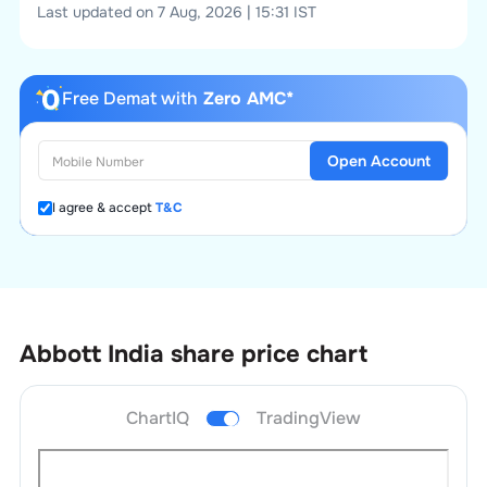
Last updated on 7 Aug, 2026 | 15:31 IST
Free Demat with
Zero AMC*
Open Account
I agree & accept
T&C
Abbott India
share price chart
ChartIQ
TradingView