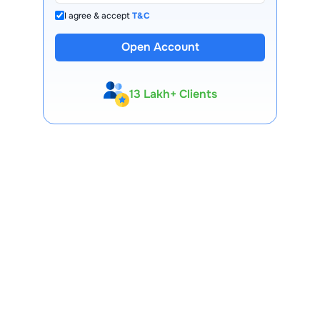
I agree & accept
T&C
Open Account
13 Lakh+ Clients
Expert-Backed
Premium Tools