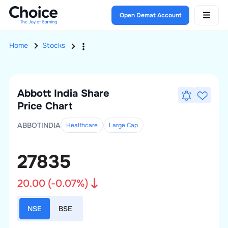
Open Demat Account
Home
Stocks
Abbott India
Share
Price Chart
ABBOTINDIA
Healthcare
Large
Cap
27835
20.00
(
-0.07
%)
NSE
BSE