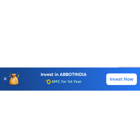
Account Opening Fee
Invest in
ABBOTINDIA
✕
AMC for 1st Year
Invest Now
Buy
Sell
Auto Square Off Charges
Call & Trade