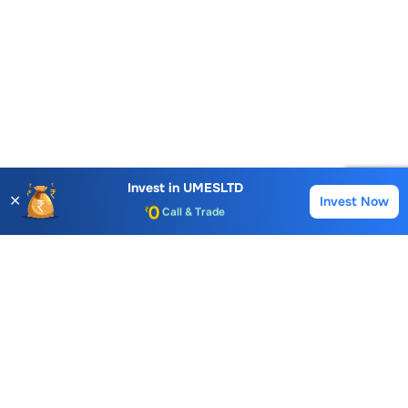
Account Opening Fee
AMC for 1st Year
Auto Square Off Charges
Invest in
UMESLTD
✕
Invest Now
Buy
Sell
Call & Trade