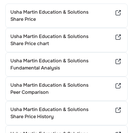
Usha Martin Education & Solutions
Share Price
Usha Martin Education & Solutions
Share Price chart
Usha Martin Education & Solutions
Fundamental Analysis
Usha Martin Education & Solutions
Peer Comparison
Usha Martin Education & Solutions
Share Price History