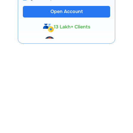
Open Account
13 Lakh+ Clients
Expert-Backed
Premium Tools