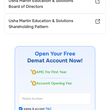
Usha Martin Education & Solutions
Board of Directors
Usha Martin Education & Solutions
Shareholding Pattern
Open Your Free
Demat Account Now!
AMC For First Year
Account Opening Fee
I agree & accept
T&C