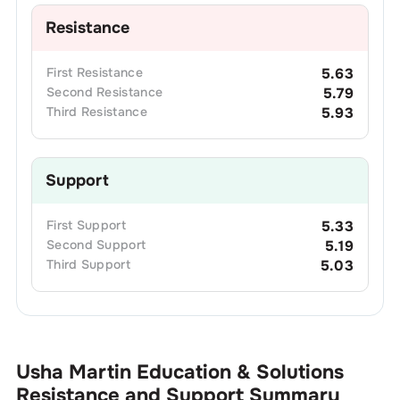
Resistance
First
Resistance
5.63
Second
Resistance
5.79
Third
Resistance
5.93
Support
First
Support
5.33
Second
Support
5.19
Third
Support
5.03
Usha Martin Education & Solutions
Resistance and Support Summary