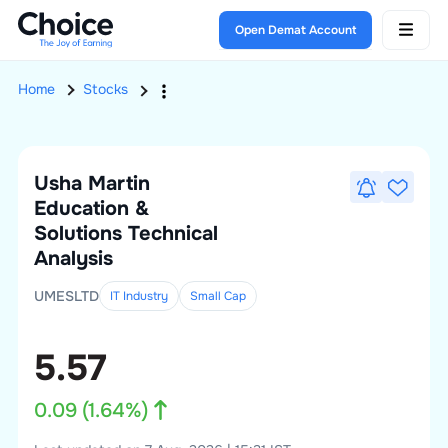
Open Demat Account
Home
Stocks
Usha Martin
Education &
Solutions
Technical
Analysis
UMESLTD
IT Industry
Small
Cap
5.57
0.09
(
1.64
%)