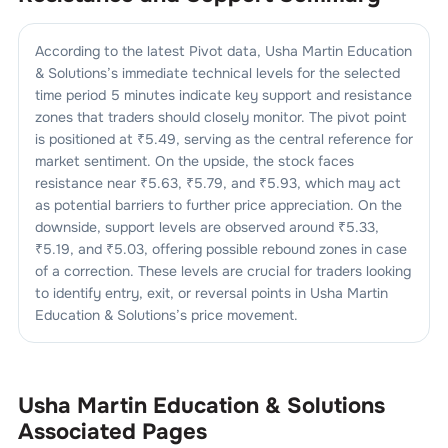
According to the latest Pivot data,
Usha Martin Education
& Solutions
’s immediate technical levels for the selected
time period 5 minutes indicate key support and resistance
zones that traders should closely monitor. The pivot point
is positioned at ₹
5.49
, serving as the central reference for
market sentiment. On the upside, the stock faces
resistance near ₹
5.63
, ₹
5.79
, and ₹
5.93
, which may act
as potential barriers to further price appreciation. On the
downside, support levels are observed around ₹
5.33
,
₹
5.19
, and ₹
5.03
, offering possible rebound zones in case
of a correction. These levels are crucial for traders looking
to identify entry, exit, or reversal points in
Usha Martin
Education & Solutions
’s price movement.
Usha Martin Education & Solutions
Associated Pages