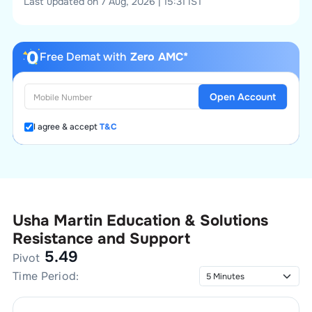
Last updated on 7 Aug, 2026 | 15:31 IST
Free Demat with
Zero AMC*
Open Account
I agree & accept
T&C
Usha Martin Education & Solutions
Resistance and Support
5.49
Pivot
Time Period: