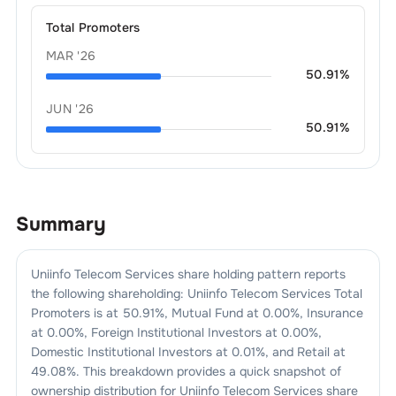
Total Promoters
MAR '26
50.91
%
JUN '26
50.91
%
Summary
Uniinfo Telecom Services
share holding pattern reports
the following shareholding:
Uniinfo Telecom Services
Total
Promoters is at
50.91
%, Mutual Fund at
0.00
%, Insurance
at
0.00
%, Foreign Institutional Investors at
0.00
%,
Domestic Institutional Investors at
0.01
%, and Retail at
49.08
%. This breakdown provides a quick snapshot of
ownership distribution for
Uniinfo Telecom Services
share