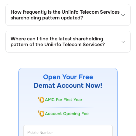
Changes in shareholding patterns of
Uniinfo Telecom
Services
can result from stock market transactions,
How frequently is the
Uniinfo Telecom Services
issuance of new shares, buybacks, mergers, acquisitions,
shareholding pattern updated?
or changes in promoter holdings.
Shareholding patterns of
Uniinfo Telecom Services
are
updated quarterly as mandated by regulatory authorities
Where can I find the latest shareholding
and may also be disclosed during significant corporate
pattern of the
Uniinfo Telecom Services
?
events.
The latest shareholding pattern is available on stock
exchanges (e.g., NSE, BSE) and the company's official
website under investor relations.
Open Your Free
Demat Account Now!
AMC For First Year
Account Opening Fee