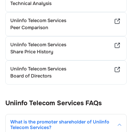
Technical Analysis
Uniinfo Telecom Services
Peer Comparison
Uniinfo Telecom Services
Share Price History
Uniinfo Telecom Services
Board of Directors
Uniinfo Telecom Services
FAQs
What is the promoter shareholder of
Uniinfo
Telecom Services
?