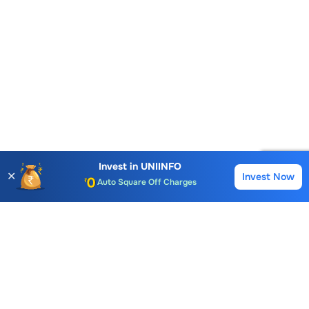
Account Opening Fee
AMC for 1st Year
Invest in
UNIINFO
✕
Invest Now
Buy
Sell
Auto Square Off Charges
Call & Trade