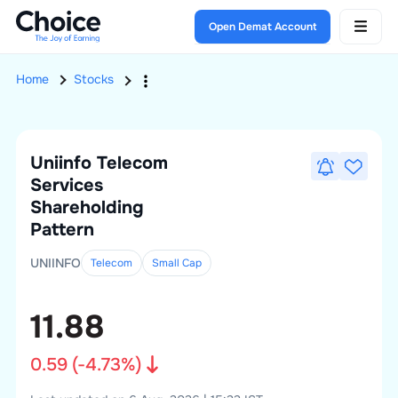
Open Demat Account
Home
Stocks
Uniinfo Telecom
Services
Shareholding
Pattern
UNIINFO
Telecom
Small
Cap
11.88
0.59
(
-4.73
%)