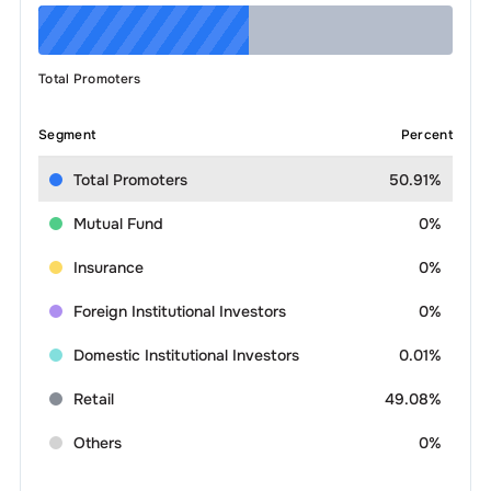
Total Promoters
Segment
Percent
Total Promoters
50.91%
Mutual Fund
0%
Insurance
0%
Foreign Institutional Investors
0%
Domestic Institutional Investors
0.01%
Retail
49.08%
Others
0%