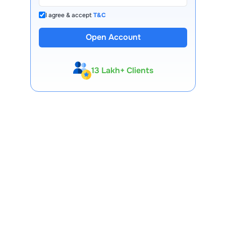
I agree & accept
T&C
Open Account
13 Lakh+ Clients
Expert-Backed
Premium Tools