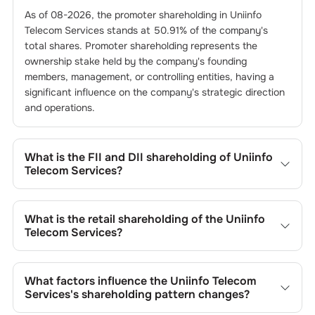
As of
08-2026
, the promoter shareholding in
Uniinfo
Telecom Services
stands at
50.91
% of the company's
total shares. Promoter shareholding represents the
ownership stake held by the company's founding
members, management, or controlling entities, having a
significant influence on the company's strategic direction
and operations.
What is the FII and DII shareholding of
Uniinfo
Telecom Services
?
The FII and DII shareholding of
Uniinfo Telecom Services
is
0
% and
0.01
% respectively.
What is the retail shareholding of the
Uniinfo
Telecom Services
?
The retail shareholding of the
Uniinfo Telecom Services
is
49.08
%.
What factors influence the
Uniinfo Telecom
Services
's shareholding pattern changes?