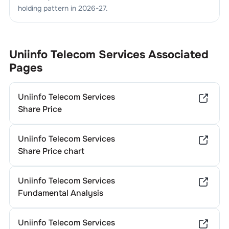
holding pattern in
2026-27
.
Uniinfo Telecom Services
Associated
Pages
Uniinfo Telecom Services
Share Price
Uniinfo Telecom Services
Share Price chart
Uniinfo Telecom Services
Fundamental Analysis
Uniinfo Telecom Services