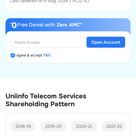
Last updated on 6 Aug, 2026 | 15:22 IST
Free Demat with
Zero AMC*
Open Account
I agree & accept
T&C
Uniinfo Telecom Services
Shareholding Pattern
2018-19
2019-20
2020-21
2021-22