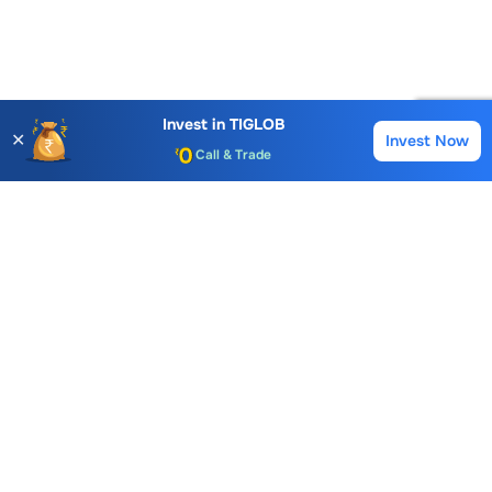
Account Opening Fee
AMC for 1st Year
Auto Square Off Charges
Invest in
TIGLOB
✕
Invest Now
Buy
Sell
Call & Trade
Choice International Limited , Sunil Patodia Tower,
J B Nagar,
Andheri(East), Mumbai 400099.
Monday - Friday : 08:30 am - 7:00 pm
Saturday : 10:00 am - 4:00 pm