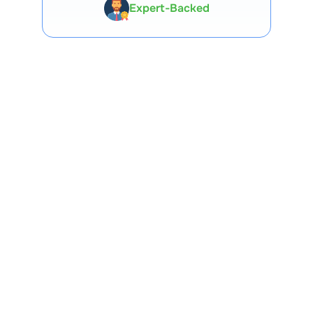
Expert-Backed
Premium Tools