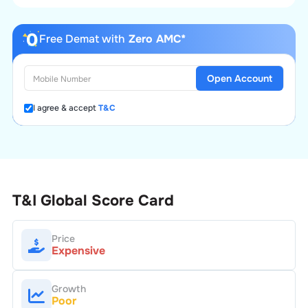
Free Demat with
Zero AMC*
Open Account
I agree & accept
T&C
T&I Global
Score Card
Price
Expensive
Growth
Poor