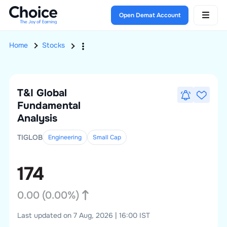
Open Demat Account
Home
Stocks
T&I Global
Fundamental
Analysis
TIGLOB
Engineering
Small
Cap
174
0.00
(
0.00
%)
Last updated on 7 Aug, 2026 | 16:00 IST