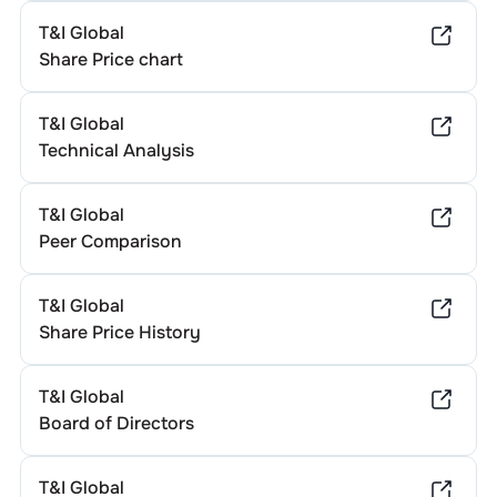
T&I Global
Share Price chart
T&I Global
Technical Analysis
T&I Global
Peer Comparison
T&I Global
Share Price History
T&I Global
Board of Directors
T&I Global