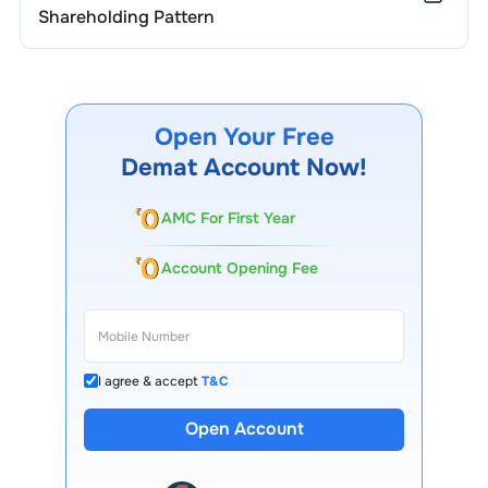
Shareholding Pattern
Open Your Free
Demat Account Now!
AMC For First Year
Account Opening Fee
I agree & accept
T&C
Open Account
13 Lakh+ Clients