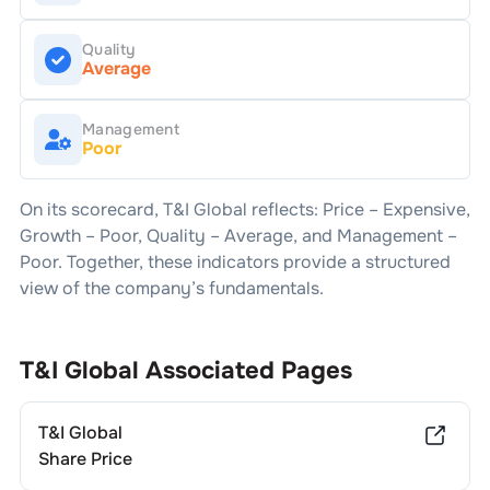
Quality
Average
Management
Poor
On its scorecard,
T&I Global
reflects: Price –
Expensive
,
Growth –
Poor
, Quality –
Average
, and Management –
Poor
. Together, these indicators provide a structured
view of the company’s fundamentals.
T&I Global
Associated Pages
T&I Global
Share Price