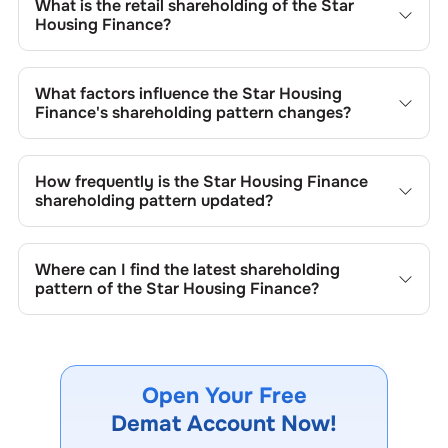
What is the retail shareholding of the
Star
Housing Finance
?
The retail shareholding of the
Star Housing Finance
is
82.42
%.
What factors influence the
Star Housing
Finance
's shareholding pattern changes?
Changes in shareholding patterns of
Star Housing Finance
can result from stock market transactions, issuance of
How frequently is the
Star Housing Finance
new shares, buybacks, mergers, acquisitions, or changes
shareholding pattern updated?
in promoter holdings.
Shareholding patterns of
Star Housing Finance
are
updated quarterly as mandated by regulatory authorities
Where can I find the latest shareholding
and may also be disclosed during significant corporate
pattern of the
Star Housing Finance
?
events.
The latest shareholding pattern is available on stock
exchanges (e.g., NSE, BSE) and the company's official
website under investor relations.
Open Your Free
Demat Account Now!