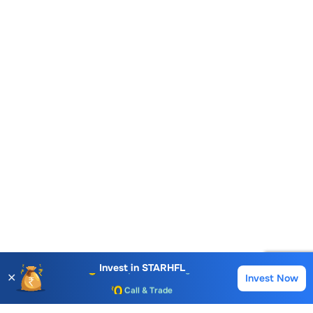
Account Opening Fee
AMC for 1st Year
Auto Square Off Charges
Invest in
STARHFL
✕
Invest Now
Buy
Sell
Call & Trade