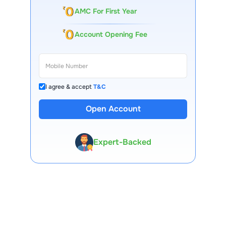
AMC For First Year
Account Opening Fee
I agree & accept
T&C
13 Lakh+ Clients
Open Account
Expert-Backed
Premium Tools