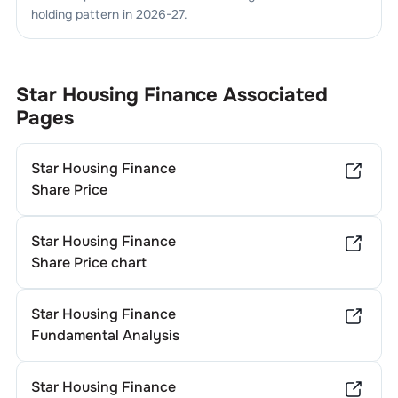
holding pattern in
2026-27
.
Star Housing Finance
Associated
Pages
Star Housing Finance
Share Price
Star Housing Finance
Share Price chart
Star Housing Finance
Fundamental Analysis
Star Housing Finance