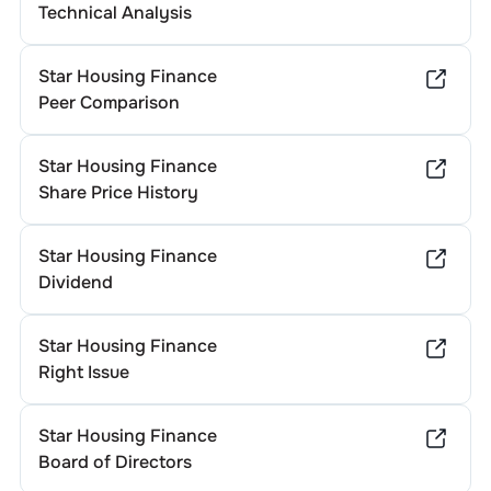
Technical Analysis
Star Housing Finance
Peer Comparison
Star Housing Finance
Share Price History
Star Housing Finance
Dividend
Star Housing Finance
Right Issue
Star Housing Finance
Board of Directors