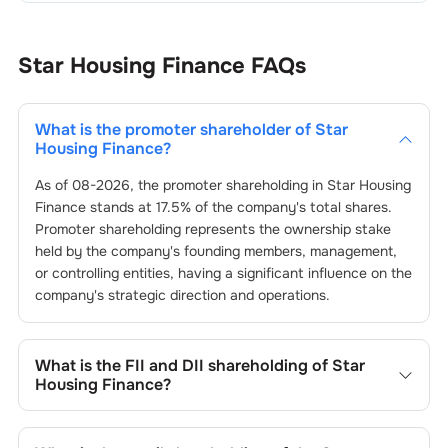
Star Housing Finance
FAQs
What is the promoter shareholder of
Star
Housing Finance
?
As of
08-2026
, the promoter shareholding in
Star Housing
Finance
stands at
17.5
% of the company's total shares.
Promoter shareholding represents the ownership stake
held by the company's founding members, management,
or controlling entities, having a significant influence on the
company's strategic direction and operations.
What is the FII and DII shareholding of
Star
Housing Finance
?
The FII and DII shareholding of
Star Housing Finance
is
0
%
and
0.08
% respectively.