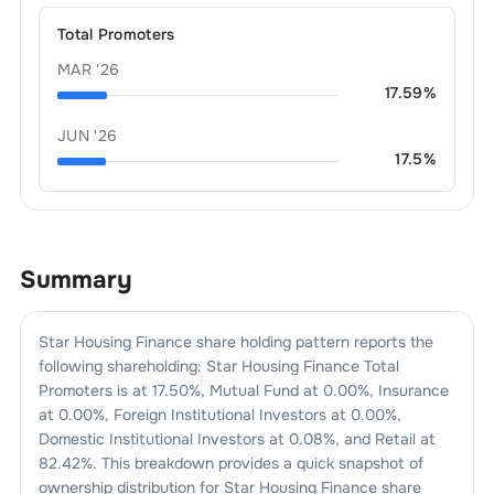
Total Promoters
MAR '26
17.59
%
JUN '26
17.5
%
Summary
Star Housing Finance
share holding pattern reports the
following shareholding:
Star Housing Finance
Total
Promoters is at
17.50
%, Mutual Fund at
0.00
%, Insurance
at
0.00
%, Foreign Institutional Investors at
0.00
%,
Domestic Institutional Investors at
0.08
%, and Retail at
82.42
%. This breakdown provides a quick snapshot of
ownership distribution for
Star Housing Finance
share