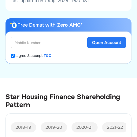
Last updated on 7 Aug, 2026 | 16:01 IST
Free Demat with
Zero AMC*
Open Account
I agree & accept
T&C
Star Housing Finance
Shareholding
Pattern
2018-19
2019-20
2020-21
2021-22