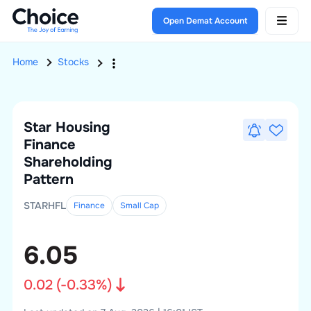
Open Demat Account
Home
Stocks
Star Housing
Finance
Shareholding
Pattern
STARHFL
Finance
Small
Cap
6.05
0.02
(
-0.33
%)