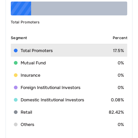
Total Promoters
Segment
Percent
Total Promoters
17.5%
Mutual Fund
0%
Insurance
0%
Foreign Institutional Investors
0%
Domestic Institutional Investors
0.08%
Retail
82.42%
Others
0%