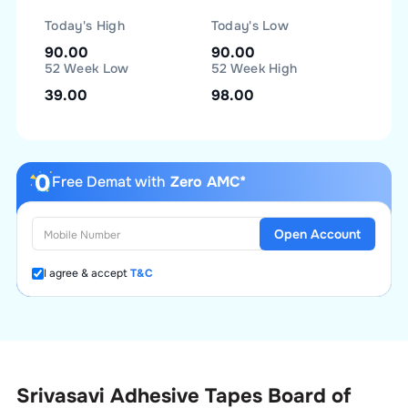
Today's High
Today's Low
90.00
90.00
52 Week Low
52 Week High
39.00
98.00
Free Demat with
Zero AMC*
Open Account
I agree & accept
T&C
Srivasavi Adhesive Tapes Board of