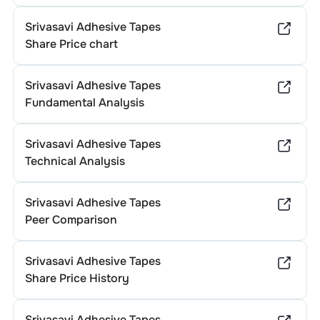
Srivasavi Adhesive Tapes
Share Price chart
Srivasavi Adhesive Tapes
Fundamental Analysis
Srivasavi Adhesive Tapes
Technical Analysis
Srivasavi Adhesive Tapes
Peer Comparison
Srivasavi Adhesive Tapes
Share Price History
Srivasavi Adhesive Tapes