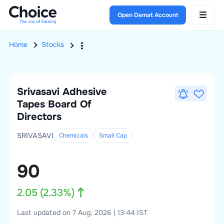
Open Demat Account
Home
Stocks
Srivasavi Adhesive
Tapes
Board Of
Directors
SRIVASAVI
Chemicals
Small
Cap
90
2.05
(
2.33
%)
Last updated on 7 Aug, 2026 | 13:44 IST