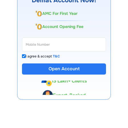
Demat Account Now!
AMC For First Year
Account Opening Fee
I agree & accept
T&C
Open Account
13 Lakh+ Clients
Expert-Backed
Premium Tools