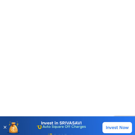
Account Opening Fee
AMC for 1st Year
Auto Square Off Charges
Invest in
SRIVASAVI
✕
Invest Now
Buy
Sell
Call & Trade