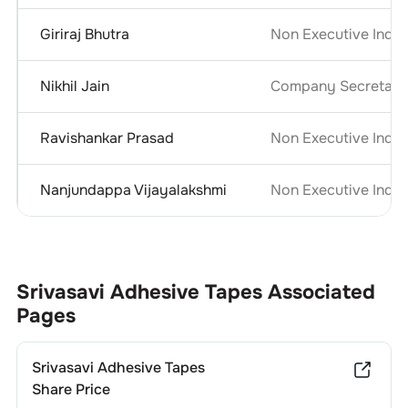
Giriraj Bhutra
Non Executive Inde
Nikhil Jain
Company Secretary 
Ravishankar Prasad
Non Executive Inde
Nanjundappa Vijayalakshmi
Non Executive Inde
Srivasavi Adhesive Tapes
Associated
Pages
Srivasavi Adhesive Tapes
Share Price