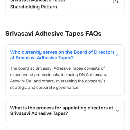
Shareholding Pattern
Srivasavi Adhesive Tapes
FAQs
Who currently serves on the Board of Directors
at
Srivasavi Adhesive Tapes
?
The board at
Srivasavi Adhesive Tapes
consists of
experienced professionals, including
DN Anilkumara
,
Ashwini DA
, and others, overseeing the company’s
strategic and corporate governance.
What is the process for appointing directors at
Srivasavi Adhesive Tapes
?
Directors at
Srivasavi Adhesive Tapes
are typically