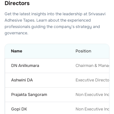
Directors
Get the latest insights into the leadership at
Srivasavi
Adhesive Tapes
. Learn about the experienced
professionals guiding the company's strategy and
governance.
Name
Position
DN Anilkumara
Chairman & Managin
Ashwini DA
Executive Director &
Prajakta Sangoram
Non Executive Inde
Gopi DK
Non Executive Inde