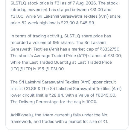
SLSTLQ
stock price is ₹
31
as of
7 Aug, 2026
. The stock
intraday movement has stayed between ₹
31.00
and
₹
31.00
, while
Sri Lakshmi Saraswathi Textiles (Arni)
share
price 52 week high low is ₹
23.00
& ₹
45.99
.
In terms of trading activity,
SLSTLQ
share price has
recorded a volume of
195
shares. The
Sri Lakshmi
Saraswathi Textiles (Arni)
has a market cap of ₹
3332750
.
The stock’s Average Traded Price (ATP) stands at ₹
31.00
,
while the Last Traded Quantity at Last Traded Price
(LTQ@LTP) is
195
@ ₹
31.00
.
The
Sri Lakshmi Saraswathi Textiles (Arni)
upper circuit
limit is ₹
31.86
& The
Sri Lakshmi Saraswathi Textiles (Arni)
lower circuit limit is ₹
28.84
, with a Value of ₹
6045.00
.
The Delivery Percentage for the day is
100
%.
Additionally, the share currently falls under the
No
framework, and trades with a market lot size of
₹1
.