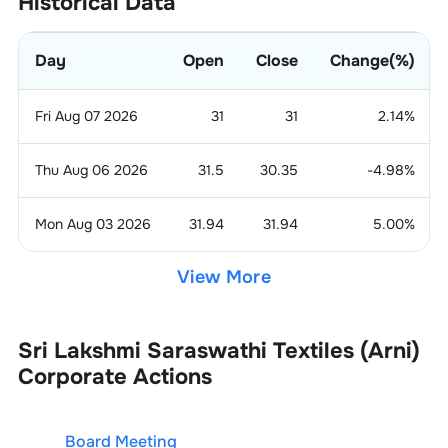
Historical Data
Day
Open
Close
Change(%)
Fri Aug 07 2026
31
31
2.14
%
Thu Aug 06 2026
31.5
30.35
-4.98
%
Mon Aug 03 2026
31.94
31.94
5.00
%
View More
Sri Lakshmi Saraswathi Textiles (Arni)
Corporate Actions
Board Meeting