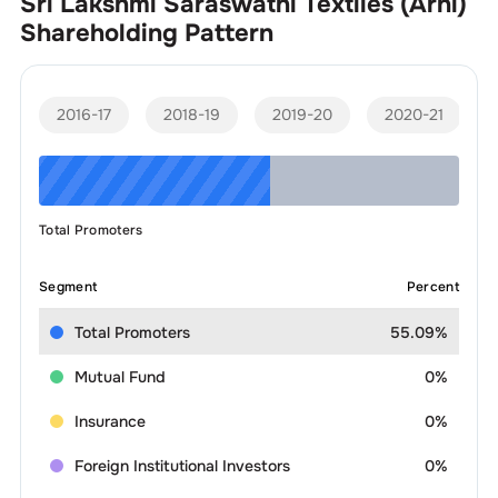
Sri Lakshmi Saraswathi Textiles (Arni)
Shareholding Pattern
2016-17
2018-19
2019-20
2020-21
Total Promoters
Segment
Percent
Total Promoters
55.09%
Mutual Fund
0%
Insurance
0%
Foreign Institutional Investors
0%