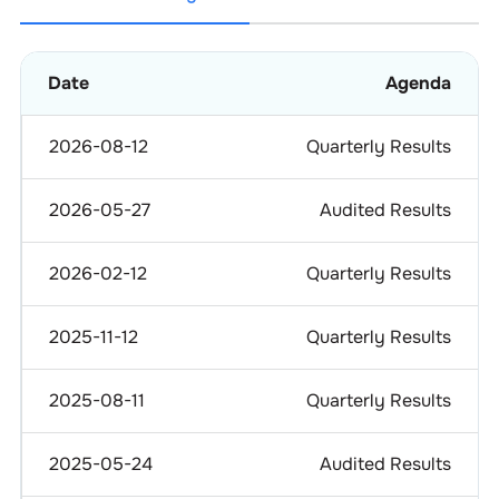
Date
Agenda
2026-08-12
Quarterly Results
2026-05-27
Audited Results
2026-02-12
Quarterly Results
2025-11-12
Quarterly Results
2025-08-11
Quarterly Results
2025-05-24
Audited Results