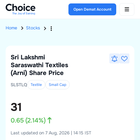
Open Demat Account
Home
Stocks
Sri Lakshmi
Saraswathi Textiles
(Arni)
Share Price
SLSTLQ
Textile
Small
Cap
31
0.65
(
2.14
%)
Last updated on 7 Aug, 2026 | 14:15 IST