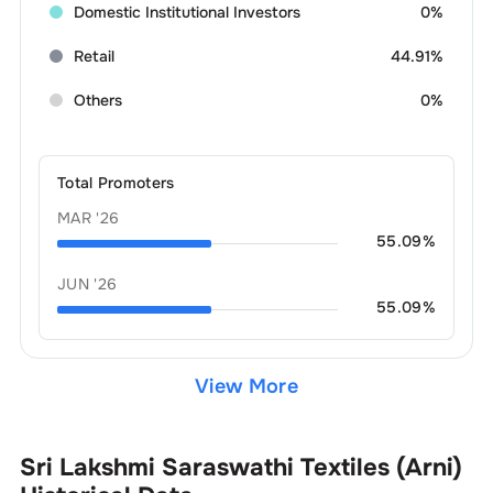
Domestic Institutional Investors
0%
Retail
44.91%
Others
0%
Total Promoters
MAR '26
55.09
%
JUN '26
55.09
%
View More
Sri Lakshmi Saraswathi Textiles (Arni)