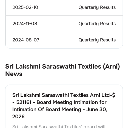
2025-02-10
Quarterly Results
2024-11-08
Quarterly Results
2024-08-07
Quarterly Results
Sri Lakshmi Saraswathi Textiles (Arni)
News
Sri Lakshmi Saraswathi Textiles Arni Ltd-$
- 521161 - Board Meeting Intimation for
Intimation Of Board Meeting - June 30,
2026
Sri Lakshmi Saraswathi Textiles' board will