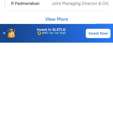
R Padmanaban
Joint Managing Director & Chief 
View More
Invest in
SLSTLQ
✕
Invest Now
Buy
Sell
Account Opening Fee
Sri Lakshmi Saraswathi Textiles (Arni)
AMC for 1st Year
Similar Stocks
Auto Square Off Charges
Call & Trade
Uniroyal Industries Ltd.
Kandagiri Spinning Mills Ltd.
19.50
0.00
20.45
0.00 (0.00%)
0.00 (0.00%)
-1.05 (4.8
Sri Lakshmi Saraswathi Textiles (Arni)
FAQs