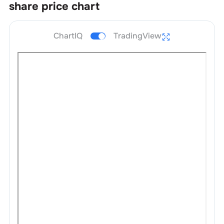
share price chart
ChartIQ
TradingView