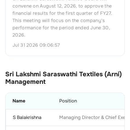
convene on August 12, 2026, to approve the
financial results for the first quarter of FY27.
This meeting will focus on the company's
performance for the period ended June 30,
2026.
Jul 31 2026 09:06:57
Sri Lakshmi Saraswathi Textiles (Arni)
Management
Name
Position
S Balakrishna
Managing Director & Chief Execu