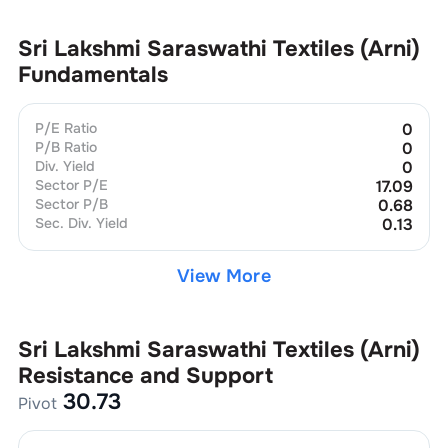
Sri Lakshmi Saraswathi Textiles (Arni)
Fundamentals
P/E Ratio
0
P/B Ratio
0
Div. Yield
0
Sector P/E
17.09
Sector P/B
0.68
Sec. Div. Yield
0.13
View More
Sri Lakshmi Saraswathi Textiles (Arni)
Resistance and Support
30.73
Pivot