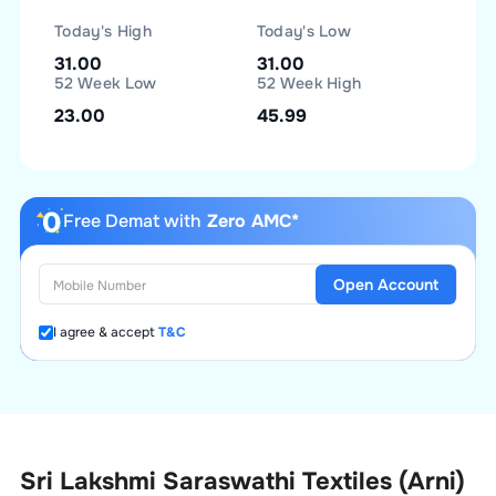
Today's High
Today's Low
31.00
31.00
52 Week Low
52 Week High
23.00
45.99
Free Demat with
Zero AMC*
Open Account
I agree & accept
T&C
Sri Lakshmi Saraswathi Textiles (Arni)