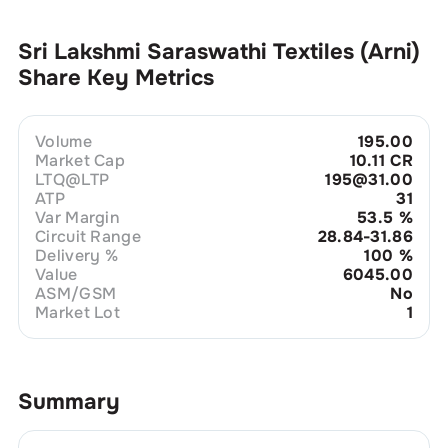
Sri Lakshmi Saraswathi Textiles (Arni)
Share Key Metrics
Volume
195.00
Market Cap
10.11 CR
LTQ@LTP
195@31.00
ATP
31
Var Margin
53.5
%
Circuit Range
28.84-31.86
Delivery %
100
%
Value
6045.00
ASM/GSM
No
Market Lot
1
Summary