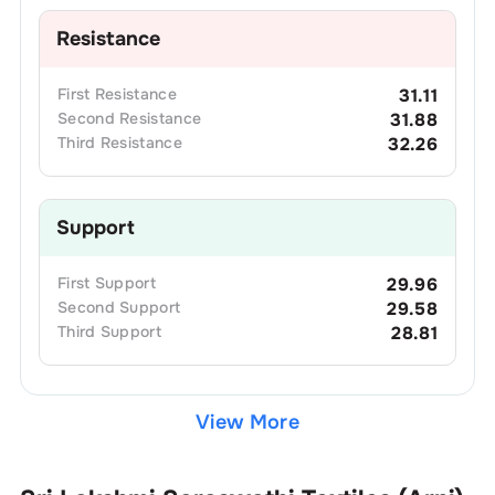
Resistance
First
Resistance
31.11
Second
Resistance
31.88
Third
Resistance
32.26
Support
First
Support
29.96
Second
Support
29.58
Third
Support
28.81
View More