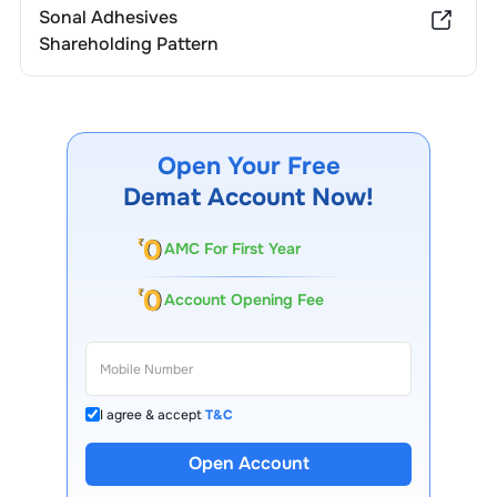
Sonal Adhesives
Shareholding Pattern
Open Your Free
Demat Account Now!
AMC For First Year
Account Opening Fee
I agree & accept
T&C
Open Account