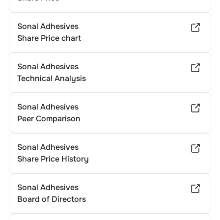
Sonal Adhesives
Share Price chart
Sonal Adhesives
Technical Analysis
Sonal Adhesives
Peer Comparison
Sonal Adhesives
Share Price History
Sonal Adhesives
Board of Directors