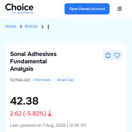
Open Demat Account
Home
Stocks
Sonal Adhesives
Fundamental
Analysis
SONALAD
Chemicals
Small
Cap
42.38
2.62
(
-5.82
%)
Last updated on 7 Aug, 2026 | 12:35 IST