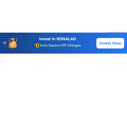
Account Opening Fee
AMC for 1st Year
Invest in
SONALAD
✕
Invest Now
Buy
Sell
Auto Square Off Charges
Call & Trade
Choice International Limited , Sunil Patodia Tower,
J B Nagar,
Andheri(East), Mumbai 400099.
Monday - Friday : 08:30 am - 7:00 pm