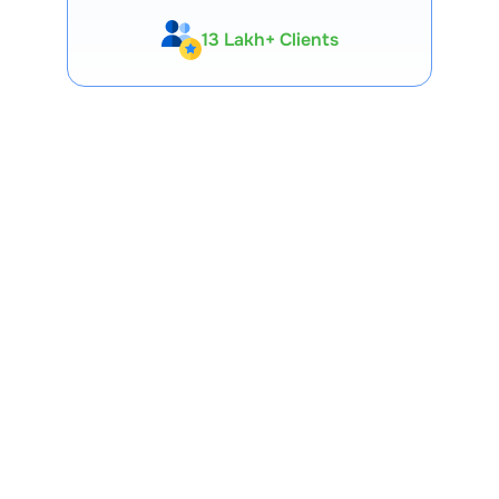
13 Lakh+ Clients
Expert-Backed
Premium Tools