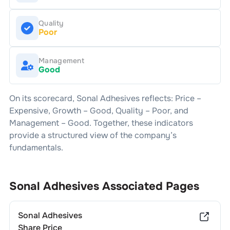
Quality
Poor
Management
Good
On its scorecard,
Sonal Adhesives
reflects: Price –
Expensive
, Growth –
Good
, Quality –
Poor
, and
Management –
Good
. Together, these indicators
provide a structured view of the company’s
fundamentals.
Sonal Adhesives
Associated Pages
Sonal Adhesives
Share Price