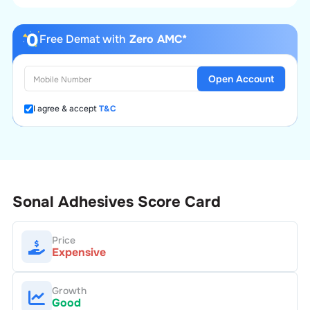
Free Demat with
Zero AMC*
Open Account
I agree & accept
T&C
Sonal Adhesives
Score Card
Price
Expensive
Growth
Good