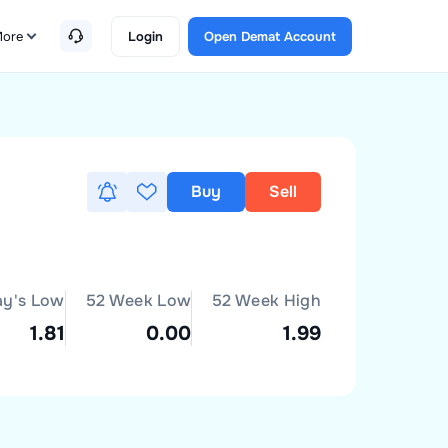
ore
Login
Open Demat Account
Buy
Sell
ay's Low
52 Week Low
52 Week High
1.81
0.00
1.99