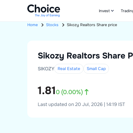
Invest
Tradin
Home
Stocks
Sikozy Realtors
Share price
Sikozy Realtors
Share P
SIKOZY
Real Estate
Small
Cap
1.81
0
(
0.00
%)
Last updated on 20 Jul, 2026 | 14:19 IST