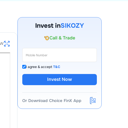
Invest in
SIKOZY
Account Opening Fee
ew
AMC for 1st Year
Auto Square Off Charges
Call & Trade
I agree & accept
T&C
Invest Now
Or Download Choice FinX App