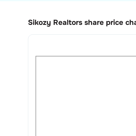
Sikozy Realtors
share price ch