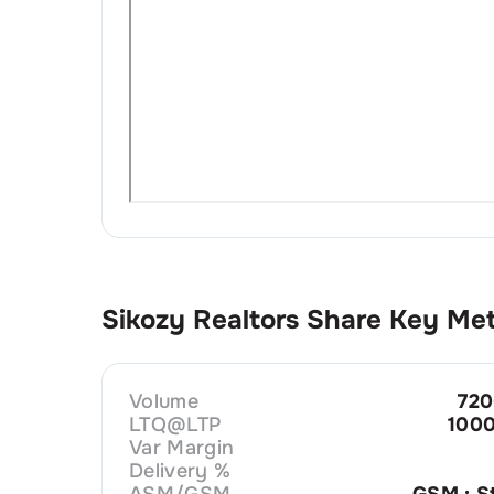
Sikozy Realtors
Share Key Met
Volume
720
LTQ@LTP
1000
Var Margin
Delivery %
ASM/GSM
GSM : S