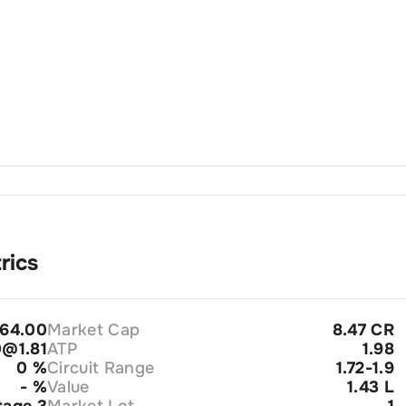
rics
64.00
Market Cap
8.47 CR
@1.81
ATP
1.98
0
%
Circuit Range
1.72-1.9
-
%
Value
1.43 L
tage 3
Market Lot
1