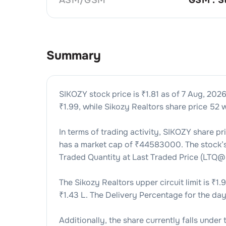
Summary
SIKOZY
stock price is ₹
1.81
as of
7 Aug, 202
₹
1.99
, while
Sikozy Realtors
share price 52 w
In terms of trading activity,
SIKOZY
share pr
has a market cap of ₹
44583000
. The stock
Traded Quantity at Last Traded Price (LTQ@
The
Sikozy Realtors
upper circuit limit is ₹
1.
₹
1.43 L
. The Delivery Percentage for the day
Additionally, the share currently falls under 