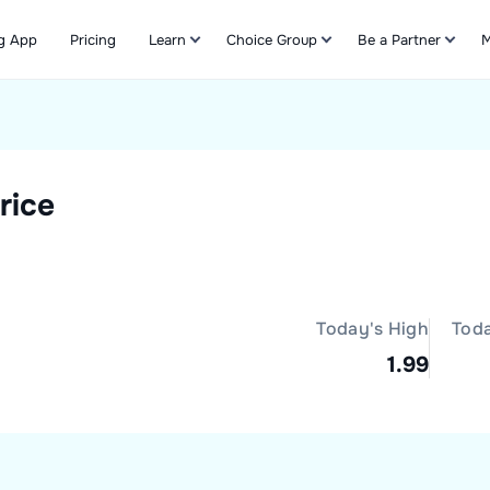
g App
Pricing
Learn
Choice Group
Be a Partner
M
Refer & Earn
rice
Today's High
Tod
1.99