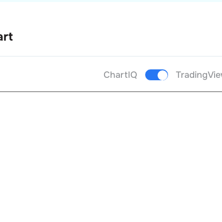
art
ChartIQ
TradingVi