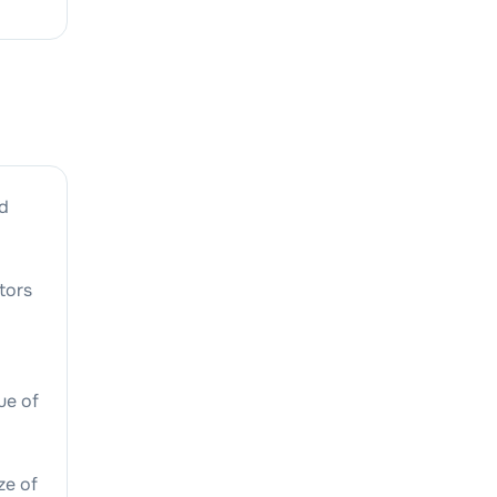
d
tors
lue of
ze of