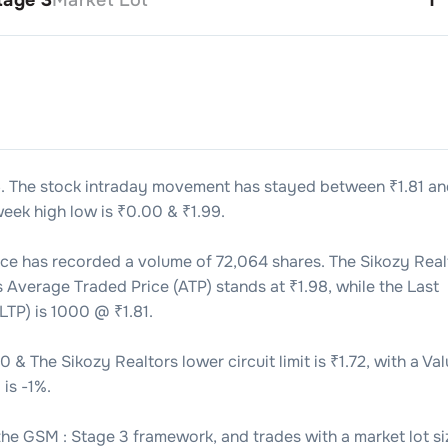
6
. The stock intraday movement has stayed between ₹
1.81
an
eek high low is ₹
0.00
& ₹
1.99
.
ice has recorded a volume of
72,064
shares. The
Sikozy Real
’s Average Traded Price (ATP) stands at ₹
1.98
, while the Last
LTP) is
1000
@ ₹
1.81
.
90
& The
Sikozy Realtors
lower circuit limit is ₹
1.72
, with a Va
 is
-1
%.
the
GSM : Stage 3
framework, and trades with a market lot si