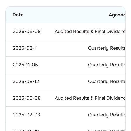
Date
Agenda
2026-05-08
Audited Results & Final Dividend
2026-02-11
Quarterly Results
2025-11-05
Quarterly Results
2025-08-12
Quarterly Results
2025-05-08
Audited Results & Final Dividend
2025-02-03
Quarterly Results