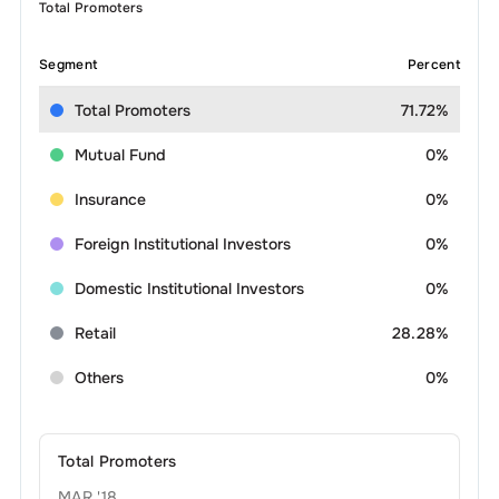
Total Promoters
Segment
Percent
Total Promoters
71.72%
Mutual Fund
0%
Insurance
0%
Foreign Institutional Investors
0%
Domestic Institutional Investors
0%
Retail
28.28%
Others
0%
Total Promoters
MAR '18