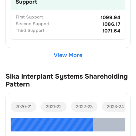
Support
First
Support
1099.94
Second
Support
1086.17
Third
Support
1071.64
View More
Sika Interplant Systems
Shareholding
Pattern
2020-21
2021-22
2022-23
2023-24