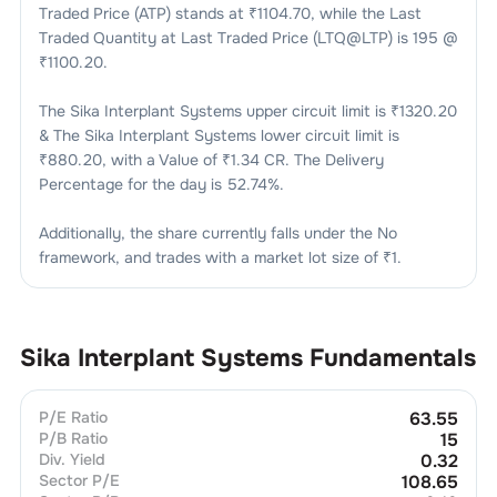
Traded Price (ATP) stands at ₹
1104.70
, while the Last
Traded Quantity at Last Traded Price (LTQ@LTP) is
195
@
₹
1100.20
.
The
Sika Interplant Systems
upper circuit limit is ₹
1320.20
& The
Sika Interplant Systems
lower circuit limit is
₹
880.20
, with a Value of ₹
1.34 CR
. The Delivery
Percentage for the day is
52.74
%.
Additionally, the share currently falls under the
No
framework, and trades with a market lot size of
₹1
.
Sika Interplant Systems
Fundamentals
P/E Ratio
63.55
P/B Ratio
15
Div. Yield
0.32
Sector P/E
108.65