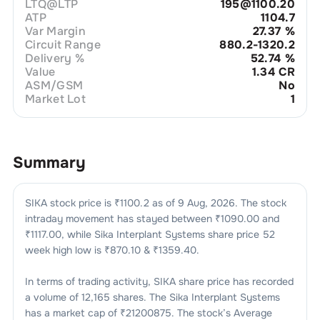
LTQ@LTP
195@1100.20
ATP
1104.7
Var Margin
27.37
%
Circuit Range
880.2-1320.2
Delivery %
52.74
%
Value
1.34 CR
ASM/GSM
No
Market Lot
1
Summary
SIKA
stock price is ₹
1100.2
as of
9 Aug, 2026
. The stock
intraday movement has stayed between ₹
1090.00
and
₹
1117.00
, while
Sika Interplant Systems
share price 52
week high low is ₹
870.10
& ₹
1359.40
.
In terms of trading activity,
SIKA
share price has recorded
a volume of
12,165
shares. The
Sika Interplant Systems
has a market cap of ₹
21200875
. The stock’s Average