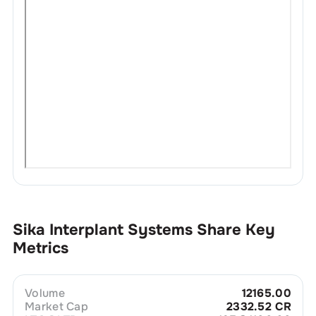
Sika Interplant Systems
Share Key
Metrics
Volume
12165.00
Market Cap
2332.52 CR