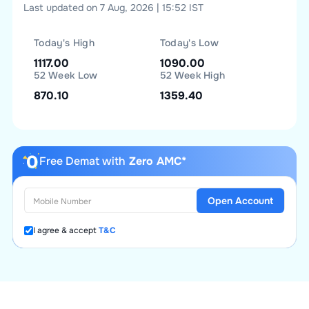
Last updated on 7 Aug, 2026 | 15:52 IST
Today's High
Today's Low
1117.00
1090.00
52 Week Low
52 Week High
870.10
1359.40
Free Demat with
Zero AMC*
Open Account
I agree & accept
T&C