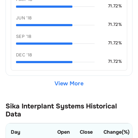
71.72
%
JUN '18
71.72
%
SEP '18
71.72
%
DEC '18
71.72
%
View More
Sika Interplant Systems
Historical
Data
Day
Open
Close
Change(%)