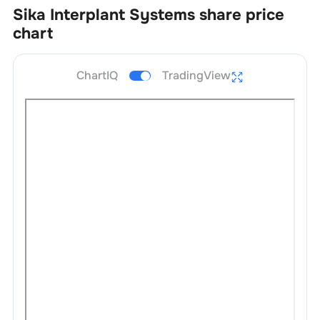
Sika Interplant Systems
share price
chart
ChartIQ
TradingView