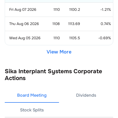
Fri Aug 07 2026
1110
1100.2
-1.21
%
Thu Aug 06 2026
1108
1113.69
0.74
%
Wed Aug 05 2026
1110
1105.5
-0.69
%
View More
Sika Interplant Systems
Corporate
Actions
Board Meeting
Dividends
Stock Splits