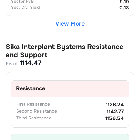
Sector P/B
9.19
Sec. Div. Yield
0.13
View More
Sika Interplant Systems
Resistance
and Support
1114.47
Pivot
Resistance
First
Resistance
1128.24
Second
Resistance
1142.77
Third
Resistance
1156.54