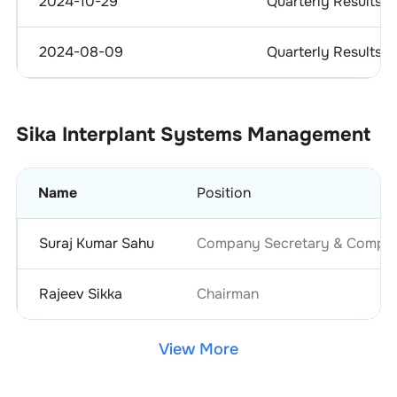
2024-10-29
Quarterly Results
2024-08-09
Quarterly Results
Sika Interplant Systems
Management
Name
Position
Suraj Kumar Sahu
Company Secretary & Complia
Rajeev Sikka
Chairman
View More