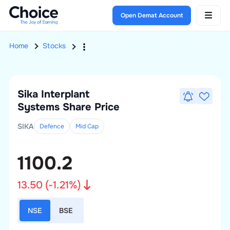
Open Demat Account
Home
Stocks
Sika Interplant
Systems
Share Price
SIKA
Defence
Mid
Cap
1100.2
13.50
(
-1.21
%)
NSE
BSE