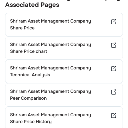
Associated Pages
Shriram Asset Management Company
Share Price
Shriram Asset Management Company
Share Price chart
Shriram Asset Management Company
Technical Analysis
Shriram Asset Management Company
Peer Comparison
Shriram Asset Management Company
Share Price History