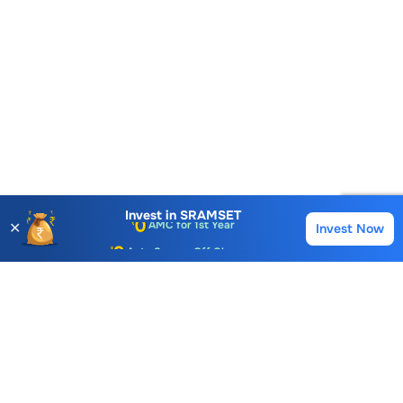
Account Opening Fee
AMC for 1st Year
Invest in
SRAMSET
✕
Invest Now
Buy
Sell
Auto Square Off Charges
Call & Trade