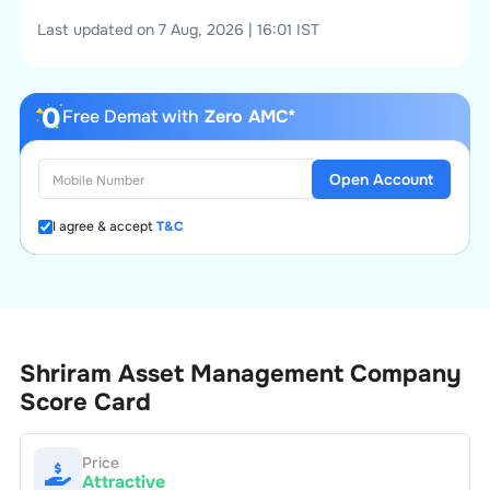
Last updated on 7 Aug, 2026 | 16:01 IST
Free Demat with
Zero AMC*
Open Account
I agree & accept
T&C
Shriram Asset Management Company
Score Card
Price
Attractive