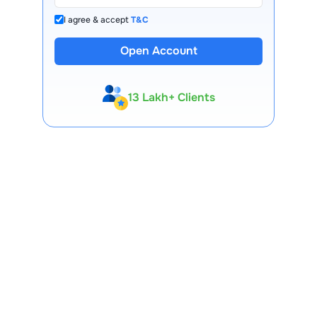
I agree & accept
T&C
Open Account
13 Lakh+ Clients
Expert-Backed
Premium Tools