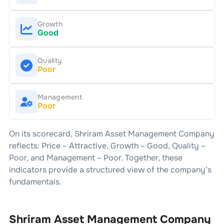
Growth
Good
Quality
Poor
Management
Poor
On its scorecard,
Shriram Asset Management Company
reflects: Price –
Attractive
, Growth –
Good
, Quality –
Poor
, and Management –
Poor
. Together, these
indicators provide a structured view of the company’s
fundamentals.
Shriram Asset Management Company