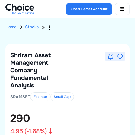
Open Demat Account
Home
Stocks
Shriram Asset
Management
Company
Fundamental
Analysis
SRAMSET
Finance
Small
Cap
290
4.95
(
-1.68
%)