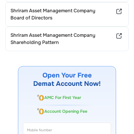
Shriram Asset Management Company
Board of Directors
Shriram Asset Management Company
Shareholding Pattern
Open Your Free
Demat Account Now!
AMC For First Year
Account Opening Fee