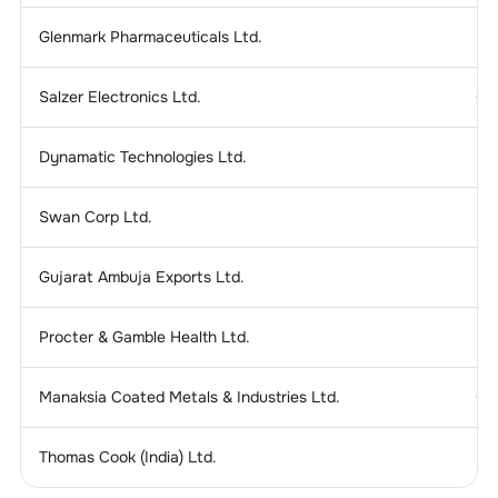
Glenmark Pharmaceuticals Ltd.
2
Salzer Electronics Ltd.
0.
Dynamatic Technologies Ltd.
0
Swan Corp Ltd.
0.
Gujarat Ambuja Exports Ltd.
0
Procter & Gamble Health Ltd.
4
Manaksia Coated Metals & Industries Ltd.
0.
Thomas Cook (India) Ltd.
0