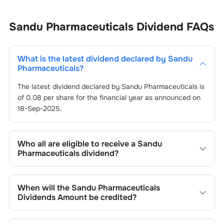
Sandu Pharmaceuticals
Dividend
FAQs
What is the latest dividend declared by
Sandu
Pharmaceuticals
?
The latest dividend declared by
Sandu Pharmaceuticals
is
of
0.08
per share for the financial year as announced on
18-Sep-2025
.
Who all are eligible to receive a
Sandu
Pharmaceuticals
dividend?
Registered shareholders who own
Sandu
Pharmaceuticals
’s shares on or before the record date of
When will the
Sandu Pharmaceuticals
18-Sep-2025
set by the company are eligible to receive
Dividends Amount be credited?
the dividend. You will not be entitled to the payout if you
purchase shares on or after the ex-dividend date of
You can expect to receive
Sandu Pharmaceuticals
’s
18-