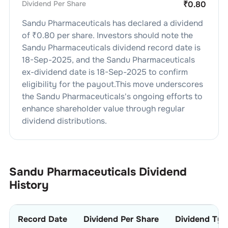
Dividend Per Share
₹
0.80
Sandu Pharmaceuticals
has declared a dividend
of ₹
0.80
per share. Investors should note the
Sandu Pharmaceuticals
dividend
record date is
18-Sep-2025
, and the
Sandu Pharmaceuticals
ex-dividend date is
18-Sep-2025
to confirm
eligibility for the payout.This move underscores
the
Sandu Pharmaceuticals
's ongoing efforts to
enhance shareholder value through regular
dividend distributions.
Sandu Pharmaceuticals
Dividend
History
Record Date
Dividend Per Share
Dividend Typ