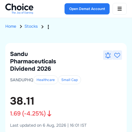
Open Demat Account
Home
Stocks
Sandu
Pharmaceuticals
Dividend 2026
SANDUPHQ
Healthcare
Small
Cap
38.11
1.69
(
-4.25
%)
Last updated on 6 Aug, 2026 | 16:01 IST