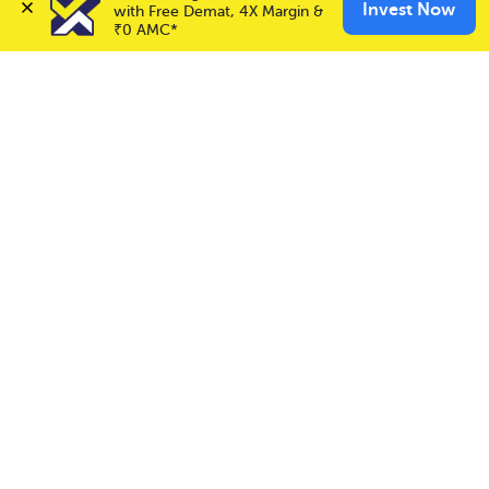
✕
Invest Now
Invest Now
with Free Demat, 4X Margin & 
Buy
Sell
Call & Trade
₹0 AMC*
Choice International Limited , Sunil Patodia Tower,
J B Nagar,
Andheri(East), Mumbai 400099.
Monday - Friday : 08:30 am - 7:00 pm
Saturday : 10:00 am - 4:00 pm
+91-88-2424-2424
care@choiceindia.com
DOWNLOAD APP