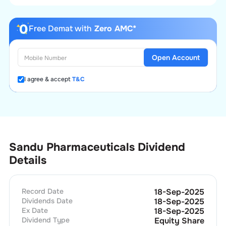
Free Demat with
Zero AMC*
Open Account
I agree & accept
T&C
Sandu Pharmaceuticals Dividend
Details
Record Date
18-Sep-2025
Dividends Date
18-Sep-2025
Ex Date
18-Sep-2025
Dividend Type
Equity Share