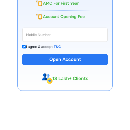
AMC For First Year
Account Opening Fee
I agree & accept
T&C
Open Account
13 Lakh+ Clients
Expert-Backed
Premium Tools