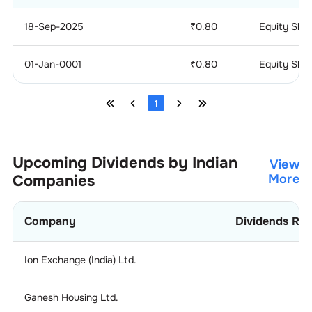
18-Sep-2025
₹
0.80
Equity Sha
01-Jan-0001
₹
0.80
Equity Sha
1
Upcoming Dividends by Indian
View
Companies
More
Company
Dividends Rat
Ion Exchange (India) Ltd.
1.
Ganesh Housing Ltd.
0.