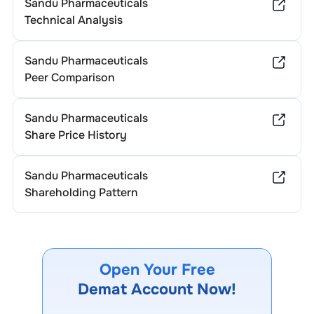
Sandu Pharmaceuticals
Technical Analysis
Sandu Pharmaceuticals
Peer Comparison
Sandu Pharmaceuticals
Share Price History
Sandu Pharmaceuticals
Shareholding Pattern
Open Your Free
Demat Account Now!