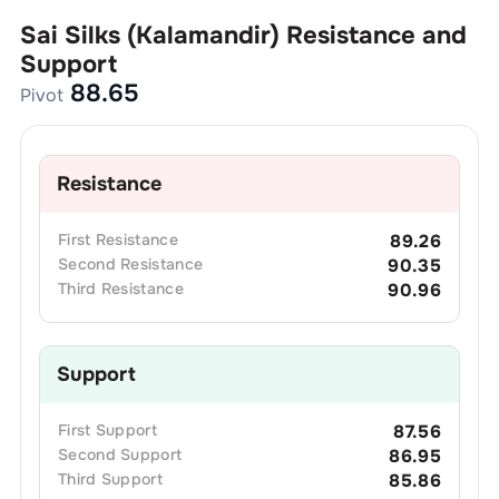
Sai Silks (Kalamandir)
Resistance and
Support
88.65
Pivot
Resistance
First
Resistance
89.26
Second
Resistance
90.35
Third
Resistance
90.96
Support
First
Support
87.56
Second
Support
86.95
Third
Support
85.86