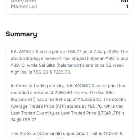
ASM/GSM
No
Market Lot
1
Summary
KALAMANDIR
stock price is ₹
88.77
as of
7 Aug, 2026
. The
stock intraday movement has stayed between ₹
88.15
and
₹
89.10
, while
Sai Silks (Kalamandir)
share price 52 week
high low is ₹
86.20
& ₹
223.03
.
In terms of trading activity,
KALAMANDIR
share price has
recorded a volume of
2,96,561
shares. The
Sai Silks
(Kalamandir)
has a market cap of ₹
153366112
. The stock’s
Average Traded Price (ATP) stands at ₹
88.76
, while the
Last Traded Quantity at Last Traded Price (LTQ@LTP) is
74
@ ₹
88.77
.
The
Sai Silks (Kalamandir)
upper circuit limit is ₹
105.81
&