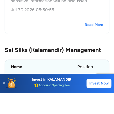
sensitive information will be discussed.
Jul 30 2026 05:50:55
Read More
Sai Silks (Kalamandir)
Management
Name
Position
Invest in
KALAMANDIR
MK Bhaskara Teja
Company Secretary
✕
Invest Now
Buy
Sell
Account Opening Fee
AMC for 1st Year
Ravindra Vikram Mamidipudi
Chairman
Auto Square Off Charges
Call & Trade
View More