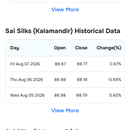
View More
Sai Silks (Kalamandir)
Historical Data
Day
Open
Close
Change(%)
Fri Aug 07 2026
88.67
88.77
0.67
%
Thu Aug 06 2026
88.98
88.18
-0.69
%
Wed Aug 05 2026
88.98
88.79
0.60
%
View More