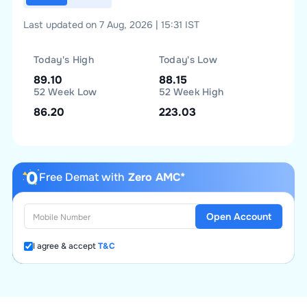
Last updated on 7 Aug, 2026 | 15:31 IST
Today's High
Today's Low
89.10
88.15
52 Week Low
52 Week High
86.20
223.03
Free Demat with
Zero AMC*
Open Account
I agree & accept
T&C