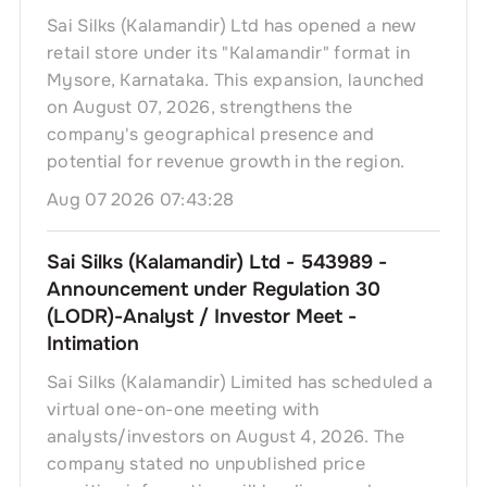
Sai Silks (Kalamandir) Ltd has opened a new
retail store under its "Kalamandir" format in
Mysore, Karnataka. This expansion, launched
on August 07, 2026, strengthens the
company's geographical presence and
potential for revenue growth in the region.
Aug 07 2026 07:43:28
Sai Silks (Kalamandir) Ltd - 543989 -
Announcement under Regulation 30
(LODR)-Analyst / Investor Meet -
Intimation
Sai Silks (Kalamandir) Limited has scheduled a
virtual one-on-one meeting with
analysts/investors on August 4, 2026. The
company stated no unpublished price