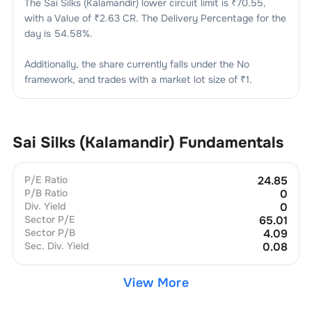
The
Sai Silks (Kalamandir)
lower circuit limit is ₹
70.55
,
with a Value of ₹
2.63 CR
. The Delivery Percentage for the
day is
54.58
%.
Additionally, the share currently falls under the
No
framework, and trades with a market lot size of
₹1
.
Sai Silks (Kalamandir)
Fundamentals
P/E Ratio
24.85
P/B Ratio
0
Div. Yield
0
Sector P/E
65.01
Sector P/B
4.09
Sec. Div. Yield
0.08
View More