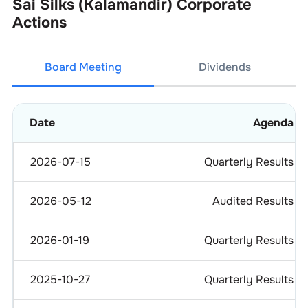
Sai Silks (Kalamandir)
Corporate
Actions
Board Meeting
Dividends
Date
Agenda
2026-07-15
Quarterly Results
2026-05-12
Audited Results
2026-01-19
Quarterly Results
2025-10-27
Quarterly Results