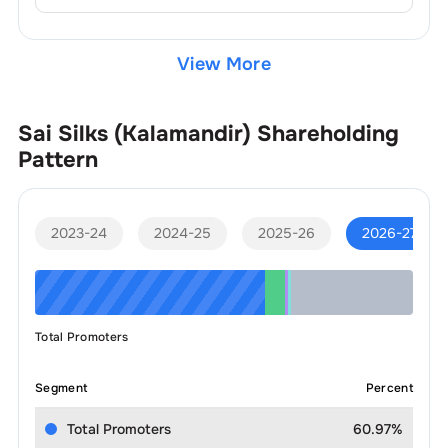
View More
Sai Silks (Kalamandir)
Shareholding
Pattern
2023-24
2024-25
2025-26
2026-27
Total Promoters
Segment
Percent
Total Promoters
60.97%