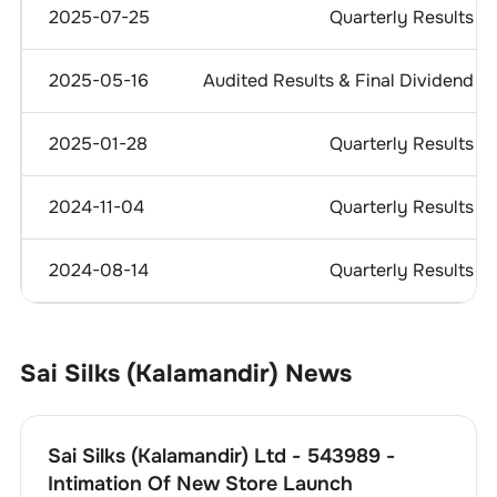
2025-07-25
Quarterly Results
2025-05-16
Audited Results & Final Dividend
2025-01-28
Quarterly Results
2024-11-04
Quarterly Results
2024-08-14
Quarterly Results
Sai Silks (Kalamandir)
News
Sai Silks (Kalamandir) Ltd - 543989 -
Intimation Of New Store Launch