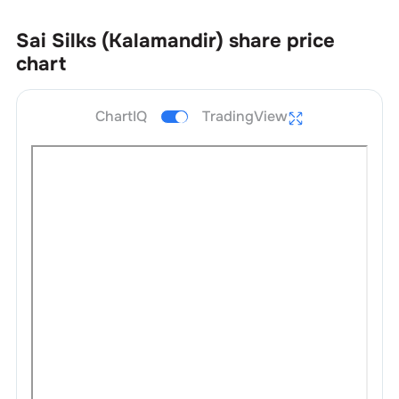
Sai Silks (Kalamandir)
share price
chart
ChartIQ
TradingView