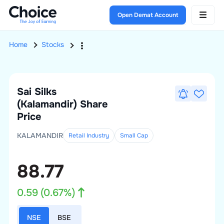
Open Demat Account
Home
Stocks
Sai Silks
(Kalamandir)
Share
Price
KALAMANDIR
Retail Industry
Small
Cap
88.77
0.59
(
0.67
%)
NSE
BSE