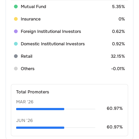
Mutual Fund
5.35%
Insurance
0%
Foreign Institutional Investors
0.62%
Domestic Institutional Investors
0.92%
Retail
32.15%
Others
-0.01%
Total Promoters
MAR '26
60.97
%
JUN '26
60.97
%