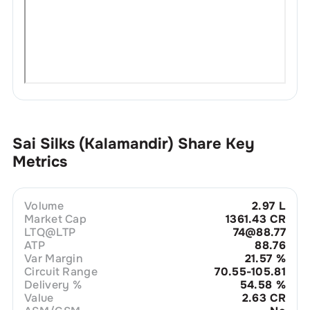
Sai Silks (Kalamandir)
Share Key
Metrics
Volume
2.97 L
Market Cap
1361.43 CR
LTQ@LTP
74@88.77
ATP
88.76
Var Margin
21.57
%
Circuit Range
70.55-105.81
Delivery %
54.58
%
Value
2.63 CR