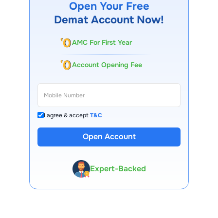
Open Your Free
Demat Account Now!
AMC For First Year
Account Opening Fee
I agree & accept
T&C
Open Account
13 Lakh+ Clients
Expert-Backed
Premium Tools