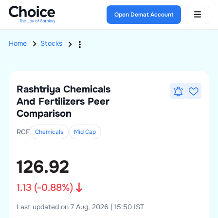
Open Demat Account
Home
Stocks
Rashtriya Chemicals
And Fertilizers
Peer
Comparison
RCF
Chemicals
Mid
Cap
126.92
1.13
(
-0.88
%)
Last updated on 7 Aug, 2026 | 15:50 IST