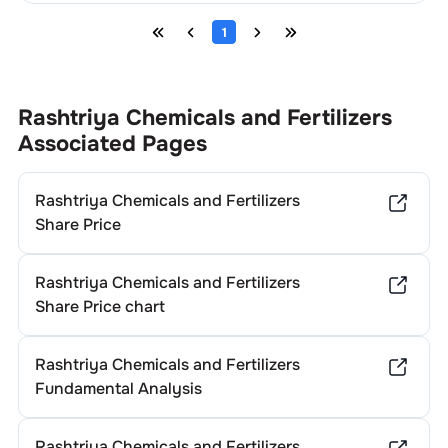
1
Rashtriya Chemicals and Fertilizers
Associated Pages
Rashtriya Chemicals and Fertilizers
Share Price
Rashtriya Chemicals and Fertilizers
Share Price chart
Rashtriya Chemicals and Fertilizers
Fundamental Analysis
Rashtriya Chemicals and Fertilizers