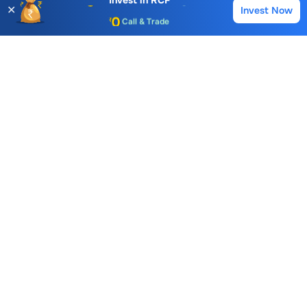
Invest in
RCF
✕
Invest Now
Buy
Sell
Call & Trade
Choice International Limited , Sunil Patodia Tower,
J B Nagar,
Andheri(East), Mumbai 400099.
Monday - Friday : 08:30 am - 7:00 pm
Saturday : 10:00 am - 4:00 pm
+91-88-2424-2424
care@choiceindia.com
DOWNLOAD APP