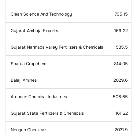
Clean Science And Technology
795.15
Gujarat Ambuja Exports
169.22
Gujarat Narmada Valley Fertilizers & Chemicals
535.5
Sharda Cropchem
814.05
Balaji Amines
2029.6
Archean Chemical Industries
506.65
Gujarat State Fertilizers & Chemicals
161.22
Neogen Chemicals
2031.9