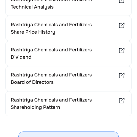
Technical Analysis
Rashtriya Chemicals and Fertilizers
Share Price History
Rashtriya Chemicals and Fertilizers
Dividend
Rashtriya Chemicals and Fertilizers
Board of Directors
Rashtriya Chemicals and Fertilizers
Shareholding Pattern