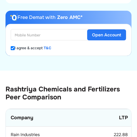
Free Demat with
Zero AMC*
Open Account
I agree & accept
T&C
Rashtriya Chemicals and Fertilizers
Peer Comparison
Company
LTP
Rain Industries
222.88