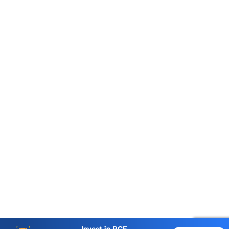
Account Opening Fee
AMC for 1st Year
Auto Square Off Charges