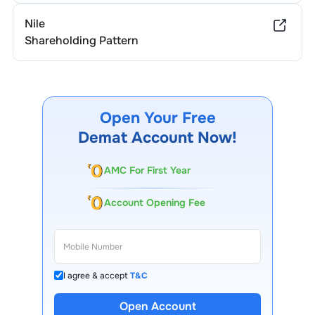
Nile
Shareholding Pattern
Open Your Free
Demat Account Now!
AMC For First Year
Account Opening Fee
I agree & accept
T&C
13 Lakh+ Clients
Open Account