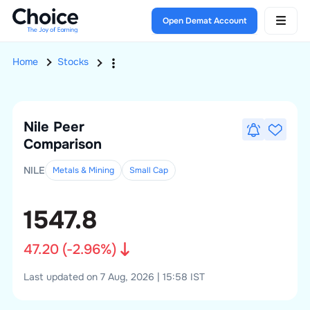
Open Demat Account
Home
Stocks
Nile
Peer
Comparison
NILE
Metals & Mining
Small
Cap
1547.8
47.20
(
-2.96
%)
Last updated on 7 Aug, 2026 | 15:58 IST