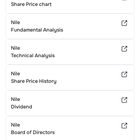
Share Price chart
Nile
Fundamental Analysis
Nile
Technical Analysis
Nile
Share Price History
Nile
Dividend
Nile
Board of Directors