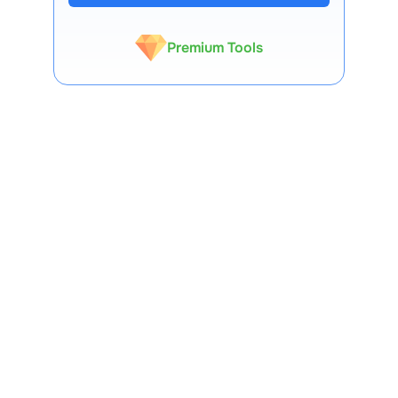
Expert-Backed
Premium Tools