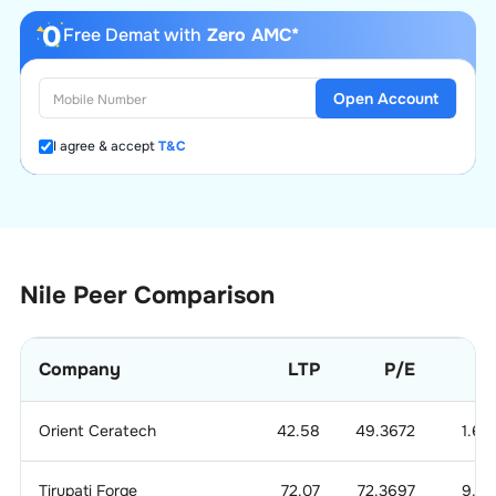
Free Demat with
Zero AMC*
Open Account
I agree & accept
T&C
Nile
Peer Comparison
Company
LTP
P/E
P
Orient Ceratech
42.58
49.3672
1.62
Tirupati Forge
72.07
72.3697
9.15