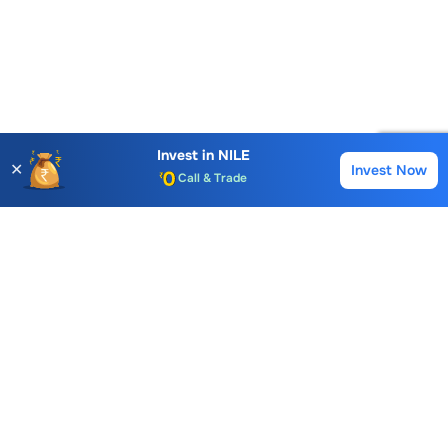
Invest in
NILE
✕
Invest Now
Buy
Sell
Account Opening Fee
AMC for 1st Year
Auto Square Off Charges
Call & Trade
Choice International Limited , Sunil Patodia Tower,
J B Nagar,
Andheri(East), Mumbai 400099.