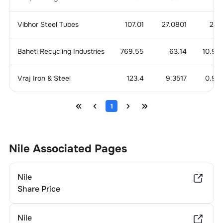
Vibhor Steel Tubes
107.01
27.0801
2.6
Baheti Recycling Industries
769.55
63.14
10.92
Vraj Iron & Steel
123.4
9.3517
0.95
1
Nile
Associated Pages
Nile
Share Price
Nile