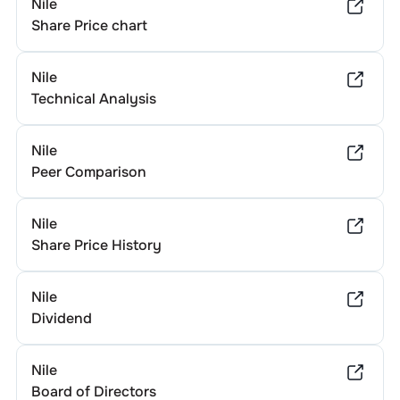
Nile
Share Price chart
Nile
Technical Analysis
Nile
Peer Comparison
Nile
Share Price History
Nile
Dividend
Nile
Board of Directors