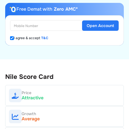
Free Demat with
Zero AMC*
Open Account
I agree & accept
T&C
Nile
Score Card
Price
Attractive
Growth
Average