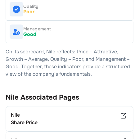
Quality
Poor
Management
Good
On its scorecard,
Nile
reflects: Price –
Attractive
,
Growth –
Average
, Quality –
Poor
, and Management –
Good
. Together, these indicators provide a structured
view of the company’s fundamentals.
Nile
Associated Pages
Nile
Share Price