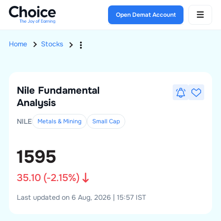
Open Demat Account
Home
Stocks
Nile
Fundamental
Analysis
NILE
Metals & Mining
Small
Cap
1595
35.10
(
-2.15
%)
Last updated on 6 Aug, 2026 | 15:57 IST