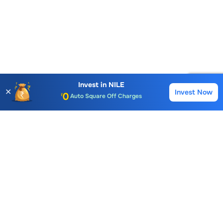
Account Opening Fee
AMC for 1st Year
Auto Square Off Charges
Invest in
NILE
✕
Invest Now
Buy
Sell
Call & Trade
Choice International Limited , Sunil Patodia Tower,
J B Nagar,
Andheri(East), Mumbai 400099.