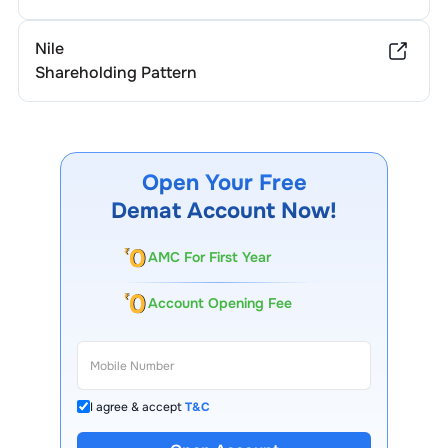
Nile
Shareholding Pattern
Open Your Free
Demat Account Now!
AMC For First Year
Account Opening Fee
I agree & accept
T&C