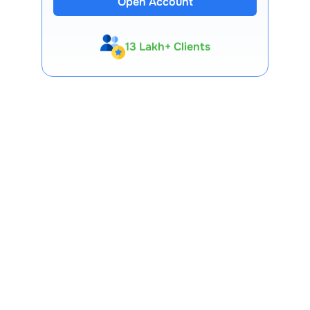
Open Account
13 Lakh+ Clients
Expert-Backed
Premium Tools