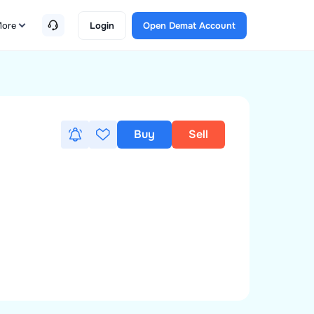
ore
Login
Open Demat Account
Buy
Sell