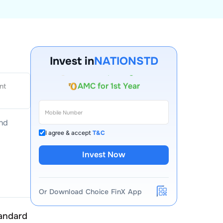
Invest in
NATIONSTD
Account Opening Fee
AMC for 1st Year
nt
Auto Square Off Charges
Call & Trade
and
I agree & accept
T&C
Invest Now
Or Download Choice FinX App
andard (India)
National Standard (India