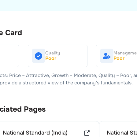
e Card
Quality
Manageme
Poor
Poor
cts: Price –
Attractive
, Growth –
Moderate
, Quality –
Poor
, 
s provide a structured view of the company’s fundamentals.
ciated Pages
National Standard (India)
National St