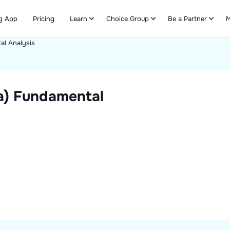
g App
Pricing
Learn
Choice Group
Be a Partner
M
al Analysis
Refer & Earn
a)
Fundamental