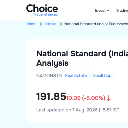
Invest
Tradin
Home
Stocks
National Standard (India)
Fundament
National Standard (Indi
Analysis
NATIONSTD
Real Estate
Small
Cap
191.85
10.09
(
-5.00
%)
Last updated on 7 Aug, 2026 | 15:51 IST