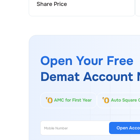
Share Price
Open Your Free
Demat Account 
AMC for First Year
Auto Square 
Open Acco