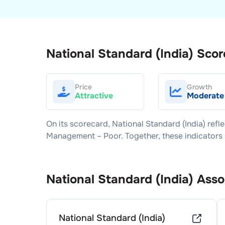
National Standard (India)
Scor
Price
Growth
Attractive
Moderate
On its scorecard,
National Standard (India)
refle
Management –
Poor
. Together, these indicator
National Standard (India)
Asso
National Standard (India)