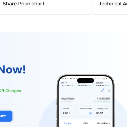
Share Price chart
Technical A
Now!
Off Charges
unt