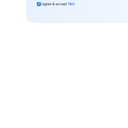
I agree & accept
T&C