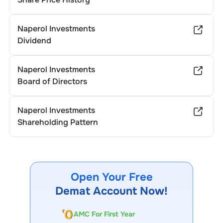
Naperol Investments
Dividend
Naperol Investments
Board of Directors
Naperol Investments
Shareholding Pattern
Open Your Free
Demat Account Now!
AMC For First Year