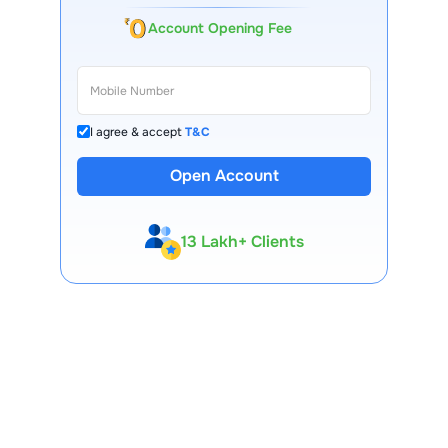
Account Opening Fee
I agree & accept
T&C
Open Account
13 Lakh+ Clients
Expert-Backed
Premium Tools