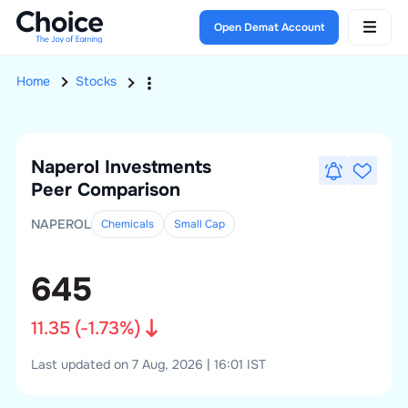
Open Demat Account
Home
Stocks
Naperol Investments
Peer Comparison
NAPEROL
Chemicals
Small
Cap
645
11.35
(
-1.73
%)
Last updated on 7 Aug, 2026 | 16:01 IST