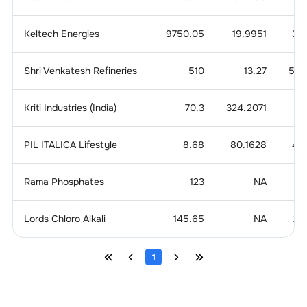
Keltech Energies
9750.05
19.9951
3.6
Shri Venkatesh Refineries
510
13.27
5.4
Kriti Industries (India)
70.3
324.2071
1.
PIL ITALICA Lifestyle
8.68
80.1628
4.8
Rama Phosphates
123
NA
1
Lords Chloro Alkali
145.65
NA
2.
1