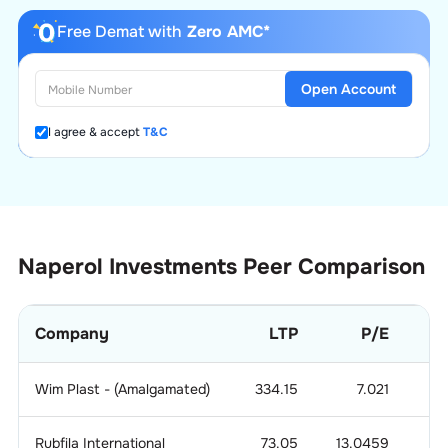
Free Demat with
Zero AMC*
Open Account
I agree & accept
T&C
Naperol Investments
Peer Comparison
Company
LTP
P/E
Wim Plast - (Amalgamated)
334.15
7.021
0.
Rubfila International
73.05
13.0459
1