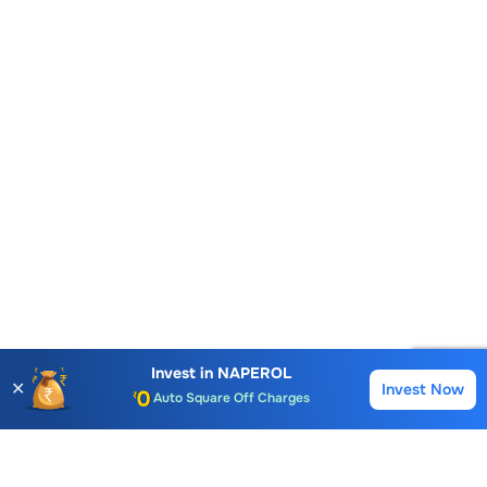
Account Opening Fee
AMC for 1st Year
Invest in
NAPEROL
✕
Invest Now
Buy
Sell
Auto Square Off Charges
Call & Trade