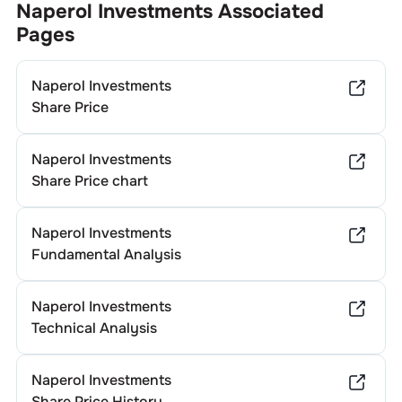
Naperol Investments
Associated
Pages
Naperol Investments
Share Price
Naperol Investments
Share Price chart
Naperol Investments
Fundamental Analysis
Naperol Investments
Technical Analysis
Naperol Investments
Share Price History