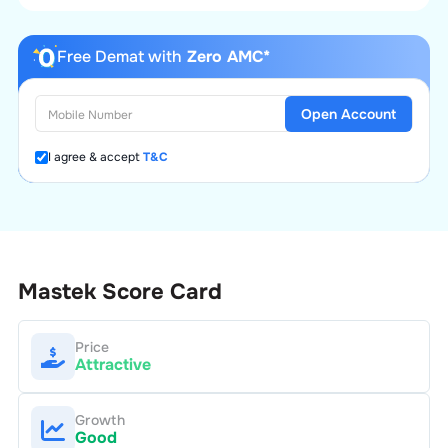
Free Demat with
Zero AMC*
Open Account
I agree & accept
T&C
Mastek
Score Card
Price
Attractive
Growth
Good