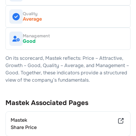
Quality
Average
Management
Good
On its scorecard,
Mastek
reflects: Price –
Attractive
,
Growth –
Good
, Quality –
Average
, and Management –
Good
. Together, these indicators provide a structured
view of the company’s fundamentals.
Mastek
Associated Pages
Mastek
Share Price