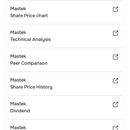
Mastek
Share Price chart
Mastek
Technical Analysis
Mastek
Peer Comparison
Mastek
Share Price History
Mastek
Dividend
Mastek