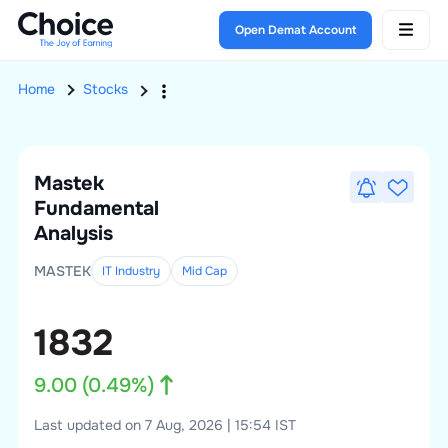
Open Demat Account
Home
Stocks
Mastek
Fundamental
Analysis
MASTEK
IT Industry
Mid
Cap
1832
9.00
(
0.49
%)
Last updated on 7 Aug, 2026 | 15:54 IST