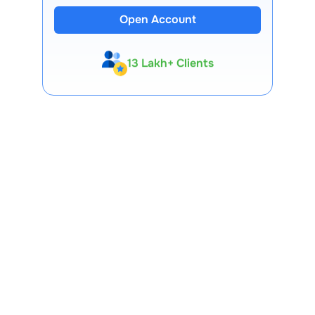
Open Account
13 Lakh+ Clients
Expert-Backed
Premium Tools