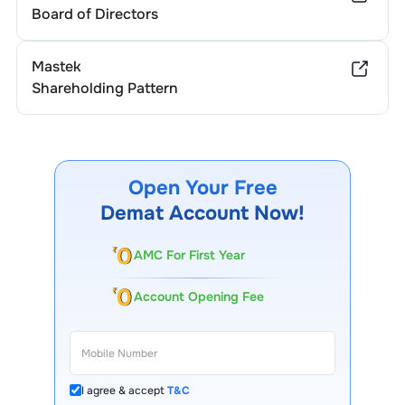
Board of Directors
Mastek
Shareholding Pattern
Open Your Free
Demat Account Now!
AMC For First Year
Account Opening Fee
I agree & accept
T&C