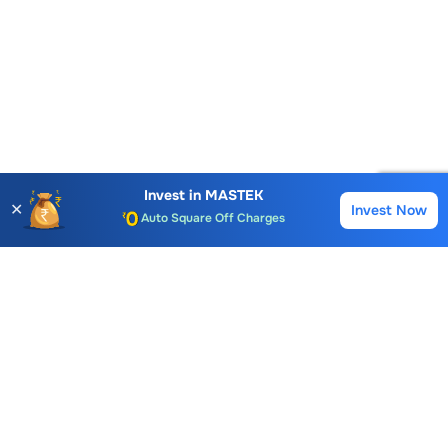
Account Opening Fee
AMC for 1st Year
Invest in
MASTEK
✕
Auto Square Off Charges
Invest Now
Buy
Sell
Call & Trade
Choice International Limited , Sunil Patodia Tower,
J B Nagar,