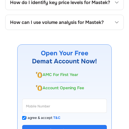
How do I identify key price levels for
Mastek
?
price formations specific to
Mastek
's trading behavior.
To identify the key price levels of
Mastek
, track the
company's historical prices, moving averages, volume
How can I use volume analysis for
Mastek
?
patterns, and previous highs/lows to spot important
trading levels.
Monitor trading volumes alongside price movements of
Mastek
to confirm trends and to spot institutional activity.
Open Your Free
Demat Account Now!
AMC For First Year
Account Opening Fee
I agree & accept
T&C