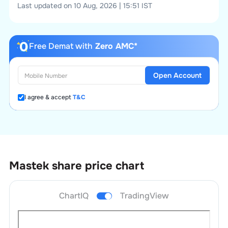
Last updated on 10 Aug, 2026 | 15:51 IST
Free Demat with
Zero AMC*
Open Account
I agree & accept
T&C
Mastek
share price chart
ChartIQ
TradingView