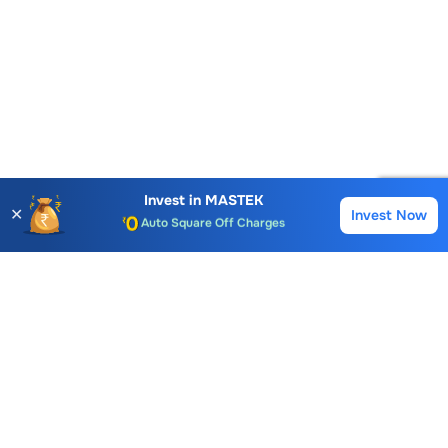
Account Opening Fee
AMC for 1st Year
Auto Square Off Charges
Invest in
MASTEK
✕
Invest Now
Buy
Sell
Call & Trade
Choice International Limited , Sunil Patodia Tower,
J B Nagar,