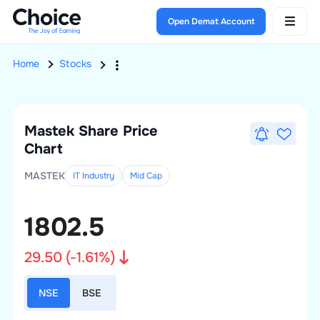
Open Demat Account
Home
Stocks
Mastek
Share Price
Chart
MASTEK
IT Industry
Mid
Cap
1802.5
29.50
(
-1.61
%)
NSE
BSE