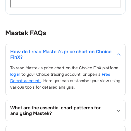
Mastek
FAQs
How do I read
Mastek
's price chart on Choice
FinX?
To read
Mastek
’s price chart on the Choice FinX platform
log in
to your Choice trading account, or open a
Free
Demat account
. Here you can customise your view using
various tools for detailed analysis.
What are the essential chart patterns for
analysing
Mastek
?
Key chart patterns for analysing
Mastek
’s include trend
lines, support/resistance zones, volume patterns, and