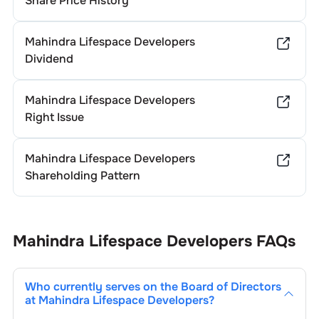
Share Price History
Mahindra Lifespace Developers
Dividend
Mahindra Lifespace Developers
Right Issue
Mahindra Lifespace Developers
Shareholding Pattern
Mahindra Lifespace Developers
FAQs
Who currently serves on the Board of Directors
at
Mahindra Lifespace Developers
?