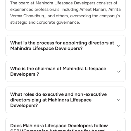
The board at
Mahindra Lifespace Developers
consists of
experienced professionals, including
Ameet Hariani
,
Amrita
Verma Chowdhury
, and others, overseeing the company’s
strategic and corporate governance.
What is the process for appointing directors at
Mahindra Lifespace Developers
?
Directors at
Mahindra Lifespace Developers
are typically
nominated by the Nomination and Remuneration
Who is the chairman of
Mahindra Lifespace
Committee and approved by shareholders, adhering to
Developers
?
regulatory and governance standards. While this is the
standard procedure, the exact process may differ
As of the latest update,
Ameet Hariani
is the current
depending on the company’s internal policies and
chairman at
Mahindra Lifespace Developers
.
What roles do executive and non-executive
governance framework.
directors play at
Mahindra Lifespace
Developers
?
Executive directors at
Mahindra Lifespace Developers
are
involved in day-to-day operations, while non-executive
Does
Mahindra Lifespace Developers
follow
directors, including independents, provide oversight and