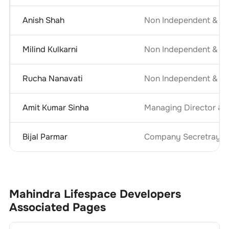
Anish Shah
Non Independent & No
Milind Kulkarni
Non Independent & No
Rucha Nanavati
Non Independent & No
Amit Kumar Sinha
Managing Director & C
Bijal Parmar
Company Secretray an
Mahindra Lifespace Developers
Associated Pages