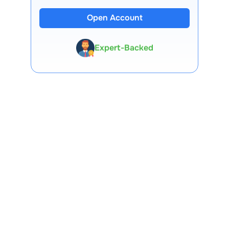
13 Lakh+ Clients
Open Account
Expert-Backed
Premium Tools