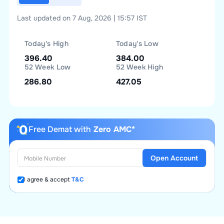
Last updated on 7 Aug, 2026 | 15:57 IST
Today's High
Today's Low
396.40
384.00
52 Week Low
52 Week High
286.80
427.05
Free Demat with
Zero AMC*
Open Account
I agree & accept
T&C