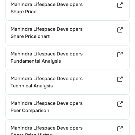
Mahindra Lifespace Developers
Share Price
Mahindra Lifespace Developers
Share Price chart
Mahindra Lifespace Developers
Fundamental Analysis
Mahindra Lifespace Developers
Technical Analysis
Mahindra Lifespace Developers
Peer Comparison
Mahindra Lifespace Developers