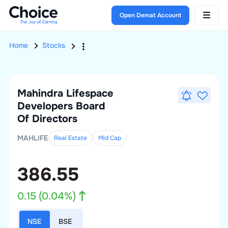
Open Demat Account
Home
Stocks
Mahindra Lifespace
Developers
Board
Of Directors
MAHLIFE
Real Estate
Mid
Cap
386.55
0.15
(
0.04
%)
NSE
BSE