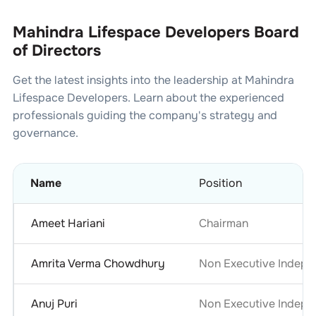
Mahindra Lifespace Developers Board
of Directors
Get the latest insights into the leadership at
Mahindra
Lifespace Developers
. Learn about the experienced
professionals guiding the company's strategy and
governance.
Name
Position
Ameet Hariani
Chairman
Amrita Verma Chowdhury
Non Executive Indepe
Anuj Puri
Non Executive Indepe