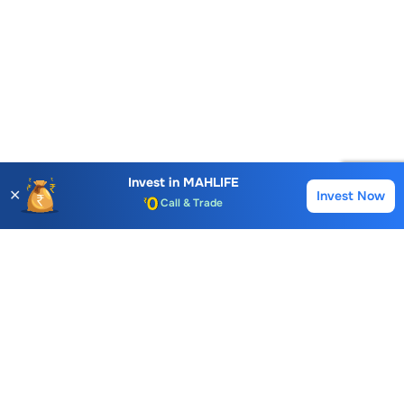
Invest in
MAHLIFE
Account Opening Fee
✕
Invest Now
Buy
Sell
AMC for 1st Year
Auto Square Off Charges
Call & Trade
Choice International Limited , Sunil Patodia Tower,
J B Nagar,