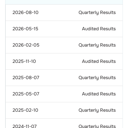
2026-08-10
Quarterly Results
2026-05-15
Audited Results
2026-02-05
Quarterly Results
2025-11-10
Audited Results
2025-08-07
Quarterly Results
2025-05-07
Audited Results
2025-02-10
Quarterly Results
2024-11-07
Quarterly Results