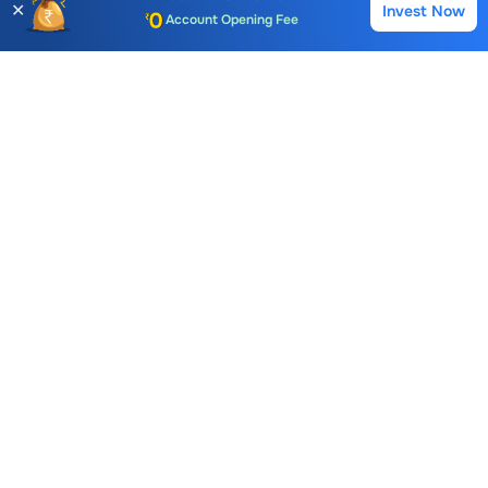
✕
Invest Now
Buy
Sell
Account Opening Fee
39.34
250.90
222.00
AMC for 1st Year
-0.26 (0.66%)
0.00 (0.00%)
2.45 (1.12
Auto Square Off Charges
Call & Trade
LGB Forge
FAQs
What is the Buying Price of
LGB Forge
Share?
The Buying Price of
LGB Forge
share is
5.66
For live
prices and instant trading, you can
log in
to your Choice
trading account or open a
Free Demat account
with
Choice.
How to buy
LGB Forge
Share at Choice?
To buy
LGB Forge
stocks
, log in to your Choice trading
account. If you don’t have one, open a Choice Demat