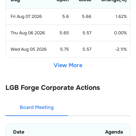
Fri Aug 07 2026
5.6
5.66
1.62
%
Thu Aug 06 2026
5.65
5.57
0.00
%
Wed Aug 05 2026
5.75
5.57
-2.11
%
View More
LGB Forge
Corporate Actions
Board Meeting
Date
Agenda