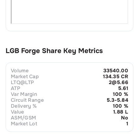
LGB Forge
Share Key Metrics
Volume
33540.00
Market Cap
134.35 CR
LTQ@LTP
2@5.66
ATP
5.61
Var Margin
100
%
Circuit Range
5.3-5.84
Delivery %
100
%
Value
1.88 L
ASM/GSM
No
Market Lot
1