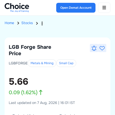
Open Demat Account
Home
Stocks
LGB Forge
Share
Price
LGBFORGE
Metals & Mining
Small
Cap
5.66
0.09
(
1.62
%)
Last updated on 7 Aug, 2026 | 16:01 IST