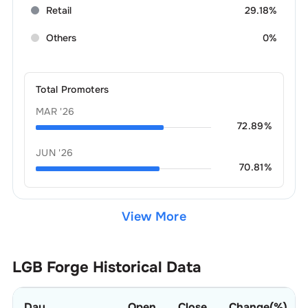
Retail
29.18%
Others
0%
Total Promoters
MAR '26
72.89
%
JUN '26
70.81
%
View More
LGB Forge
Historical Data
Day
Open
Close
Change(%)