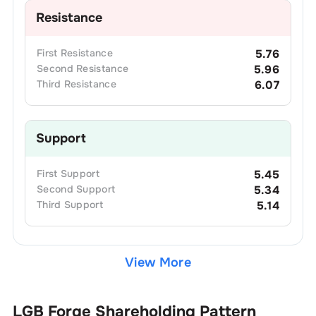
Resistance
First
Resistance
5.76
Second
Resistance
5.96
Third
Resistance
6.07
Support
First
Support
5.45
Second
Support
5.34
Third
Support
5.14
View More
LGB Forge
Shareholding Pattern