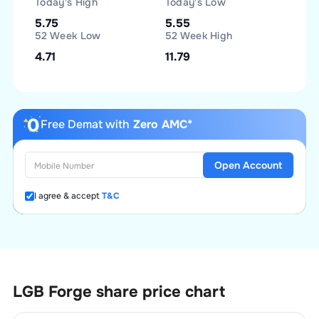
Today's High
Today's Low
5.75
5.55
52 Week Low
52 Week High
4.71
11.79
Free Demat with
Zero AMC*
Open Account
I agree & accept
T&C
LGB Forge
share price chart