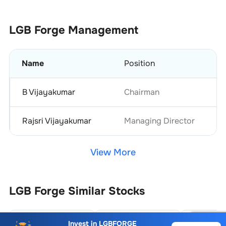
LGB Forge
Management
Name
Position
B Vijayakumar
Chairman
Rajsri Vijayakumar
Managing Director
View More
LGB Forge
Similar Stocks
Siyaram Recycling Industries Ltd.
Supershakti Metaliks Ltd.
Invest in
LGBFORGE