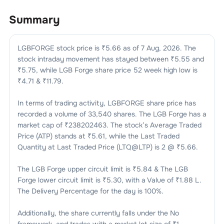
Summary
LGBFORGE
stock price is ₹
5.66
as of
7 Aug, 2026
. The
stock intraday movement has stayed between ₹
5.55
and
₹
5.75
, while
LGB Forge
share price 52 week high low is
₹
4.71
& ₹
11.79
.
In terms of trading activity,
LGBFORGE
share price has
recorded a volume of
33,540
shares. The
LGB Forge
has a
market cap of ₹
238202463
. The stock’s Average Traded
Price (ATP) stands at ₹
5.61
, while the Last Traded
Quantity at Last Traded Price (LTQ@LTP) is
2
@ ₹
5.66
.
The
LGB Forge
upper circuit limit is ₹
5.84
& The
LGB
Forge
lower circuit limit is ₹
5.30
, with a Value of ₹
1.88 L
.
The Delivery Percentage for the day is
100
%.
Additionally, the share currently falls under the
No
framework, and trades with a market lot size of
₹1
.