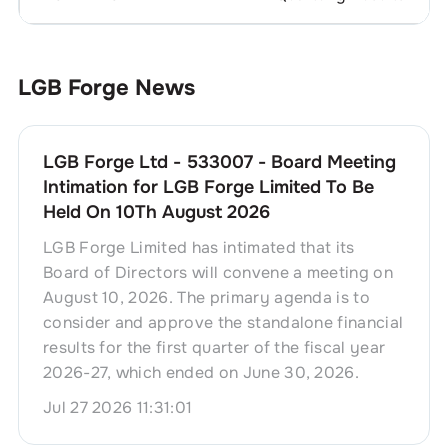
LGB Forge
News
LGB Forge Ltd - 533007 - Board Meeting
Intimation for LGB Forge Limited To Be
Held On 10Th August 2026
LGB Forge Limited has intimated that its
Board of Directors will convene a meeting on
August 10, 2026. The primary agenda is to
consider and approve the standalone financial
results for the first quarter of the fiscal year
2026-27, which ended on June 30, 2026.
Jul 27 2026 11:31:01