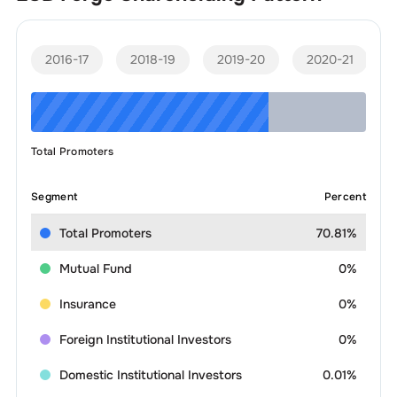
2016-17
2018-19
2019-20
2020-21
Total Promoters
Segment
Percent
Total Promoters
70.81%
Mutual Fund
0%
Insurance
0%
Foreign Institutional Investors
0%
Domestic Institutional Investors
0.01%