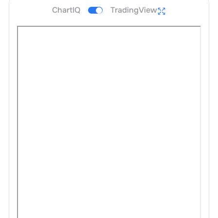
ChartIQ
TradingView