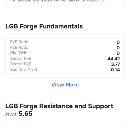
LGB Forge
Fundamentals
P/E Ratio
0
P/B Ratio
0
Div. Yield
0
Sector P/E
44.42
Sector P/B
3.77
Sec. Div. Yield
0.14
View More
LGB Forge
Resistance and Support
5.65
Pivot