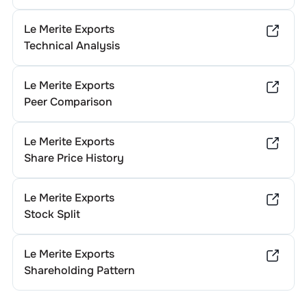
Le Merite Exports
Technical Analysis
Le Merite Exports
Peer Comparison
Le Merite Exports
Share Price History
Le Merite Exports
Stock Split
Le Merite Exports
Shareholding Pattern