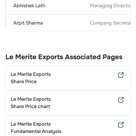
Abhishek Lath
Managing Director 
Arpit Sharma
Company Secretary 
Le Merite Exports
Associated Pages
Le Merite Exports
Share Price
Le Merite Exports
Share Price chart
Le Merite Exports
Fundamental Analysis