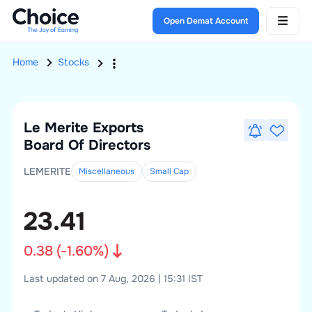
Open Demat Account
Home
Stocks
Le Merite Exports
Board Of Directors
LEMERITE
Miscellaneous
Small
Cap
23.41
0.38
(
-1.60
%)
Last updated on 7 Aug, 2026 | 15:31 IST