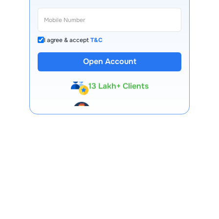
I agree & accept
T&C
Open Account
13 Lakh+ Clients
Expert-Backed
Premium Tools