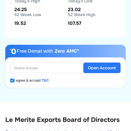
Today's High
Today's Low
24.25
23.02
52 Week Low
52 Week High
19.52
107.57
Free Demat with
Zero AMC*
Open Account
I agree & accept
T&C
Le Merite Exports Board of Directors