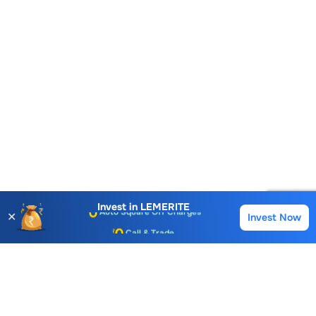
Account Opening Fee
AMC for 1st Year
Auto Square Off Charges
Invest in
LEMERITE
✕
Invest Now
Buy
Sell
Call & Trade