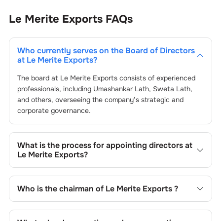
Le Merite Exports
FAQs
Who currently serves on the Board of Directors
at
Le Merite Exports
?
The board at
Le Merite Exports
consists of experienced
professionals, including
Umashankar Lath
,
Sweta Lath
,
and others, overseeing the company’s strategic and
corporate governance.
What is the process for appointing directors at
Le Merite Exports
?
Directors at
Le Merite Exports
are typically nominated by
the Nomination and Remuneration Committee and
Who is the chairman of
Le Merite Exports
?
approved by shareholders, adhering to regulatory and
governance standards. While this is the standard
As of the latest update,
Umashankar Lath
is the current
procedure, the exact process may differ depending on the
chairman at
Le Merite Exports
.