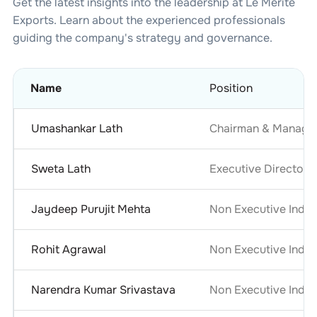
Get the latest insights into the leadership at
Le Merite
Exports
. Learn about the experienced professionals
guiding the company's strategy and governance.
Name
Position
Umashankar Lath
Chairman & Managin
Sweta Lath
Executive Director
Jaydeep Purujit Mehta
Non Executive Indep
Rohit Agrawal
Non Executive Indep
Narendra Kumar Srivastava
Non Executive Indep