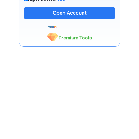
13 Lakh+ Clients
Open Account
Expert-Backed
Premium Tools