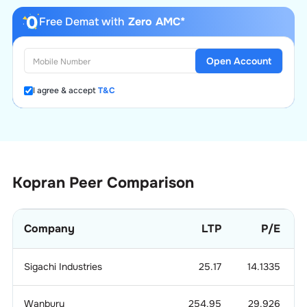
Free Demat with
Zero AMC*
Open Account
I agree & accept
T&C
Kopran
Peer Comparison
Company
LTP
P/E
Sigachi Industries
25.17
14.1335
Wanbury
254.95
29.926