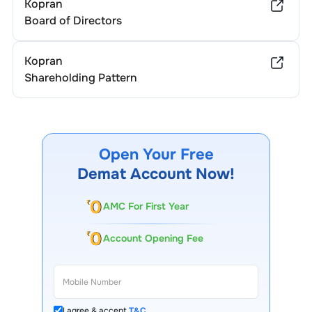
Kopran
Board of Directors
Kopran
Shareholding Pattern
Open Your Free
Demat Account Now!
AMC For First Year
Account Opening Fee
I agree & accept
T&C