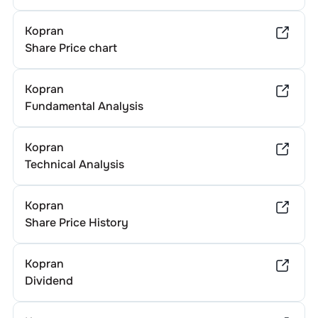
Kopran
Share Price chart
Kopran
Fundamental Analysis
Kopran
Technical Analysis
Kopran
Share Price History
Kopran
Dividend