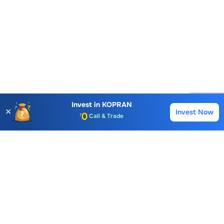
Invest in
KOPRAN
✕
Invest Now
Buy
Sell
Account Opening Fee
AMC for 1st Year
Auto Square Off Charges
Call & Trade