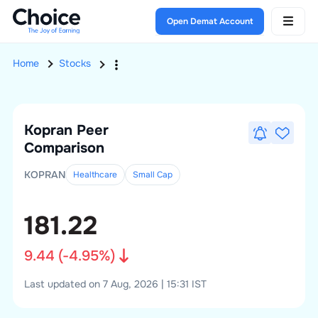
Open Demat Account
Home
Stocks
Kopran
Peer
Comparison
KOPRAN
Healthcare
Small
Cap
181.22
9.44
(
-4.95
%)
Last updated on 7 Aug, 2026 | 15:31 IST