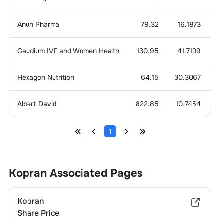
Anuh Pharma
79.32
16.1873
Gaudium IVF and Women Health
130.95
41.7109
Hexagon Nutrition
64.15
30.3067
Albert David
822.85
10.7454
1
Kopran
Associated Pages
Kopran
Share Price