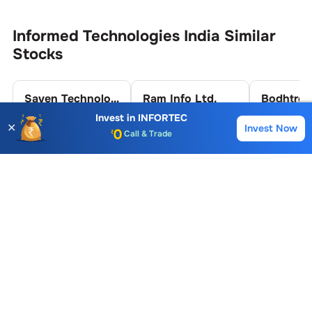
Informed Technologies India
Similar
Stocks
Saven Technologies Ltd.
Ram Info Ltd.
Invest in
INFORTEC
✕
31.91
44.00
14.54
Invest Now
Buy
Sell
Account Opening Fee
-0.13 (0.41%)
0.39 (0.89%)
-1.36 (8.5
AMC for 1st Year
Auto Square Off Charges
Call & Trade
Informed Technologies India
FAQs
What is the Buying Price of
Informed
Technologies India
Share?
The Buying Price of
Informed Technologies India
share is
80
For live prices and instant trading, you can
log in
to