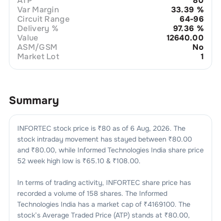
ATP
80
Var Margin
33.39
%
Circuit Range
64-96
Delivery %
97.36
%
Value
12640.00
ASM/GSM
No
Market Lot
1
Summary
INFORTEC
stock price is ₹
80
as of
6 Aug, 2026
. The
stock intraday movement has stayed between ₹
80.00
and ₹
80.00
, while
Informed Technologies India
share price
52 week high low is ₹
65.10
& ₹
108.00
.
In terms of trading activity,
INFORTEC
share price has
recorded a volume of
158
shares. The
Informed
Technologies India
has a market cap of ₹
4169100
. The
stock’s Average Traded Price (ATP) stands at ₹
80.00
,