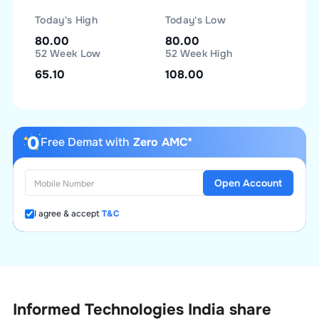
Today's High
Today's Low
80.00
80.00
52 Week Low
52 Week High
65.10
108.00
Free Demat with
Zero AMC*
Open Account
I agree & accept
T&C
Informed Technologies India
share