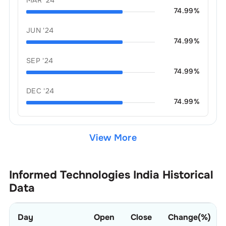
74.99
%
JUN '24
74.99
%
SEP '24
74.99
%
DEC '24
74.99
%
View More
Informed Technologies India
Historical
Data
Day
Open
Close
Change(%)