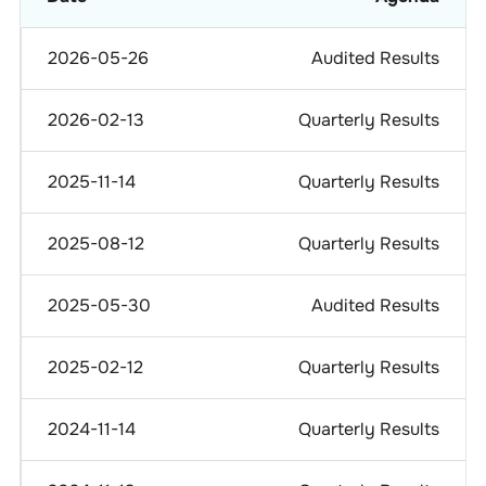
2026-05-26
Audited Results
2026-02-13
Quarterly Results
2025-11-14
Quarterly Results
2025-08-12
Quarterly Results
2025-05-30
Audited Results
2025-02-12
Quarterly Results
2024-11-14
Quarterly Results