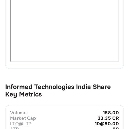
Informed Technologies India
Share
Key Metrics
Volume
158.00
Market Cap
33.35 CR
LTQ@LTP
10@80.00