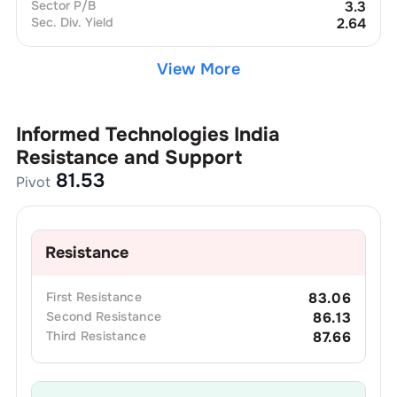
Sector P/B
3.3
Sec. Div. Yield
2.64
View More
Informed Technologies India
Resistance and Support
81.53
Pivot
Resistance
First
Resistance
83.06
Second
Resistance
86.13
Third
Resistance
87.66