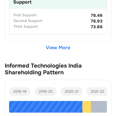
Support
First
Support
78.46
Second
Support
76.93
Third
Support
73.86
View More
Informed Technologies India
Shareholding Pattern
2018-19
2019-20
2020-21
2021-22