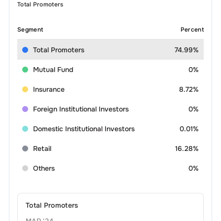
Total Promoters
Segment
Percent
Total Promoters
74.99%
Mutual Fund
0%
Insurance
8.72%
Foreign Institutional Investors
0%
Domestic Institutional Investors
0.01%
Retail
16.28%
Others
0%
Total Promoters
MAR '24