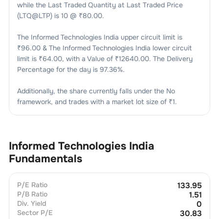
while the Last Traded Quantity at Last Traded Price
(LTQ@LTP) is
10
@ ₹
80.00
.
The
Informed Technologies India
upper circuit limit is
₹
96.00
& The
Informed Technologies India
lower circuit
limit is ₹
64.00
, with a Value of ₹
12640.00
. The Delivery
Percentage for the day is
97.36
%.
Additionally, the share currently falls under the
No
framework, and trades with a market lot size of
₹1
.
Informed Technologies India
Fundamentals
P/E Ratio
133.95
P/B Ratio
1.51
Div. Yield
0
Sector P/E
30.83