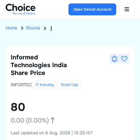
Open Demat Account
Home
Stocks
Informed
Technologies India
Share Price
INFORTEC
IT Industry
Small
Cap
80
0.00
(
0.00
%)
Last updated on 6 Aug, 2026 | 15:20 IST