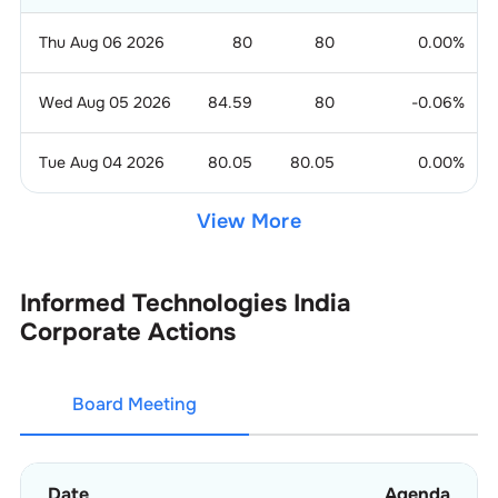
Thu Aug 06 2026
80
80
0.00
%
Wed Aug 05 2026
84.59
80
-0.06
%
Tue Aug 04 2026
80.05
80.05
0.00
%
View More
Informed Technologies India
Corporate Actions
Board Meeting
Date
Agenda