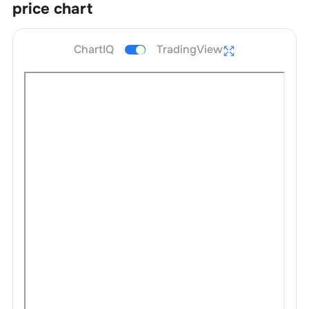
price chart
ChartIQ
TradingView