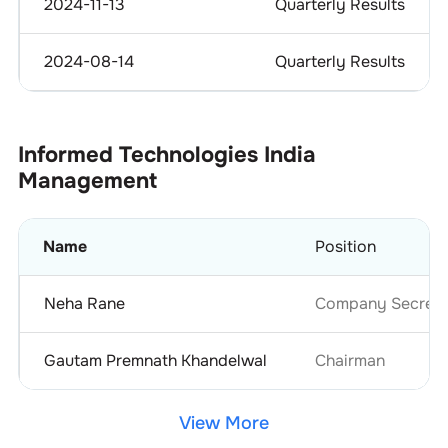
2024-11-13
Quarterly Results
2024-08-14
Quarterly Results
Informed Technologies India
Management
Name
Position
Neha Rane
Company Secretar
Gautam Premnath Khandelwal
Chairman
View More