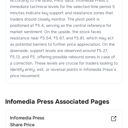
According to the latest Pivot data,
Infomedia Press
’s
immediate technical levels for the selected time period 5
minutes indicate key support and resistance zones that
traders should closely monitor. The pivot point is
positioned at ₹
5.4
, serving as the central reference for
market sentiment. On the upside, the stock faces
resistance near ₹
5.54
, ₹
5.67
, and ₹
5.81
, which may act
as potential barriers to further price appreciation. On the
downside, support levels are observed around ₹
5.27
,
₹
5.13
, and ₹
5
, offering possible rebound zones in case of
a correction. These levels are crucial for traders looking to
identify entry, exit, or reversal points in
Infomedia Press
’s
price movement.
Infomedia Press
Associated Pages
Infomedia Press
Share Price