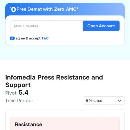
Free Demat with
Zero AMC*
Open Account
I agree & accept
T&C
Infomedia Press
Resistance and
Support
5.4
Pivot
Time Period:
Resistance