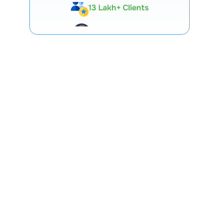
Expert-Backed
Premium Tools