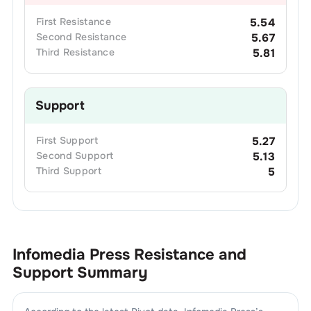
First
Resistance
5.54
Second
Resistance
5.67
Third
Resistance
5.81
Support
First
Support
5.27
Second
Support
5.13
Third
Support
5
Infomedia Press
Resistance and
Support Summary