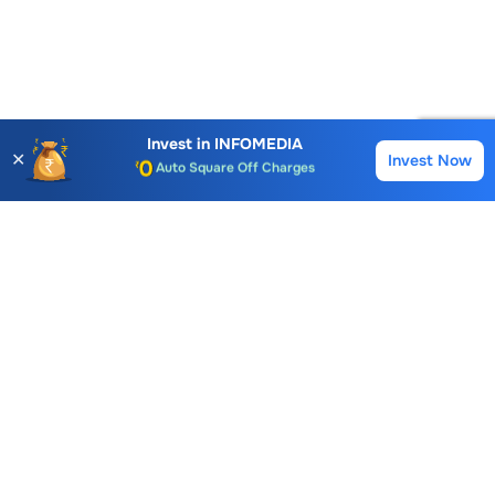
Account Opening Fee
AMC for 1st Year
Auto Square Off Charges
Invest in
INFOMEDIA
✕
Invest Now
Buy
Sell
Call & Trade
Choice International Limited , Sunil Patodia Tower,
J B Nagar,
Andheri(East), Mumbai 400099.
Monday - Friday : 08:30 am - 7:00 pm
Saturday : 10:00 am - 4:00 pm