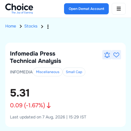
Open Demat Account
Home
Stocks
Infomedia Press
Technical Analysis
INFOMEDIA
Miscellaneous
Small
Cap
5.31
0.09
(
-1.67
%)
Last updated on 7 Aug, 2026 | 15:29 IST