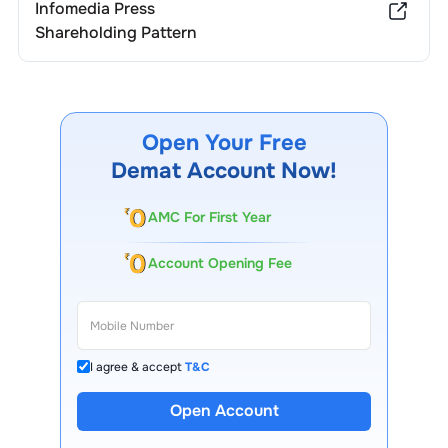
Infomedia Press
Shareholding Pattern
Open Your Free
Demat Account Now!
AMC For First Year
Account Opening Fee
I agree & accept
T&C
Open Account
13 Lakh+ Clients