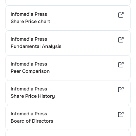
Infomedia Press
Share Price chart
Infomedia Press
Fundamental Analysis
Infomedia Press
Peer Comparison
Infomedia Press
Share Price History
Infomedia Press
Board of Directors