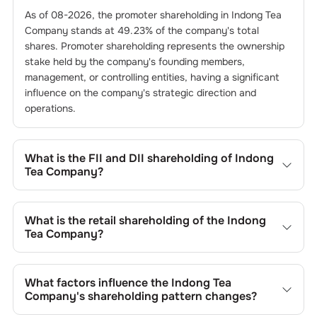
As of
08-2026
, the promoter shareholding in
Indong Tea
Company
stands at
49.23
% of the company's total
shares. Promoter shareholding represents the ownership
stake held by the company's founding members,
management, or controlling entities, having a significant
influence on the company's strategic direction and
operations.
What is the FII and DII shareholding of
Indong
Tea Company
?
The FII and DII shareholding of
Indong Tea Company
is
0
%
and
0
% respectively.
What is the retail shareholding of the
Indong
Tea Company
?
The retail shareholding of the
Indong Tea Company
is
50.77
%.
What factors influence the
Indong Tea
Company
's shareholding pattern changes?