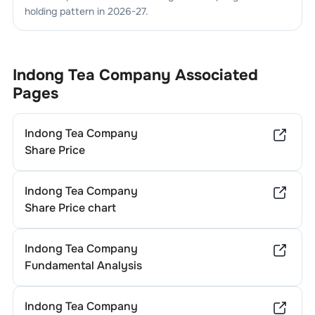
holding pattern in
2026-27
.
Indong Tea Company
Associated
Pages
Indong Tea Company
Share Price
Indong Tea Company
Share Price chart
Indong Tea Company
Fundamental Analysis
Indong Tea Company