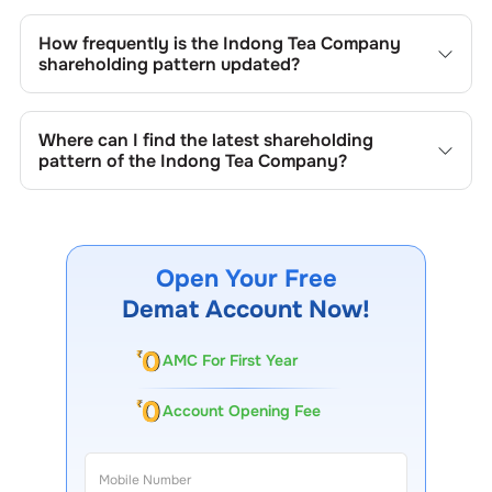
Changes in shareholding patterns of
Indong Tea Company
can result from stock market transactions, issuance of
How frequently is the
Indong Tea Company
new shares, buybacks, mergers, acquisitions, or changes
shareholding pattern updated?
in promoter holdings.
Shareholding patterns of
Indong Tea Company
are
updated quarterly as mandated by regulatory authorities
Where can I find the latest shareholding
and may also be disclosed during significant corporate
pattern of the
Indong Tea Company
?
events.
The latest shareholding pattern is available on stock
exchanges (e.g., NSE, BSE) and the company's official
website under investor relations.
Open Your Free
Demat Account Now!
AMC For First Year
Account Opening Fee