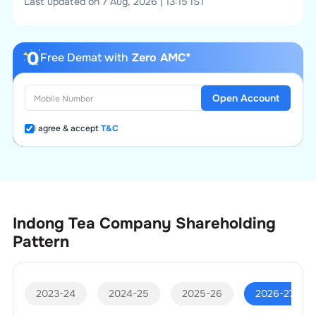
Last updated on 7 Aug, 2026 | 13:15 IST
Free Demat with
Zero AMC*
Open Account
I agree & accept
T&C
Indong Tea Company
Shareholding
Pattern
2023-24
2024-25
2025-26
2026-27