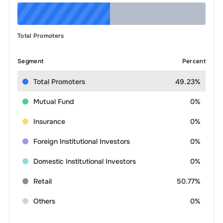
Total Promoters
Segment
Percent
Total Promoters
49.23%
Mutual Fund
0%
Insurance
0%
Foreign Institutional Investors
0%
Domestic Institutional Investors
0%
Retail
50.77%
Others
0%