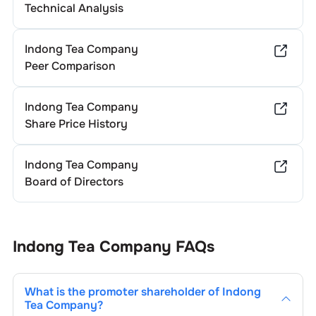
Technical Analysis
Indong Tea Company
Peer Comparison
Indong Tea Company
Share Price History
Indong Tea Company
Board of Directors
Indong Tea Company
FAQs
What is the promoter shareholder of
Indong
Tea Company
?