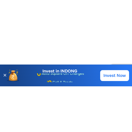
Account Opening Fee
AMC for 1st Year
Auto Square Off Charges
Invest in
INDONG
✕
Invest Now
Buy
Sell
Call & Trade