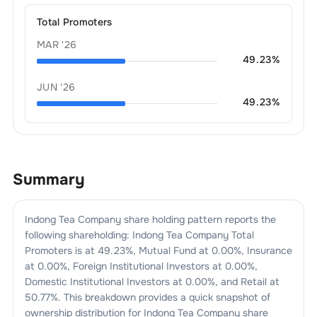
Total Promoters
MAR '26
49.23
%
JUN '26
49.23
%
Summary
Indong Tea Company
share holding pattern reports the
following shareholding:
Indong Tea Company
Total
Promoters is at
49.23
%, Mutual Fund at
0.00
%, Insurance
at
0.00
%, Foreign Institutional Investors at
0.00
%,
Domestic Institutional Investors at
0.00
%, and Retail at
50.77
%. This breakdown provides a quick snapshot of
ownership distribution for
Indong Tea Company
share