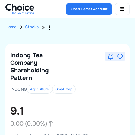
Open Demat Account
Home
Stocks
Indong Tea
Company
Shareholding
Pattern
INDONG
Agriculture
Small
Cap
9.1
0.00
(
0.00
%)