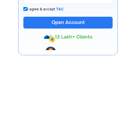
I agree & accept
T&C
Open Account
13 Lakh+ Clients
Expert-Backed
Premium Tools