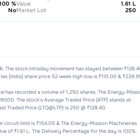
100
%
Value
1.61 L
No
Market Lot
250
26
. The stock intraday movement has stayed between ₹
128.4
es (India)
share price 52 week high low is ₹
110.00
& ₹
239.9
ce has recorded a volume of
1,250
shares. The
Energy-Missi
26500
. The stock’s Average Traded Price (ATP) stands at
Last Traded Price (LTQ@LTP) is
250
@ ₹
128.40
.
 circuit limit is ₹
154.05
& The
Energy-Mission Machineries
lue of ₹
1.61 L
. The Delivery Percentage for the day is
100
%.