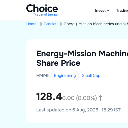
Invest
Tradin
Home
Stocks
Energy-Mission Machineries (India)
Energy-Mission Machiner
Share Price
EMMIL
Engineering
Small
Cap
128.4
0.00
(
0.00
%)
Last updated on 6 Aug, 2026 | 15:29 IST