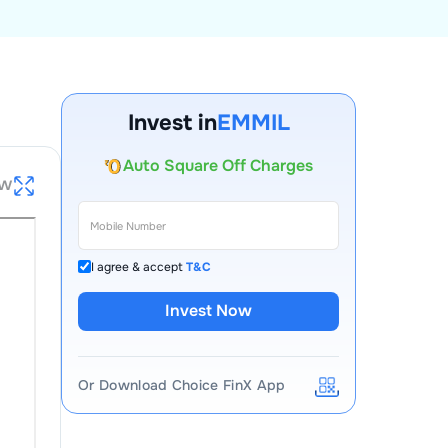
Account Opening Fee
AMC for 1st Year
Invest in
EMMIL
Auto Square Off Charges
Call & Trade
ew
I agree & accept
T&C
Invest Now
Or Download Choice FinX App