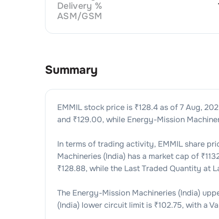
Delivery %
ASM/GSM
Summary
EMMIL
stock price is ₹
128.4
as of
7 Aug, 20
and ₹
129.00
, while
Energy-Mission Machineri
In terms of trading activity,
EMMIL
share pri
Machineries (India)
has a market cap of ₹
113
₹
128.88
, while the Last Traded Quantity at 
The
Energy-Mission Machineries (India)
upper
(India)
lower circuit limit is ₹
102.75
, with a Va