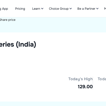
g App
Pricing
Learn
Choice Group
Be a Partner
M
Share price
Refer & Earn
ies (India)
Today's High
Tod
129.00