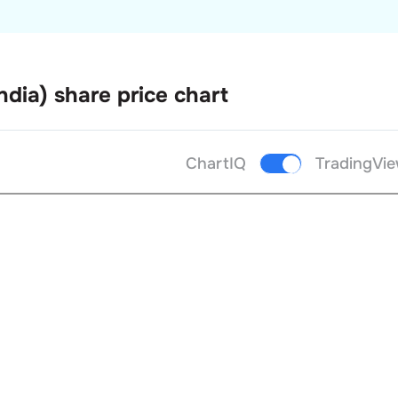
ndia)
share price chart
ChartIQ
TradingVi