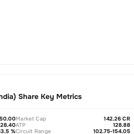
ndia)
Share Key Metrics
250.00
Market Cap
142.26 CR
28.40
ATP
128.88
53.5
%
Circuit Range
102.75-154.05