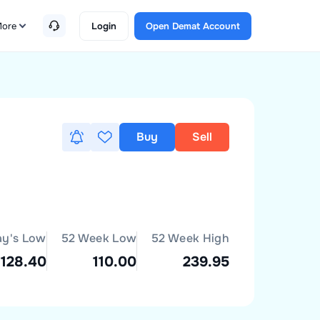
ore
Login
Open Demat Account
Buy
Sell
ay's Low
52 Week Low
52 Week High
128.40
110.00
239.95