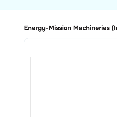
Energy-Mission Machineries (I