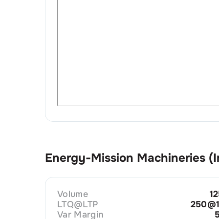
Energy-Mission Machineries (I
Volume
1
LTQ@LTP
250@1
Var Margin