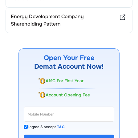
Energy Development Company
Shareholding Pattern
Open Your Free
Demat Account Now!
AMC For First Year
Account Opening Fee
I agree & accept
T&C