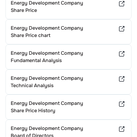
Energy Development Company
Share Price
Energy Development Company
Share Price chart
Energy Development Company
Fundamental Analysis
Energy Development Company
Technical Analysis
Energy Development Company
Share Price History
Energy Development Company
Board of Directors