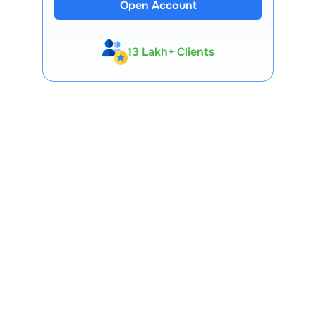
Open Account
13 Lakh+ Clients
Expert-Backed
Premium Tools