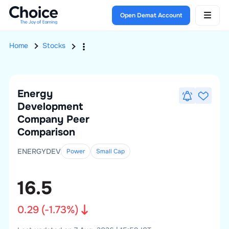
Open Demat Account
Home
Stocks
Energy
Development
Company
Peer
Comparison
ENERGYDEV
Power
Small
Cap
16.5
0.29
(
-1.73
%)