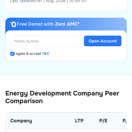
Last updated on 7 Aug, 2026 | 15:59 IST
Free Demat with
Zero AMC*
Open Account
I agree & accept
T&C
Energy Development Company
Peer
Comparison
Company
LTP
P/E
P/B