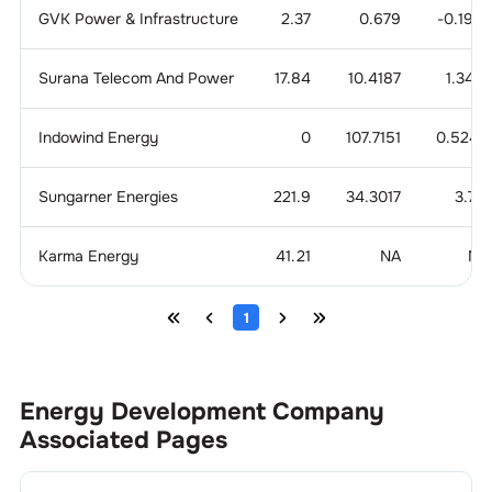
GVK Power & Infrastructure
2.37
0.679
-0.1919
Surana Telecom And Power
17.84
10.4187
1.3421
Indowind Energy
0
107.7151
0.5249
Sungarner Energies
221.9
34.3017
3.771
Karma Energy
41.21
NA
NA
1
Energy Development Company
Associated Pages