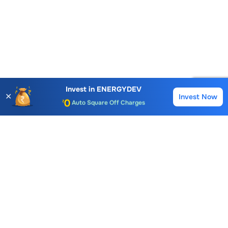
Account Opening Fee
AMC for 1st Year
Invest in
ENERGYDEV
✕
Invest Now
Buy
Sell
Auto Square Off Charges
Call & Trade
Choice International Limited , Sunil Patodia Tower,
J B Nagar,
Andheri(East), Mumbai 400099.