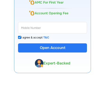
AMC For First Year
Account Opening Fee
I agree & accept
T&C
Open Account
13 Lakh+ Clients
Expert-Backed
Premium Tools