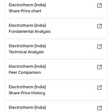
Electrotherm (India)
Share Price chart
Electrotherm (India)
Fundamental Analysis
Electrotherm (India)
Technical Analysis
Electrotherm (India)
Peer Comparison
Electrotherm (India)
Share Price History
Electrotherm (India)