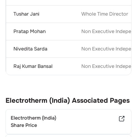
Tushar Jani
Whole Time Director
Pratap Mohan
Non Executive Independ
Nivedita Sarda
Non Executive Independ
Raj Kumar Bansal
Non Executive Independ
Electrotherm (India)
Associated Pages
Electrotherm (India)
Share Price