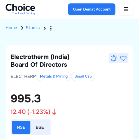
Open Demat Account
Home
Stocks
Electrotherm (India)
Board Of Directors
ELECTHERM
Metals & Mining
Small
Cap
995.3
12.40
(
-1.23
%)
NSE
BSE