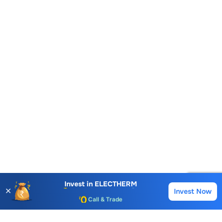
Account Opening Fee
AMC for 1st Year
Auto Square Off Charges
Invest in
ELECTHERM
✕
Invest Now
Buy
Sell
Call & Trade