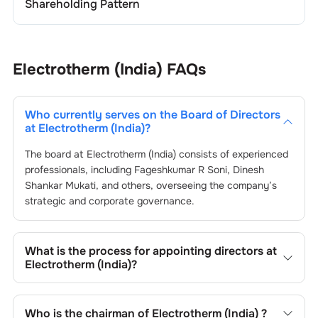
Shareholding Pattern
Electrotherm (India)
FAQs
Who currently serves on the Board of Directors
at
Electrotherm (India)
?
The board at
Electrotherm (India)
consists of experienced
professionals, including
Fageshkumar R Soni
,
Dinesh
Shankar Mukati
, and others, overseeing the company’s
strategic and corporate governance.
What is the process for appointing directors at
Electrotherm (India)
?
Directors at
Electrotherm (India)
are typically nominated
by the Nomination and Remuneration Committee and
Who is the chairman of
Electrotherm (India)
?