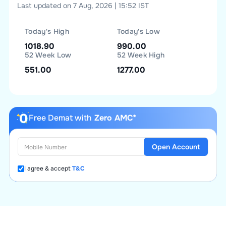
Last updated on 7 Aug, 2026 | 15:52 IST
Today's High
Today's Low
1018.90
990.00
52 Week Low
52 Week High
551.00
1277.00
Free Demat with
Zero AMC*
Open Account
I agree & accept
T&C