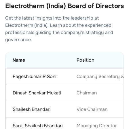
Electrotherm (India) Board of Directors
Get the latest insights into the leadership at
Electrotherm (India)
. Learn about the experienced
professionals guiding the company's strategy and
governance.
Name
Position
Fageshkumar R Soni
Company Secretary & Co
Dinesh Shankar Mukati
Chairman
Shailesh Bhandari
Vice Chairman
Suraj Shailesh Bhandari
Managing Director