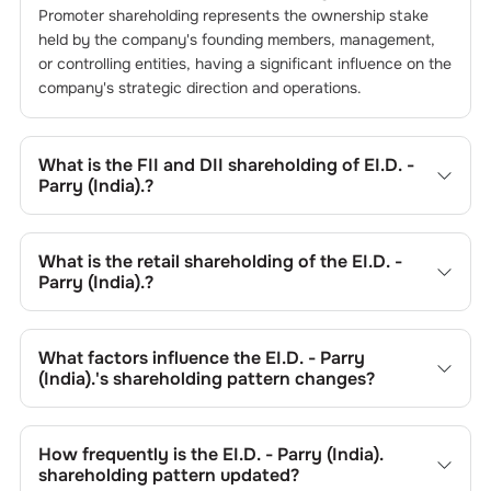
Promoter shareholding represents the ownership stake
held by the company's founding members, management,
or controlling entities, having a significant influence on the
company's strategic direction and operations.
What is the FII and DII shareholding of
EI.D. -
Parry (India).
?
The FII and DII shareholding of
EI.D. - Parry (India).
is
11.21
% and
0.24
% respectively.
What is the retail shareholding of the
EI.D. -
Parry (India).
?
The retail shareholding of the
EI.D. - Parry (India).
is
30.85
%.
What factors influence the
EI.D. - Parry
(India).
's shareholding pattern changes?
Changes in shareholding patterns of
EI.D. - Parry (India).
can result from stock market transactions, issuance of
How frequently is the
EI.D. - Parry (India).
new shares, buybacks, mergers, acquisitions, or changes
shareholding pattern updated?