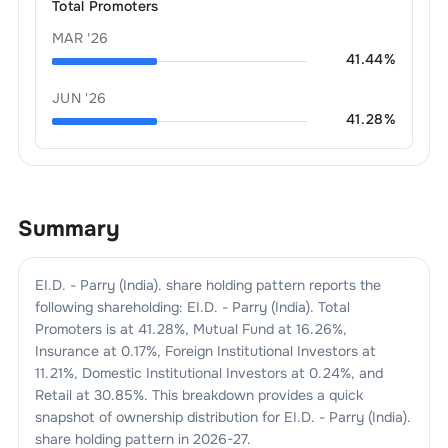
Total Promoters
MAR '26
41.44
%
JUN '26
41.28
%
Summary
EI.D. - Parry (India).
share holding pattern reports the
following shareholding:
EI.D. - Parry (India).
Total
Promoters is at
41.28
%, Mutual Fund at
16.26
%,
Insurance at
0.17
%, Foreign Institutional Investors at
11.21
%, Domestic Institutional Investors at
0.24
%, and
Retail at
30.85
%. This breakdown provides a quick
snapshot of ownership distribution for
EI.D. - Parry (India).
share holding pattern in
2026-27
.