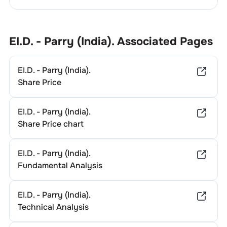
EI.D. - Parry (India).
Associated Pages
EI.D. - Parry (India).
Share Price
EI.D. - Parry (India).
Share Price chart
EI.D. - Parry (India).
Fundamental Analysis
EI.D. - Parry (India).
Technical Analysis