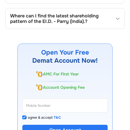
in promoter holdings.
Shareholding patterns of
EI.D. - Parry (India).
are updated
quarterly as mandated by regulatory authorities and may
Where can I find the latest shareholding
also be disclosed during significant corporate events.
pattern of the
EI.D. - Parry (India).
?
The latest shareholding pattern is available on stock
exchanges (e.g., NSE, BSE) and the company's official
website under investor relations.
Open Your Free
Demat Account Now!
AMC For First Year
Account Opening Fee
I agree & accept
T&C