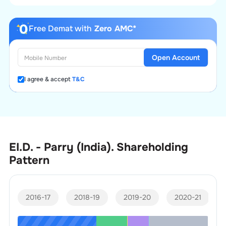
Free Demat with
Zero AMC*
Open Account
I agree & accept
T&C
EI.D. - Parry (India).
Shareholding
Pattern
2016-17
2018-19
2019-20
2020-21