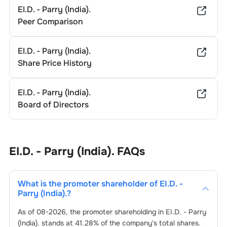
EI.D. - Parry (India).
Peer Comparison
EI.D. - Parry (India).
Share Price History
EI.D. - Parry (India).
Board of Directors
EI.D. - Parry (India).
FAQs
What is the promoter shareholder of
EI.D. -
Parry (India).
?
As of
08-2026
, the promoter shareholding in
EI.D. - Parry
(India).
stands at
41.28
% of the company's total shares.