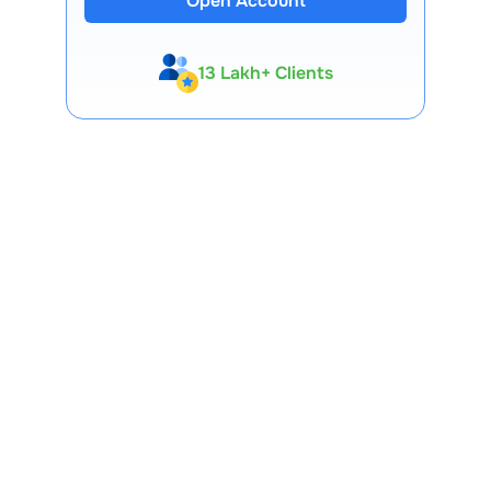
Open Account
13 Lakh+ Clients
Expert-Backed
Premium Tools