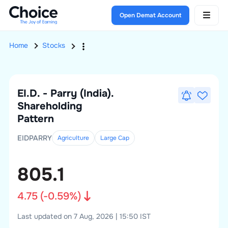
Open Demat Account
Home
Stocks
EI.D. - Parry (India).
Shareholding
Pattern
EIDPARRY
Agriculture
Large
Cap
805.1
4.75
(
-0.59
%)
Last updated on 7 Aug, 2026 | 15:50 IST