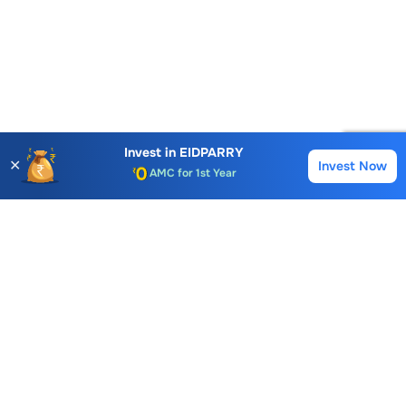
Account Opening Fee
AMC for 1st Year
Invest in
EIDPARRY
✕
Invest Now
Buy
Sell
Auto Square Off Charges
Call & Trade
Choice International Limited , Sunil Patodia Tower,
J B Nagar,
Andheri(East), Mumbai 400099.