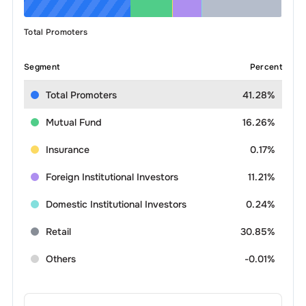
Total Promoters
Segment
Percent
Total Promoters
41.28%
Mutual Fund
16.26%
Insurance
0.17%
Foreign Institutional Investors
11.21%
Domestic Institutional Investors
0.24%
Retail
30.85%
Others
-0.01%