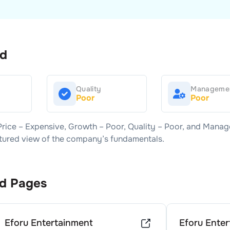
rd
Quality
Manageme
Poor
Poor
Price –
Expensive
, Growth –
Poor
, Quality –
Poor
, and Manag
uctured view of the company’s fundamentals.
d Pages
Eforu Entertainment
Eforu Ente