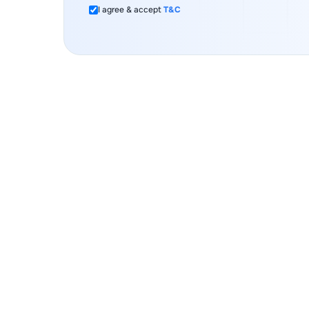
I agree & accept
T&C