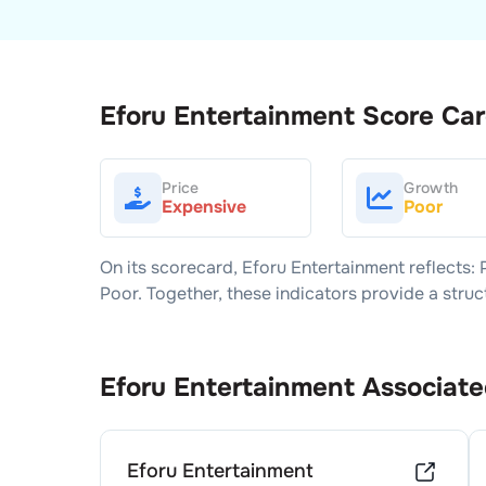
Eforu Entertainment
Score Ca
Price
Growth
Expensive
Poor
On its scorecard,
Eforu Entertainment
reflects: 
Poor
. Together, these indicators provide a str
Eforu Entertainment
Associate
Eforu Entertainment