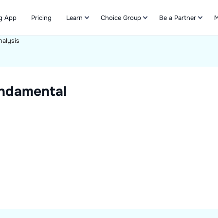
g App
Pricing
Learn
Choice Group
Be a Partner
M
alysis
Refer & Earn
ndamental