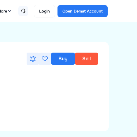
ore
Login
Open Demat Account
Buy
Sell