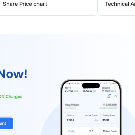
Share Price chart
Technical A
Now!
Off Charges
unt