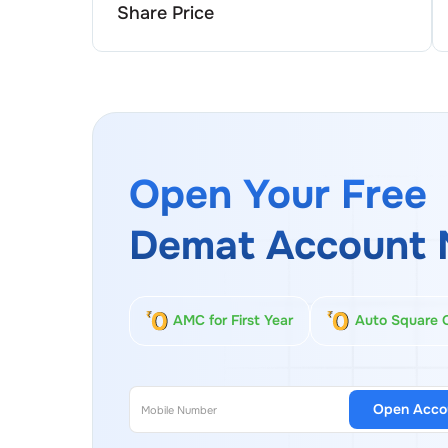
Share Price
Open Your Free
Demat Account 
AMC for First Year
Auto Square 
Open Acco