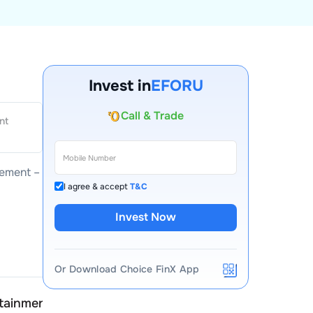
Invest in
EFORU
Account Opening Fee
nt
AMC for 1st Year
Auto Square Off Charges
ement –
Call & Trade
I agree & accept
T&C
Invest Now
Or Download Choice FinX App
rtainment
Eforu Entertainment