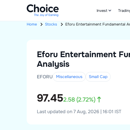
Invest
Tradin
Home
Stocks
Eforu Entertainment
Fundamental An
Eforu Entertainment
Fu
Analysis
EFORU
Miscellaneous
Small
Cap
97.45
2.58
(
2.72
%)
Last updated on 7 Aug, 2026 | 16:01 IST