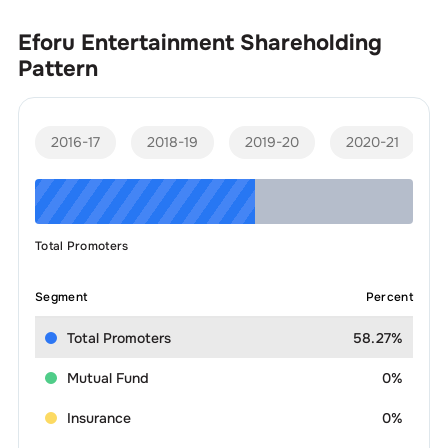
Eforu Entertainment
Shareholding
Pattern
2016-17
2018-19
2019-20
2020-21
Total Promoters
Segment
Percent
Total Promoters
58.27%
Mutual Fund
0%
Insurance
0%