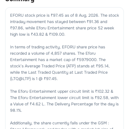
EFORU
stock price is ₹
97.45
as of
8 Aug, 2026
. The stock
intraday movement has stayed between ₹
91.36
and
₹
97.86
, while
Eforu Entertainment
share price 52 week
high low is ₹
43.82
& ₹
109.00
.
In terms of trading activity,
EFORU
share price has
recorded a volume of
4,857
shares. The
Eforu
Entertainment
has a market cap of ₹
5979000
. The
stock’s Average Traded Price (ATP) stands at ₹
95.14
,
while the Last Traded Quantity at Last Traded Price
(LTQ@LTP) is
1
@ ₹
97.45
.
The
Eforu Entertainment
upper circuit limit is ₹
102.32
&
The
Eforu Entertainment
lower circuit limit is ₹
92.58
, with
a Value of ₹
4.62 L
. The Delivery Percentage for the day is
98.1
%.
Additionally, the share currently falls under the
GSM :