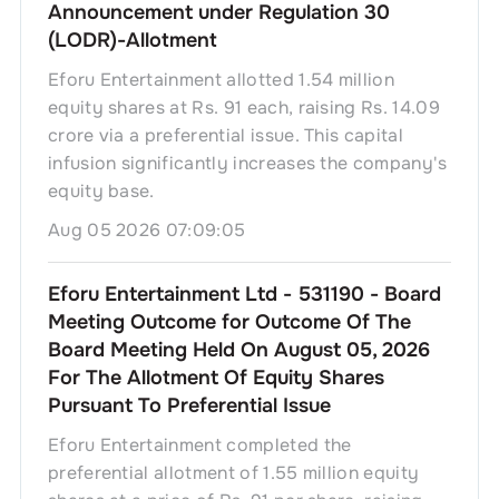
Announcement under Regulation 30
(LODR)-Allotment
Eforu Entertainment allotted 1.54 million
equity shares at Rs. 91 each, raising Rs. 14.09
crore via a preferential issue. This capital
infusion significantly increases the company's
equity base.
Aug 05 2026 07:09:05
Eforu Entertainment Ltd - 531190 - Board
Meeting Outcome for Outcome Of The
Board Meeting Held On August 05, 2026
For The Allotment Of Equity Shares
Pursuant To Preferential Issue
Eforu Entertainment completed the
preferential allotment of 1.55 million equity