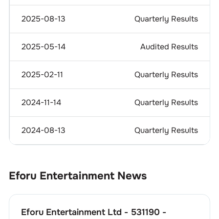
2025-08-13
Quarterly Results
2025-05-14
Audited Results
2025-02-11
Quarterly Results
2024-11-14
Quarterly Results
2024-08-13
Quarterly Results
Eforu Entertainment
News
Eforu Entertainment Ltd - 531190 -