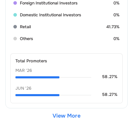
Foreign Institutional Investors
0%
Domestic Institutional Investors
0%
Retail
41.73%
Others
0%
Total Promoters
MAR '26
58.27
%
JUN '26
58.27
%
View More