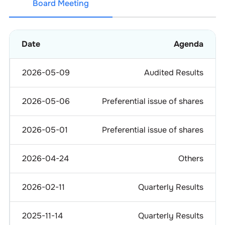
Board Meeting
Date
Agenda
2026-05-09
Audited Results
2026-05-06
Preferential issue of shares
2026-05-01
Preferential issue of shares
2026-04-24
Others
2026-02-11
Quarterly Results
2025-11-14
Quarterly Results