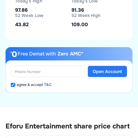
Today's High
Today's Low
97.86
91.36
52 Week Low
52 Week High
43.82
109.00
Free Demat with
Zero AMC*
Open Account
I agree & accept
T&C
Eforu Entertainment
share price chart