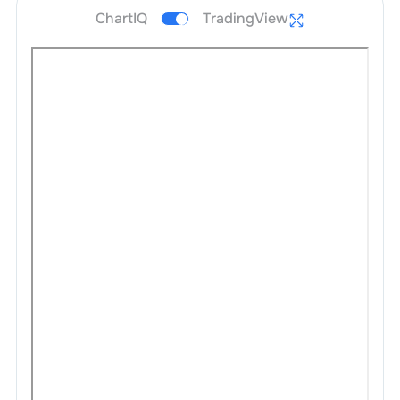
ChartIQ
TradingView