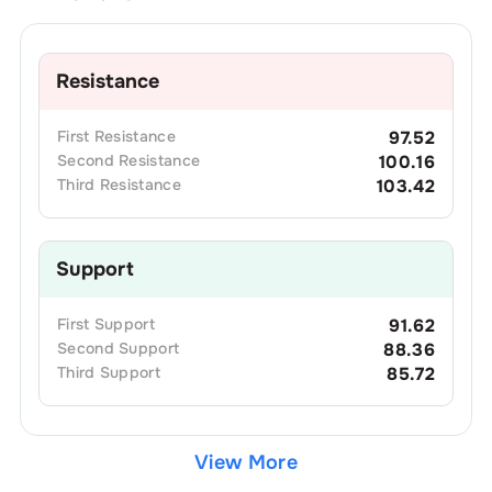
Resistance
First
Resistance
97.52
Second
Resistance
100.16
Third
Resistance
103.42
Support
First
Support
91.62
Second
Support
88.36
Third
Support
85.72
View More