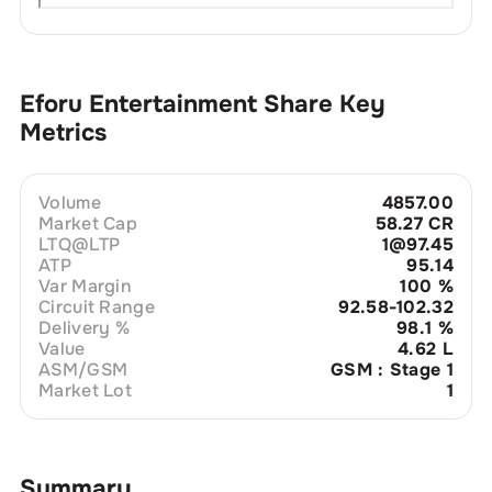
Eforu Entertainment
Share Key
Metrics
Volume
4857.00
Market Cap
58.27 CR
LTQ@LTP
1@97.45
ATP
95.14
Var Margin
100
%
Circuit Range
92.58-102.32
Delivery %
98.1
%
Value
4.62 L
ASM/GSM
GSM : Stage 1
Market Lot
1
Summary