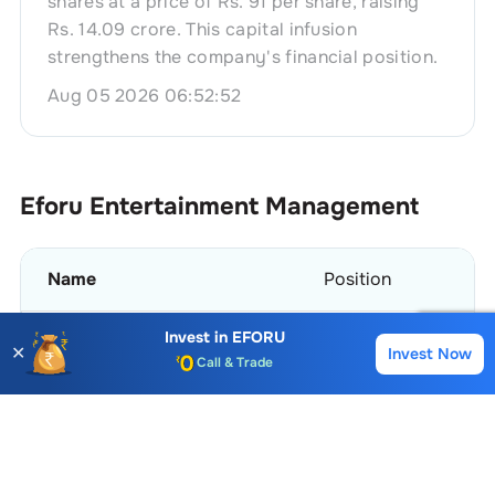
shares at a price of Rs. 91 per share, raising
Rs. 14.09 crore. This capital infusion
strengthens the company's financial position.
Aug 05 2026 06:52:52
Eforu Entertainment
Management
Name
Position
Invest in
EFORU
Mokshaben Ravjibhai Patel
Whole Time Director
✕
Invest Now
Buy
Sell
Account Opening Fee
AMC for 1st Year
Parimal Suryakant Patwa
Non Executive Indep
Auto Square Off Charges
Call & Trade
View More