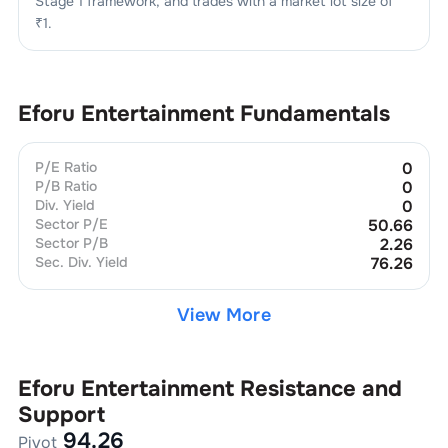
Stage 1
framework, and trades with a market lot size of
₹1
.
Eforu Entertainment
Fundamentals
P/E Ratio
0
P/B Ratio
0
Div. Yield
0
Sector P/E
50.66
Sector P/B
2.26
Sec. Div. Yield
76.26
View More
Eforu Entertainment
Resistance and
Support
94.26
Pivot