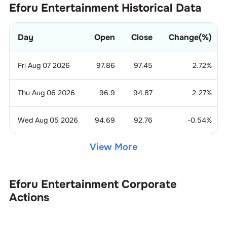
Eforu Entertainment
Historical Data
Day
Open
Close
Change(%)
Fri Aug 07 2026
97.86
97.45
2.72
%
Thu Aug 06 2026
96.9
94.87
2.27
%
Wed Aug 05 2026
94.69
92.76
-0.54
%
View More
Eforu Entertainment
Corporate
Actions