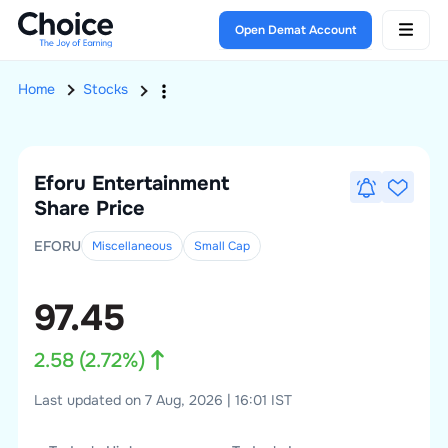
Open Demat Account
Home
Stocks
Eforu Entertainment
Share Price
EFORU
Miscellaneous
Small
Cap
97.45
2.58
(
2.72
%)
Last updated on 7 Aug, 2026 | 16:01 IST