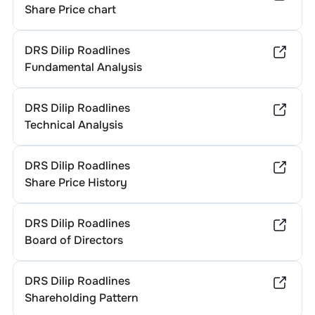
Share Price chart
DRS Dilip Roadlines
Fundamental Analysis
DRS Dilip Roadlines
Technical Analysis
DRS Dilip Roadlines
Share Price History
DRS Dilip Roadlines
Board of Directors
DRS Dilip Roadlines
Shareholding Pattern