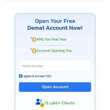
Open Your Free
Demat Account Now!
AMC For First Year
Account Opening Fee
I agree & accept
T&C
Open Account
13 Lakh+ Clients