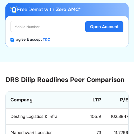
Free Demat with
Zero AMC*
Open Account
I agree & accept
T&C
DRS Dilip Roadlines
Peer Comparison
Company
LTP
P/E
Destiny Logistics & Infra
105.9
102.3847
Maheshwari Logistics
73
11.7299