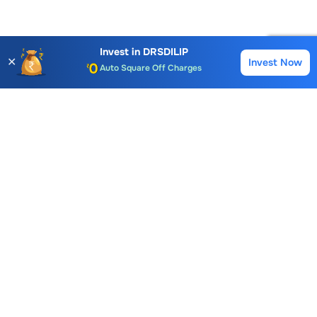
Account Opening Fee
AMC for 1st Year
Invest in
DRSDILIP
✕
Invest Now
Buy
Sell
Auto Square Off Charges
Call & Trade
Choice International Limited , Sunil Patodia Tower,
J B Nagar,
Andheri(East), Mumbai 400099.
Monday - Friday : 08:30 am - 7:00 pm
Saturday : 10:00 am - 4:00 pm
+91-88-2424-2424