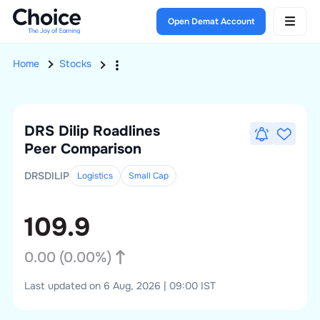
Open Demat Account
Home
Stocks
DRS Dilip Roadlines
Peer Comparison
DRSDILIP
Logistics
Small
Cap
109.9
0.00
(
0.00
%)
Last updated on 6 Aug, 2026 | 09:00 IST