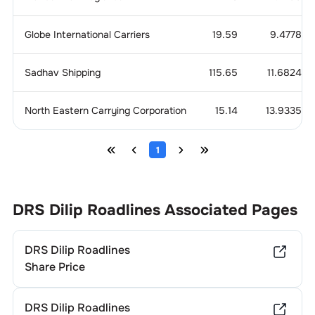
Globe International Carriers
19.59
9.4778
Sadhav Shipping
115.65
11.6824
North Eastern Carrying Corporation
15.14
13.9335
1
DRS Dilip Roadlines
Associated Pages
DRS Dilip Roadlines
Share Price
DRS Dilip Roadlines