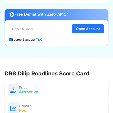
Free Demat with
Zero AMC*
Open Account
I agree & accept
T&C
DRS Dilip Roadlines
Score Card
Price
Attractive
Growth
Poor