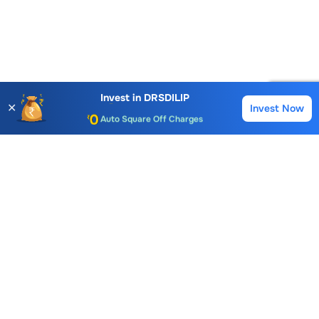
Account Opening Fee
AMC for 1st Year
Invest in
DRSDILIP
✕
Invest Now
Buy
Sell
Auto Square Off Charges
Call & Trade
Choice International Limited , Sunil Patodia Tower,
J B Nagar,
Andheri(East), Mumbai 400099.
Monday - Friday : 08:30 am - 7:00 pm