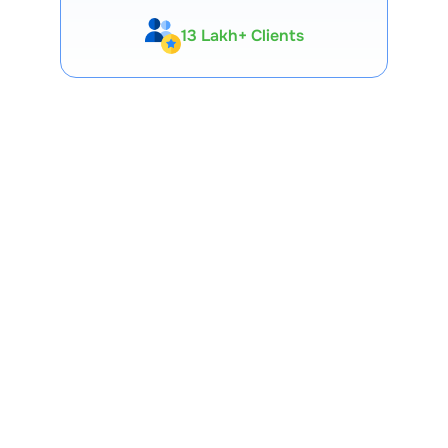
13 Lakh+ Clients
Expert-Backed
Premium Tools