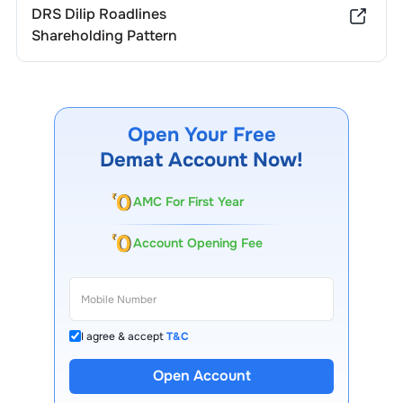
DRS Dilip Roadlines
Shareholding Pattern
Open Your Free
Demat Account Now!
AMC For First Year
Account Opening Fee
I agree & accept
T&C
Open Account