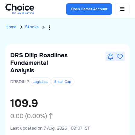
Open Demat Account
Home
Stocks
DRS Dilip Roadlines
Fundamental
Analysis
DRSDILIP
Logistics
Small
Cap
109.9
0.00
(
0.00
%)
Last updated on 7 Aug, 2026 | 09:07 IST