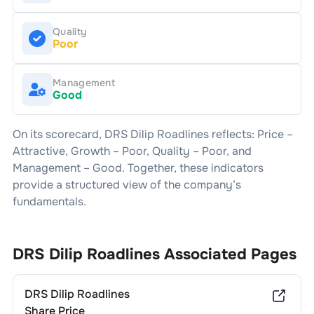
Quality
Poor
Management
Good
On its scorecard,
DRS Dilip Roadlines
reflects: Price –
Attractive
, Growth –
Poor
, Quality –
Poor
, and
Management –
Good
. Together, these indicators
provide a structured view of the company’s
fundamentals.
DRS Dilip Roadlines
Associated Pages
DRS Dilip Roadlines
Share Price