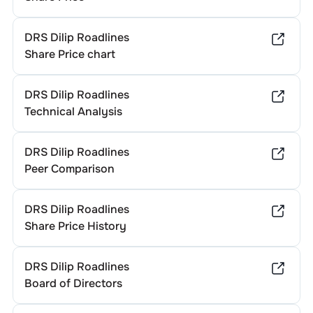
DRS Dilip Roadlines
Share Price chart
DRS Dilip Roadlines
Technical Analysis
DRS Dilip Roadlines
Peer Comparison
DRS Dilip Roadlines
Share Price History
DRS Dilip Roadlines
Board of Directors