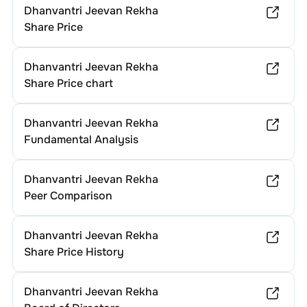
Dhanvantri Jeevan Rekha
Share Price
Dhanvantri Jeevan Rekha
Share Price chart
Dhanvantri Jeevan Rekha
Fundamental Analysis
Dhanvantri Jeevan Rekha
Peer Comparison
Dhanvantri Jeevan Rekha
Share Price History
Dhanvantri Jeevan Rekha