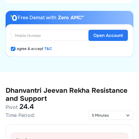
Free Demat with
Zero AMC*
Open Account
I agree & accept
T&C
Dhanvantri Jeevan Rekha
Resistance
and Support
24.4
Pivot
Time Period: