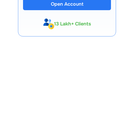
Open Account
13 Lakh+ Clients
Expert-Backed
Premium Tools