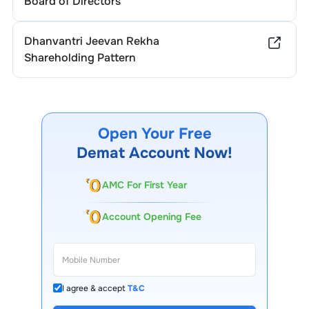
Board of Directors
Dhanvantri Jeevan Rekha
Shareholding Pattern
Open Your Free
Demat Account Now!
AMC For First Year
Account Opening Fee
I agree & accept
T&C