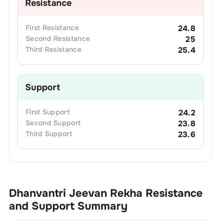
Resistance
First
Resistance
24.8
Second
Resistance
25
Third
Resistance
25.4
Support
First
Support
24.2
Second
Support
23.8
Third
Support
23.6
Dhanvantri Jeevan Rekha
Resistance
and Support Summary