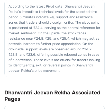
According to the latest Pivot data,
Dhanvantri Jeevan
Rekha
’s immediate technical levels for the selected time
period 5 minutes indicate key support and resistance
zones that traders should closely monitor. The pivot point
is positioned at ₹
24.4
, serving as the central reference for
market sentiment. On the upside, the stock faces
resistance near ₹
24.8
, ₹
25
, and ₹
25.4
, which may act as
potential barriers to further price appreciation. On the
downside, support levels are observed around ₹
24.2
,
₹
23.8
, and ₹
23.6
, offering possible rebound zones in case
of a correction. These levels are crucial for traders looking
to identify entry, exit, or reversal points in
Dhanvantri
Jeevan Rekha
’s price movement.
Dhanvantri Jeevan Rekha
Associated
Pages