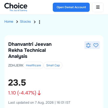
Open Demat Account
Home
Stocks
Dhanvantri Jeevan
Rekha
Technical
Analysis
ZDHJERK
Healthcare
Small
Cap
23.5
1.10
(
-4.47
%)
Last updated on 7 Aug, 2026 | 16:01 IST