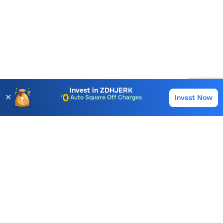
Account Opening Fee
AMC for 1st Year
Auto Square Off Charges
Invest in
ZDHJERK
✕
Invest Now
Buy
Sell
Call & Trade
Choice International Limited , Sunil Patodia Tower,
J B Nagar,
Andheri(East), Mumbai 400099.