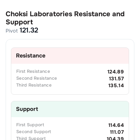
Choksi Laboratories
Resistance and
Support
121.32
Pivot
Resistance
First
Resistance
124.89
Second
Resistance
131.57
Third
Resistance
135.14
Support
First
Support
114.64
Second
Support
111.07
Third
Support
104.39