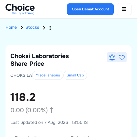
Open Demat Account
Home
Stocks
Choksi Laboratories
Share Price
CHOKSILA
Miscellaneous
Small
Cap
118.2
0.00
(
0.00
%)
Last updated on 7 Aug, 2026 | 13:55 IST