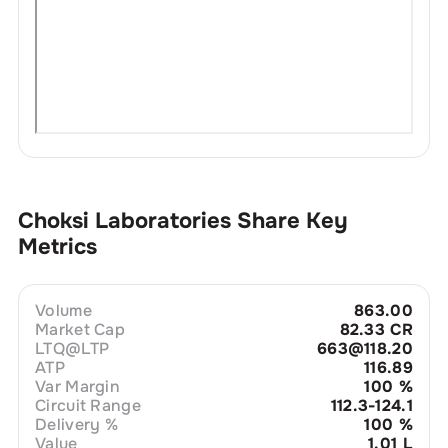
Choksi Laboratories
Share Key
Metrics
Volume
863.00
Market Cap
82.33 CR
LTQ@LTP
663@118.20
ATP
116.89
Var Margin
100
%
Circuit Range
112.3-124.1
Delivery %
100
%
Value
1.01 L