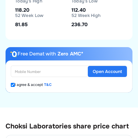
Today's High
Today's Low
118.20
112.40
52 Week Low
52 Week High
81.85
236.70
Free Demat with
Zero AMC*
Open Account
I agree & accept
T&C
Choksi Laboratories
share price chart