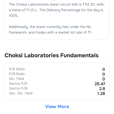
The
Choksi Laboratories
lower circuit limit is ₹
112.30
, with
a Value of ₹
1.01 L
. The Delivery Percentage for the day is
100
%.
Additionally, the share currently falls under the
No
framework, and trades with a market lot size of
₹1
.
Choksi Laboratories
Fundamentals
P/E Ratio
0
P/B Ratio
0
Div. Yield
0
Sector P/E
25.47
Sector P/B
2.8
Sec. Div. Yield
1.28
View More