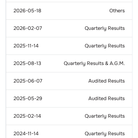
2026-05-18
Others
2026-02-07
Quarterly Results
2025-11-14
Quarterly Results
2025-08-13
Quarterly Results & A.G.M.
2025-06-07
Audited Results
2025-05-29
Audited Results
2025-02-14
Quarterly Results
2024-11-14
Quarterly Results