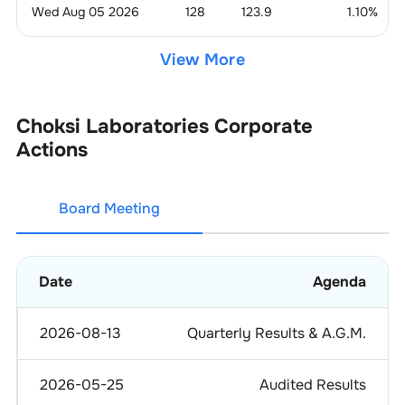
Wed Aug 05 2026
128
123.9
1.10
%
View More
Choksi Laboratories
Corporate
Actions
Board Meeting
Date
Agenda
2026-08-13
Quarterly Results & A.G.M.
2026-05-25
Audited Results