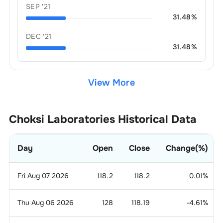
SEP '21
31.48
%
DEC '21
31.48
%
View More
Choksi Laboratories
Historical Data
Day
Open
Close
Change(%)
Fri Aug 07 2026
118.2
118.2
0.01
%
Thu Aug 06 2026
128
118.19
-4.61
%