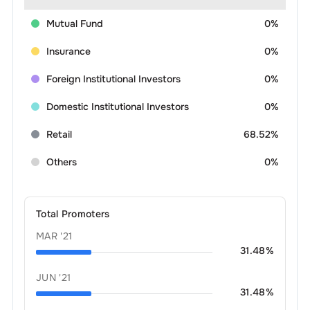
Mutual Fund
0%
Insurance
0%
Foreign Institutional Investors
0%
Domestic Institutional Investors
0%
Retail
68.52%
Others
0%
Total Promoters
MAR '21
31.48
%
JUN '21
31.48
%