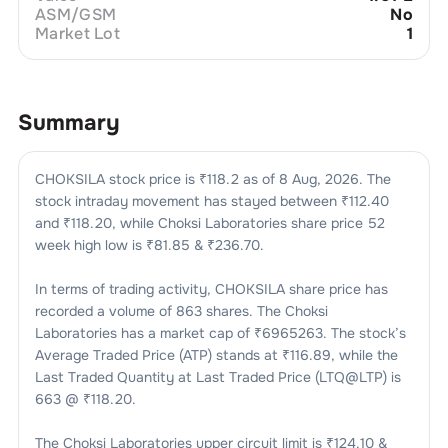
ASM/GSM
No
Market Lot
1
Summary
CHOKSILA
stock price is ₹
118.2
as of
8 Aug, 2026
. The
stock intraday movement has stayed between ₹
112.40
and ₹
118.20
, while
Choksi Laboratories
share price 52
week high low is ₹
81.85
& ₹
236.70
.
In terms of trading activity,
CHOKSILA
share price has
recorded a volume of
863
shares. The
Choksi
Laboratories
has a market cap of ₹
6965263
. The stock’s
Average Traded Price (ATP) stands at ₹
116.89
, while the
Last Traded Quantity at Last Traded Price (LTQ@LTP) is
663
@ ₹
118.20
.
The
Choksi Laboratories
upper circuit limit is ₹
124.10
&