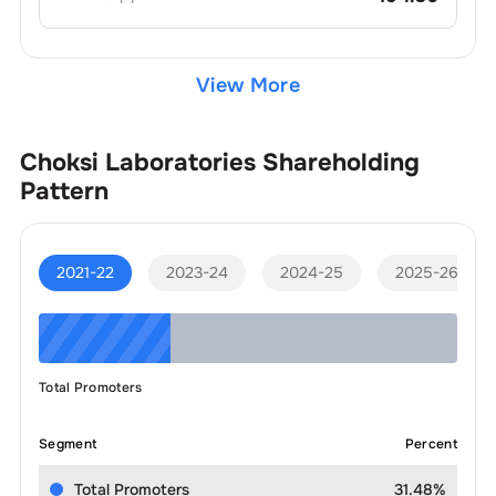
View More
Choksi Laboratories
Shareholding
Pattern
2021-22
2023-24
2024-25
2025-26
Total Promoters
Segment
Percent
Total Promoters
31.48%