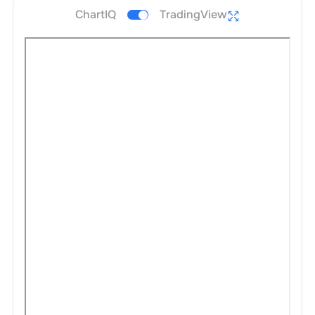
ChartIQ
TradingView