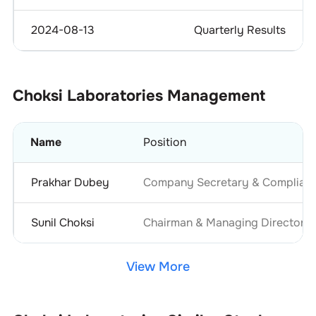
2024-08-13
Quarterly Results
Choksi Laboratories
Management
Name
Position
Prakhar Dubey
Company Secretary & Complianc
Sunil Choksi
Chairman & Managing Director
View More