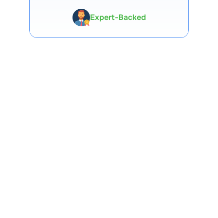
Expert-Backed
Premium Tools