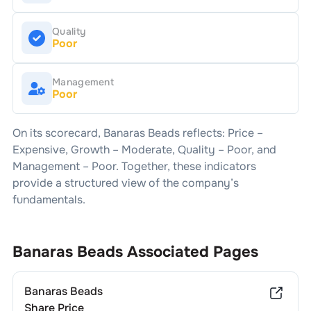
Quality
Poor
Management
Poor
On its scorecard,
Banaras Beads
reflects: Price –
Expensive
, Growth –
Moderate
, Quality –
Poor
, and
Management –
Poor
. Together, these indicators
provide a structured view of the company’s
fundamentals.
Banaras Beads
Associated Pages
Banaras Beads
Share Price