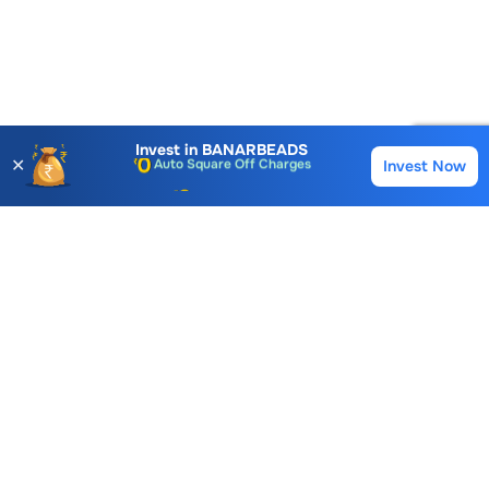
Account Opening Fee
AMC for 1st Year
Auto Square Off Charges
Invest in
BANARBEADS
✕
Invest Now
Buy
Sell
Call & Trade
Choice International Limited , Sunil Patodia Tower,
J B Nagar,
Andheri(East), Mumbai 400099.
Monday - Friday : 08:30 am - 7:00 pm