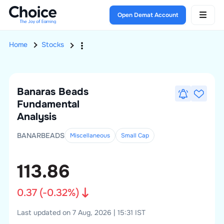
Open Demat Account
Home
Stocks
Banaras Beads
Fundamental
Analysis
BANARBEADS
Miscellaneous
Small
Cap
113.86
0.37
(
-0.32
%)
Last updated on 7 Aug, 2026 | 15:31 IST