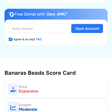
Free Demat with
Zero AMC*
Open Account
I agree & accept
T&C
Banaras Beads
Score Card
Price
Expensive
Growth
Moderate