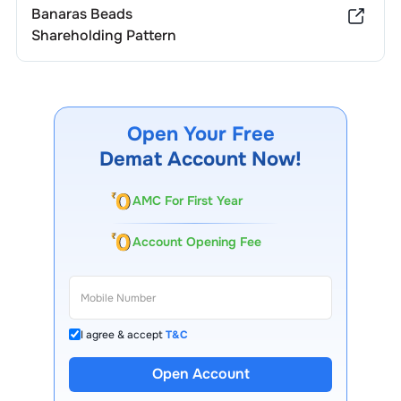
Banaras Beads
Shareholding Pattern
Open Your Free
Demat Account Now!
AMC For First Year
Account Opening Fee
I agree & accept
T&C
Open Account
13 Lakh+ Clients