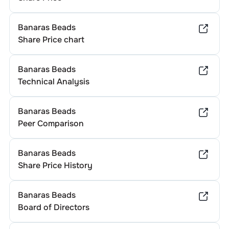
Banaras Beads
Share Price chart
Banaras Beads
Technical Analysis
Banaras Beads
Peer Comparison
Banaras Beads
Share Price History
Banaras Beads
Board of Directors