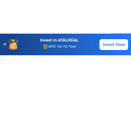
Account Opening Fee
AMC for 1st Year
Invest in
ATALREAL
✕
Invest Now
Buy
Sell
Auto Square Off Charges
Call & Trade
Choice International Limited , Sunil Patodia Tower,
J B Nagar,
Andheri(East), Mumbai 400099.
Monday - Friday : 08:30 am - 7:00 pm