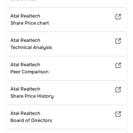
Atal Realtech
Share Price chart
Atal Realtech
Technical Analysis
Atal Realtech
Peer Comparison
Atal Realtech
Share Price History
Atal Realtech
Board of Directors