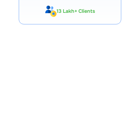
13 Lakh+ Clients
Expert-Backed
Premium Tools