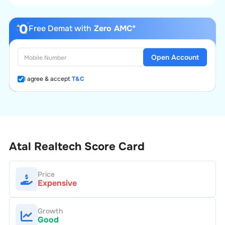
Free Demat with
Zero AMC*
Open Account
I agree & accept
T&C
Atal Realtech
Score Card
Price
Expensive
Growth
Good