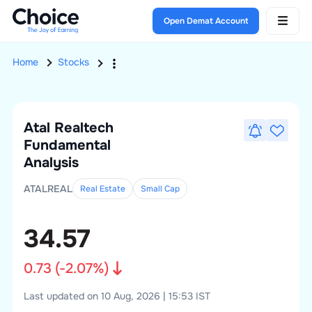
Open Demat Account
Home
Stocks
Atal Realtech
Fundamental
Analysis
ATALREAL
Real Estate
Small
Cap
34.57
0.73
(
-2.07
%)
Last updated on 10 Aug, 2026 | 15:53 IST