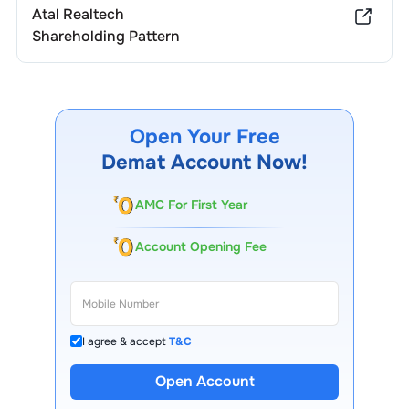
Atal Realtech
Shareholding Pattern
Open Your Free
Demat Account Now!
AMC For First Year
Account Opening Fee
I agree & accept
T&C
Open Account