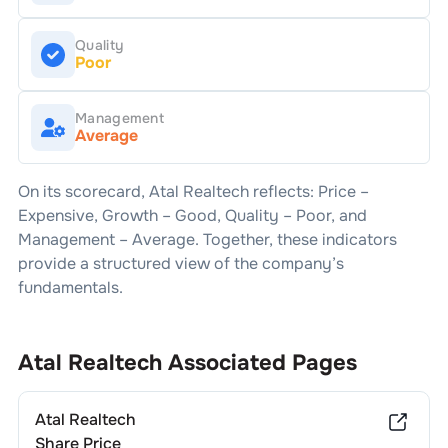
Quality
Poor
Management
Average
On its scorecard,
Atal Realtech
reflects: Price –
Expensive
, Growth –
Good
, Quality –
Poor
, and
Management –
Average
. Together, these indicators
provide a structured view of the company’s
fundamentals.
Atal Realtech
Associated Pages
Atal Realtech
Share Price