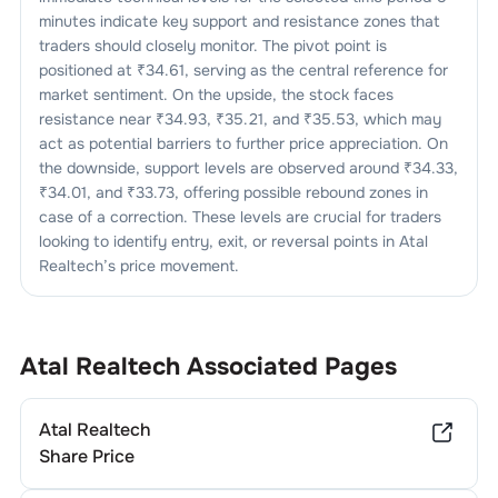
minutes indicate key support and resistance zones that
traders should closely monitor. The pivot point is
positioned at ₹
34.61
, serving as the central reference for
market sentiment. On the upside, the stock faces
resistance near ₹
34.93
, ₹
35.21
, and ₹
35.53
, which may
act as potential barriers to further price appreciation. On
the downside, support levels are observed around ₹
34.33
,
₹
34.01
, and ₹
33.73
, offering possible rebound zones in
case of a correction. These levels are crucial for traders
looking to identify entry, exit, or reversal points in
Atal
Realtech
’s price movement.
Atal Realtech
Associated Pages
Atal Realtech
Share Price