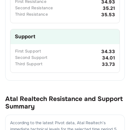
First
Resistance
34.93
Second
Resistance
35.21
Third
Resistance
35.53
Support
First
Support
34.33
Second
Support
34.01
Third
Support
33.73
Atal Realtech
Resistance and Support
Summary
According to the latest Pivot data,
Atal Realtech
’s
immediate technical levels for the selected time period 5