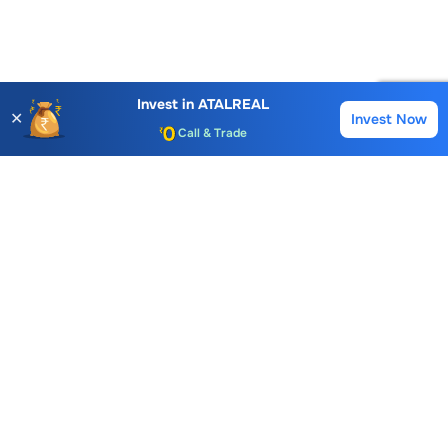
Account Opening Fee
AMC for 1st Year
Invest in
ATALREAL
✕
Invest Now
Buy
Sell
Auto Square Off Charges
Call & Trade
Choice International Limited , Sunil Patodia Tower,
J B Nagar,
Andheri(East), Mumbai 400099.
Monday - Friday : 08:30 am - 7:00 pm
Saturday : 10:00 am - 4:00 pm