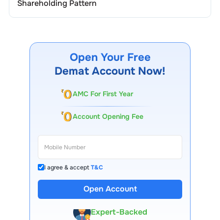
Shareholding Pattern
Open Your Free
Demat Account Now!
AMC For First Year
Account Opening Fee
I agree & accept
T&C
13 Lakh+ Clients
Open Account
Expert-Backed