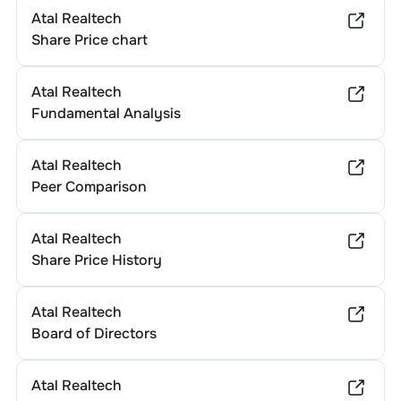
Atal Realtech
Share Price chart
Atal Realtech
Fundamental Analysis
Atal Realtech
Peer Comparison
Atal Realtech
Share Price History
Atal Realtech
Board of Directors
Atal Realtech