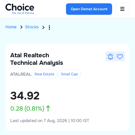
Open Demat Account
Home
Stocks
Atal Realtech
Technical Analysis
ATALREAL
Real Estate
Small
Cap
34.92
0.28
(
0.81
%)
Last updated on 7 Aug, 2026 | 10:00 IST