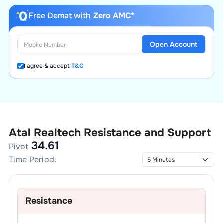
Free Demat with
Zero AMC*
Open Account
I agree & accept
T&C
Atal Realtech
Resistance and Support
34.61
Pivot
Time Period:
Resistance