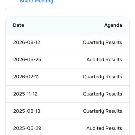
Board Meeting
Date
Agenda
2026-08-12
Quarterly Results
2026-05-25
Audited Results
2026-02-11
Quarterly Results
2025-11-12
Quarterly Results
2025-08-13
Quarterly Results
2025-05-29
Audited Results