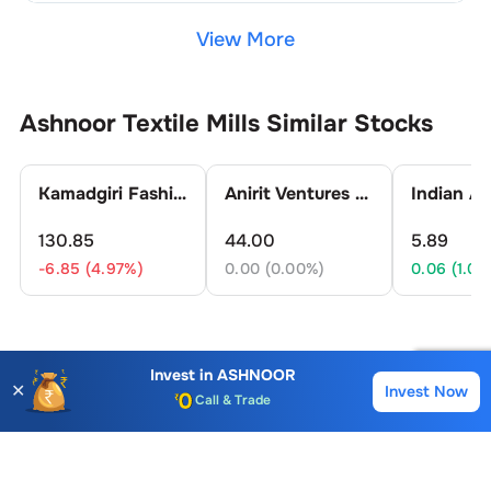
View More
Ashnoor Textile Mills
Similar Stocks
Kamadgiri Fashion Ltd.
Anirit Ventures Ltd.
130.85
44.00
5.89
-6.85 (4.97%)
0.00 (0.00%)
0.06 (1.03
Ashnoor Textile Mills
FAQs
Invest in
ASHNOOR
✕
Invest Now
Buy
Sell
Account Opening Fee
What is the Buying Price of
Ashnoor Textile
AMC for 1st Year
Mills
Share?
Auto Square Off Charges