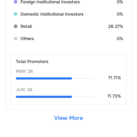
Foreign Institutional Investors
0%
Domestic Institutional Investors
0%
Retail
28.27%
Others
0%
Total Promoters
MAR '26
71.71
%
JUN '26
71.73
%
View More