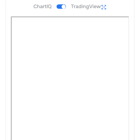
ChartIQ
TradingView