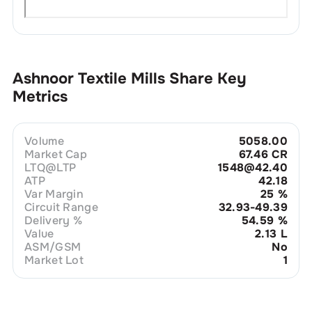
Ashnoor Textile Mills
Share Key
Metrics
Volume
5058.00
Market Cap
67.46 CR
LTQ@LTP
1548@42.40
ATP
42.18
Var Margin
25
%
Circuit Range
32.93-49.39
Delivery %
54.59
%
Value
2.13 L
ASM/GSM
No
Market Lot
1