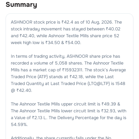
Summary
ASHNOOR
stock price is ₹
42.4
as of
10 Aug, 2026
. The
stock intraday movement has stayed between ₹
40.02
and ₹
42.40
, while
Ashnoor Textile Mills
share price 52
week high low is ₹
34.50
& ₹
54.00
.
In terms of trading activity,
ASHNOOR
share price has
recorded a volume of
5,058
shares. The
Ashnoor Textile
Mills
has a market cap of ₹
15932311
. The stock’s Average
Traded Price (ATP) stands at ₹
42.18
, while the Last
Traded Quantity at Last Traded Price (LTQ@LTP) is
1548
@ ₹
42.40
.
The
Ashnoor Textile Mills
upper circuit limit is ₹
49.39
&
The
Ashnoor Textile Mills
lower circuit limit is ₹
32.93
, with
a Value of ₹
2.13 L
. The Delivery Percentage for the day is
54.59
%.
Additionally, the share currently falls under the
No