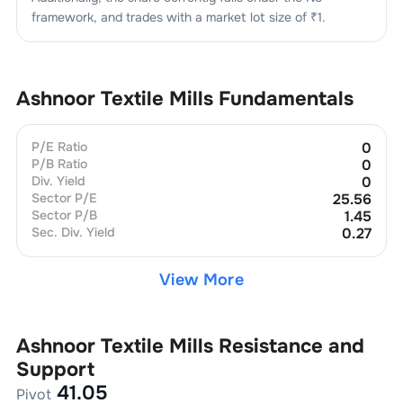
framework, and trades with a market lot size of
₹1
.
Ashnoor Textile Mills
Fundamentals
P/E Ratio
0
P/B Ratio
0
Div. Yield
0
Sector P/E
25.56
Sector P/B
1.45
Sec. Div. Yield
0.27
View More
Ashnoor Textile Mills
Resistance and
Support
41.05
Pivot