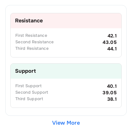
Resistance
First
Resistance
42.1
Second
Resistance
43.05
Third
Resistance
44.1
Support
First
Support
40.1
Second
Support
39.05
Third
Support
38.1
View More