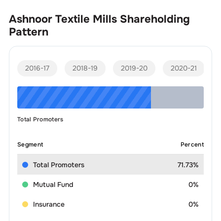
Ashnoor Textile Mills
Shareholding
Pattern
2016-17
2018-19
2019-20
2020-21
Total Promoters
Segment
Percent
Total Promoters
71.73%
Mutual Fund
0%
Insurance
0%