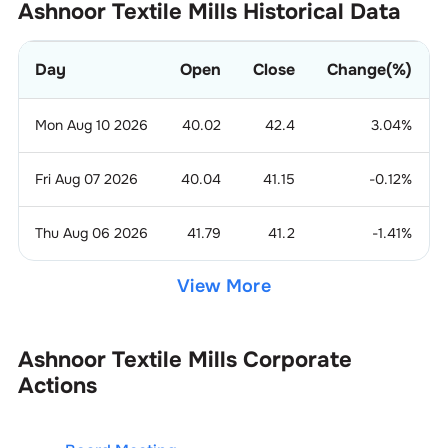
Ashnoor Textile Mills
Historical Data
Day
Open
Close
Change(%)
Mon Aug 10 2026
40.02
42.4
3.04
%
Fri Aug 07 2026
40.04
41.15
-0.12
%
Thu Aug 06 2026
41.79
41.2
-1.41
%
View More
Ashnoor Textile Mills
Corporate
Actions