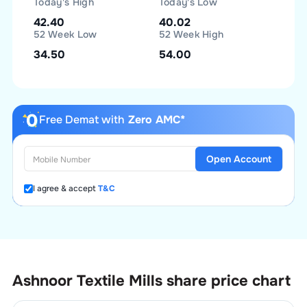
Today's High
Today's Low
42.40
40.02
52 Week Low
52 Week High
34.50
54.00
Free Demat with
Zero AMC*
Open Account
I agree & accept
T&C
Ashnoor Textile Mills
share price chart