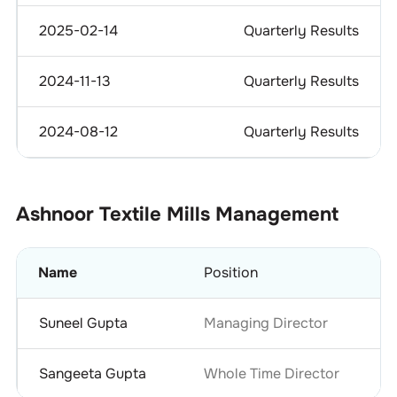
2025-02-14
Quarterly Results
2024-11-13
Quarterly Results
2024-08-12
Quarterly Results
Ashnoor Textile Mills
Management
Name
Position
Suneel Gupta
Managing Director
Sangeeta Gupta
Whole Time Director