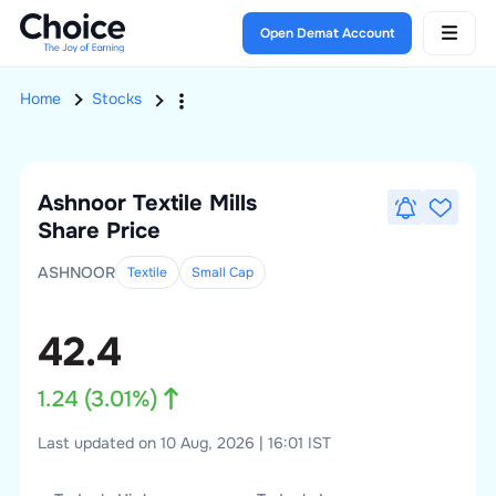
Open Demat Account
Home
Stocks
Ashnoor Textile Mills
Share Price
ASHNOOR
Textile
Small
Cap
42.4
1.24
(
3.01
%)
Last updated on 10 Aug, 2026 | 16:01 IST