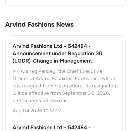
Arvind Fashions
News
Arvind Fashions Ltd - 542484 -
Announcement under Regulation 30
(LODR)-Change in Management
Mr. Anurag Pandey, the Chief Executive
Officer of Arvind Fashions' Footwear Division,
has resigned from his position. His resignation
will be effective from September 30, 2026,
due to personal reasons.
Aug 04 2026 10:31:27
Arvind Fashions Ltd - 542484 -