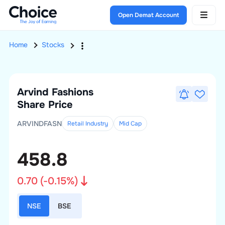
Open Demat Account
Home
Stocks
Arvind Fashions
Share Price
ARVINDFASN
Retail Industry
Mid
Cap
458.8
0.70
(
-0.15
%)
NSE
BSE