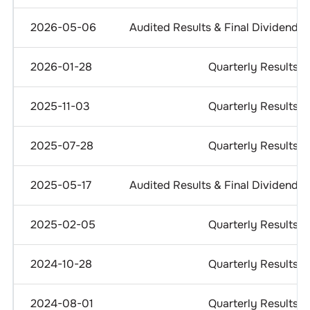
2026-05-06
Audited Results & Final Dividend
2026-01-28
Quarterly Results
2025-11-03
Quarterly Results
2025-07-28
Quarterly Results
2025-05-17
Audited Results & Final Dividend
2025-02-05
Quarterly Results
2024-10-28
Quarterly Results
2024-08-01
Quarterly Results