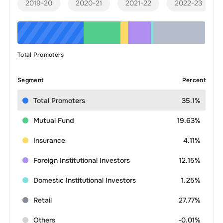
2019-20
2020-21
2021-22
2022-23
Total Promoters
Segment
Percent
Total Promoters
35.1%
Mutual Fund
19.63%
Insurance
4.11%
Foreign Institutional Investors
12.15%
Domestic Institutional Investors
1.25%
Retail
27.77%
Others
-0.01%