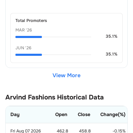
Total Promoters
MAR '26
35.1
%
JUN '26
35.1
%
View More
Arvind Fashions
Historical Data
Day
Open
Close
Change(%)
Fri Aug 07 2026
462.8
458.8
-0.15
%