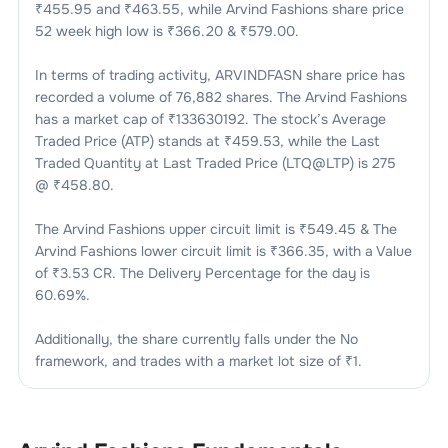
₹
455.95
and ₹
463.55
, while
Arvind Fashions
share price
52 week high low is ₹
366.20
& ₹
579.00
.
In terms of trading activity,
ARVINDFASN
share price has
recorded a volume of
76,882
shares. The
Arvind Fashions
has a market cap of ₹
133630192
. The stock’s Average
Traded Price (ATP) stands at ₹
459.53
, while the Last
Traded Quantity at Last Traded Price (LTQ@LTP) is
275
@ ₹
458.80
.
The
Arvind Fashions
upper circuit limit is ₹
549.45
& The
Arvind Fashions
lower circuit limit is ₹
366.35
, with a Value
of ₹
3.53 CR
. The Delivery Percentage for the day is
60.69
%.
Additionally, the share currently falls under the
No
framework, and trades with a market lot size of
₹1
.