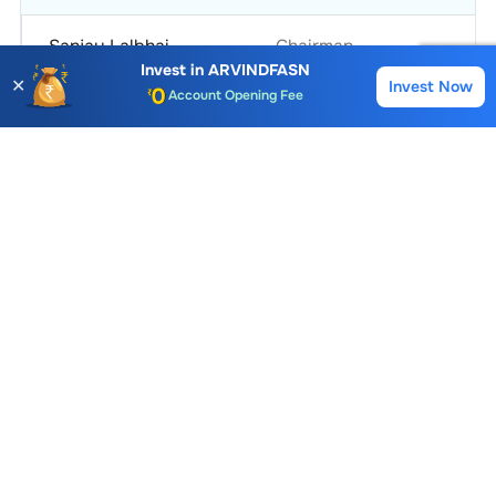
Sanjay Lalbhai
Chairman
Invest in
ARVINDFASN
✕
Invest Now
Buy
Sell
Account Opening Fee
Kulin Lalbhai
Vice Chairman
AMC for 1st Year
Auto Square Off Charges
View More
Call & Trade
Arvind Fashions
Similar Stocks
Aditya Birla Fashion and Retail Ltd.
Redtape Ltd.
63.33
139.97
224.37
0.07 (0.11%)
3.11 (2.27%)
5.37 (2.4