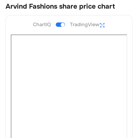
Arvind Fashions
share price chart
ChartIQ
TradingView