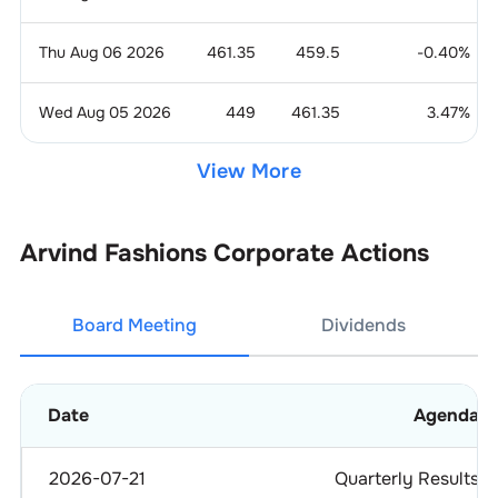
Thu Aug 06 2026
461.35
459.5
-0.40
%
Wed Aug 05 2026
449
461.35
3.47
%
View More
Arvind Fashions
Corporate Actions
Board Meeting
Dividends
Date
Agenda
2026-07-21
Quarterly Results