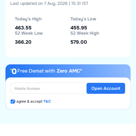
Last updated on 7 Aug, 2026 | 15:31 IST
Today's High
Today's Low
463.55
455.95
52 Week Low
52 Week High
366.20
579.00
Free Demat with
Zero AMC*
Open Account
I agree & accept
T&C