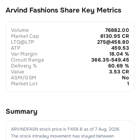
Arvind Fashions
Share Key Metrics
Volume
76882.00
Market Cap
6130.95 CR
LTQ@LTP
275@458.80
ATP
459.53
Var Margin
18.04
%
Circuit Range
366.35-549.45
Delivery %
60.69
%
Value
3.53 CR
ASM/GSM
No
Market Lot
1
Summary
ARVINDFASN
stock price is ₹
458.8
as of
7 Aug, 2026
.
The stock intraday movement has stayed between