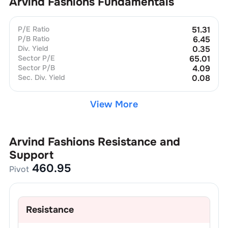
Arvind Fashions
Fundamentals
P/E Ratio
51.31
P/B Ratio
6.45
Div. Yield
0.35
Sector P/E
65.01
Sector P/B
4.09
Sec. Div. Yield
0.08
View More
Arvind Fashions
Resistance and
Support
460.95
Pivot
Resistance