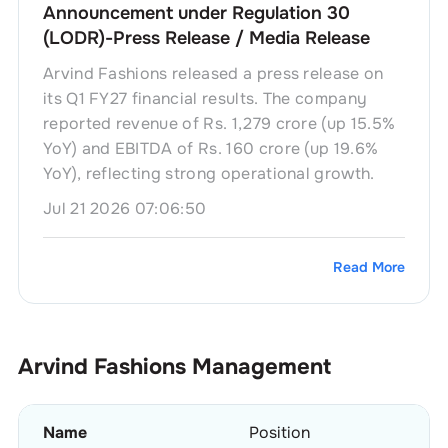
Announcement under Regulation 30
(LODR)-Press Release / Media Release
Arvind Fashions released a press release on
its Q1 FY27 financial results. The company
reported revenue of Rs. 1,279 crore (up 15.5%
YoY) and EBITDA of Rs. 160 crore (up 19.6%
YoY), reflecting strong operational growth.
Jul 21 2026 07:06:50
Read More
Arvind Fashions
Management
Name
Position