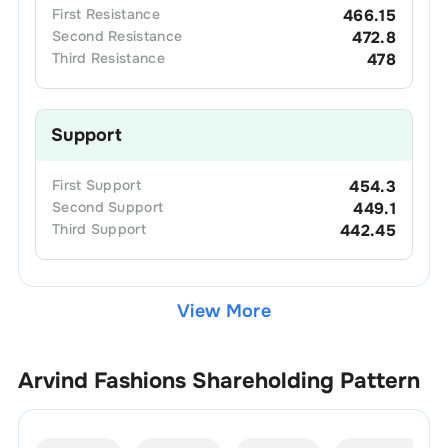
First
Resistance
466.15
Second
Resistance
472.8
Third
Resistance
478
Support
First
Support
454.3
Second
Support
449.1
Third
Support
442.45
View More
Arvind Fashions
Shareholding Pattern