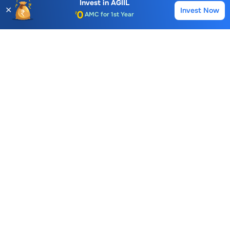
Invest in
AGIIL
✕
Invest Now
Buy
Sell
Auto Square Off Charges
Call & Trade
Choice International Limited , Sunil Patodia Tower,
J B Nagar,
Andheri(East), Mumbai 400099.
Monday - Friday : 08:30 am - 7:00 pm
Saturday : 10:00 am - 4:00 pm
+91-88-2424-2424
care@choiceindia.com
DOWNLOAD APP