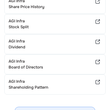
AGI Infra
Share Price History
AGI Infra
Stock Split
AGI Infra
Dividend
AGI Infra
Board of Directors
AGI Infra
Shareholding Pattern