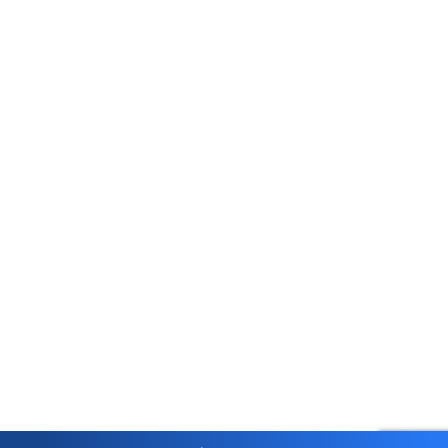
Account Opening Fee
AMC for 1st Year