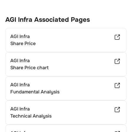
AGI Infra
Associated Pages
AGI Infra
Share Price
AGI Infra
Share Price chart
AGI Infra
Fundamental Analysis
AGI Infra
Technical Analysis