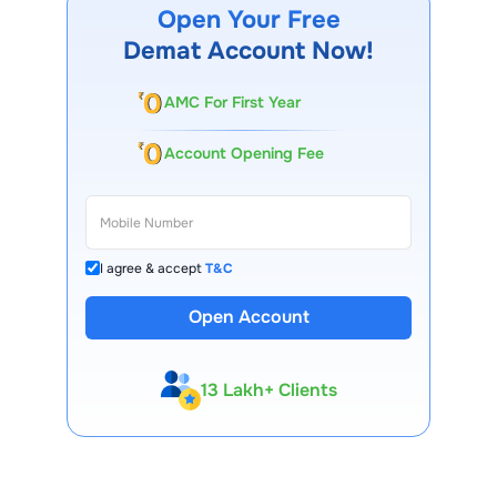
Open Your Free
Demat Account Now!
AMC For First Year
Account Opening Fee
I agree & accept
T&C
Open Account
13 Lakh+ Clients
Expert-Backed
Premium Tools