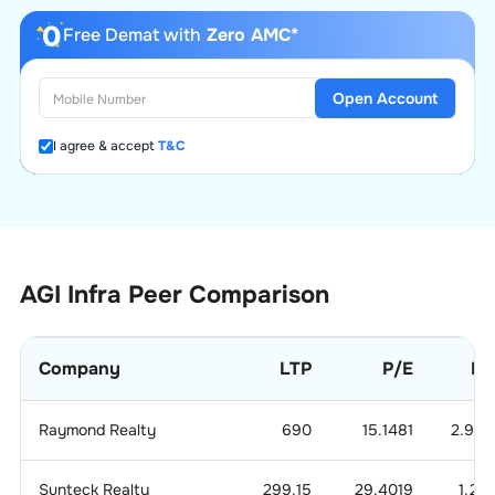
Free Demat with
Zero AMC*
Open Account
I agree & accept
T&C
AGI Infra
Peer Comparison
Company
LTP
P/E
P/
Raymond Realty
690
15.1481
2.959
Sunteck Realty
299.15
29.4019
1.21