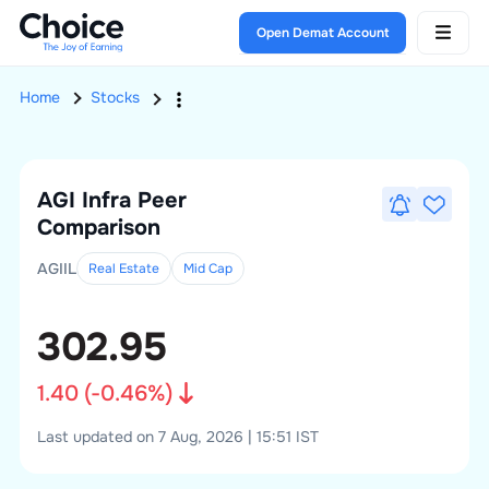
Open Demat Account
Home
Stocks
AGI Infra
Peer
Comparison
AGIIL
Real Estate
Mid
Cap
302.95
1.40
(
-0.46
%)
Last updated on 7 Aug, 2026 | 15:51 IST