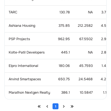
TARC
130.78
NA
3.785
Ashiana Housing
375.85
212.2582
4.504
PSP Projects
962.95
67.5502
2.924
Kolte-Patil Developers
445.1
NA
2.863
Elpro International
180.06
45.7593
1.489
Arvind Smartspaces
650.75
24.5468
4.205
Marathon Nextgen Realty
386.1
10.5847
1.14
1