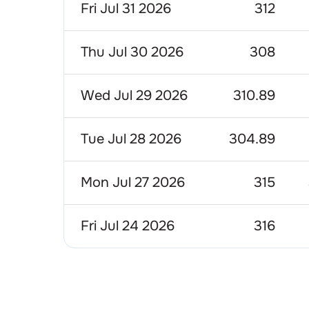
Fri Jul 31 2026
312
Thu Jul 30 2026
308
Wed Jul 29 2026
310.89
Tue Jul 28 2026
304.89
Mon Jul 27 2026
315
Fri Jul 24 2026
316