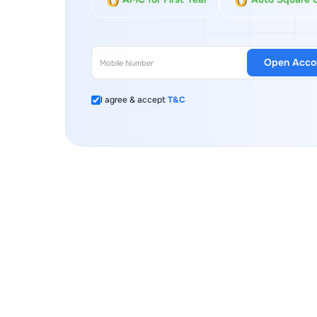
Open Acco
I agree & accept
T&C