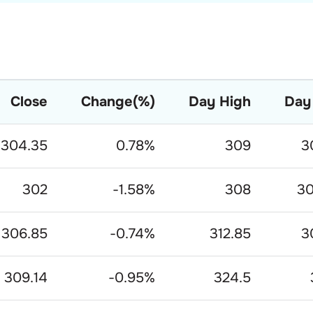
Close
Change(%)
Day High
Day
304.35
0.78
%
309
3
302
-1.58
%
308
30
306.85
-0.74
%
312.85
3
309.14
-0.95
%
324.5