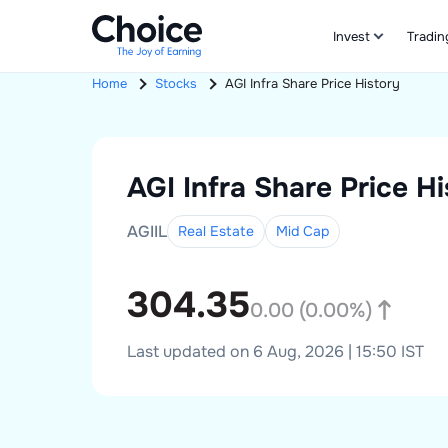
Invest
Tradin
Home
Stocks
AGI Infra
Share Price History
AGI Infra
Share Price Hi
AGIIL
Real Estate
Mid
Cap
304.35
0.00
(
0.00
%)
Last updated on 6 Aug, 2026 | 15:50 IST