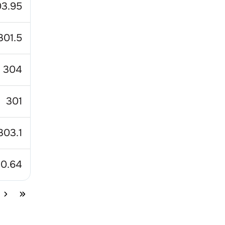
3.95
301.5
304
301
303.1
10.64