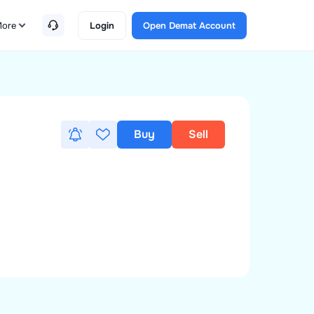
ore
Login
Open Demat Account
Buy
Sell