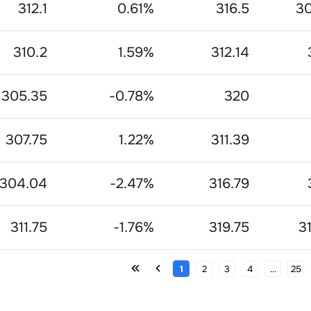
312.1
0.61
%
316.5
30
310.2
1.59
%
312.14
305.35
-0.78
%
320
307.75
1.22
%
311.39
304.04
-2.47
%
316.79
311.75
-1.76
%
319.75
3
1
2
3
4
...
25