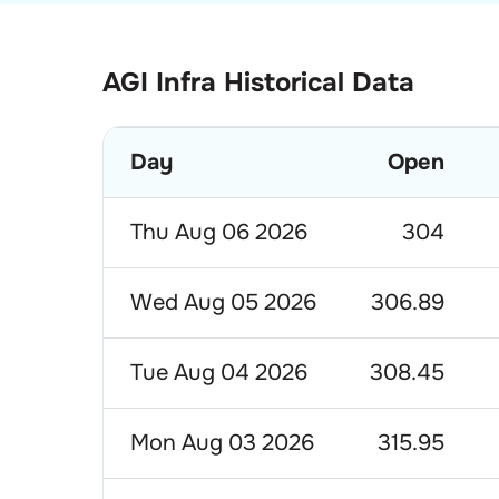
AGI Infra Historical Data
Day
Open
Thu Aug 06 2026
304
Wed Aug 05 2026
306.89
Tue Aug 04 2026
308.45
Mon Aug 03 2026
315.95