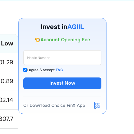
Invest in
AGIIL
Account Opening Fee
AMC for 1st Year
 Low
Auto Square Off Charges
Call & Trade
01.29
I agree & accept
T&C
0.89
Invest Now
02.14
Or Download Choice FinX App
307.7