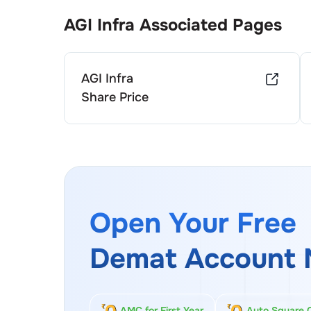
AGI Infra
Associated Pages
AGI Infra
Share Price
Open Your Free
Demat Account 
AMC for First Year
Auto Square 