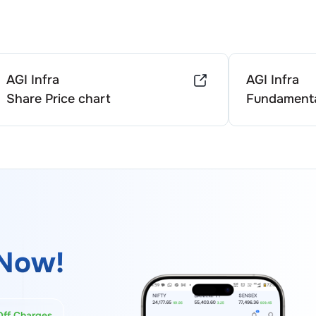
AGI Infra
AGI Infra
Share Price chart
Fundamenta
Now!
Off Charges