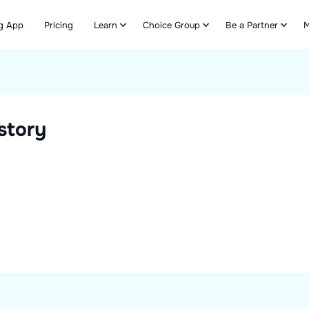
g App
Pricing
Learn
Choice Group
Be a Partner
M
Refer & Earn
story