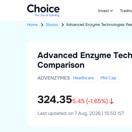
Invest
Tradin
Home
Stocks
Advanced Enzyme Technologies
Pee
Advanced Enzyme Tech
Comparison
ADVENZYMES
Healthcare
Mid
Cap
324.35
5.45
(
-1.65
%)
Last updated on 7 Aug, 2026 | 15:50 IST