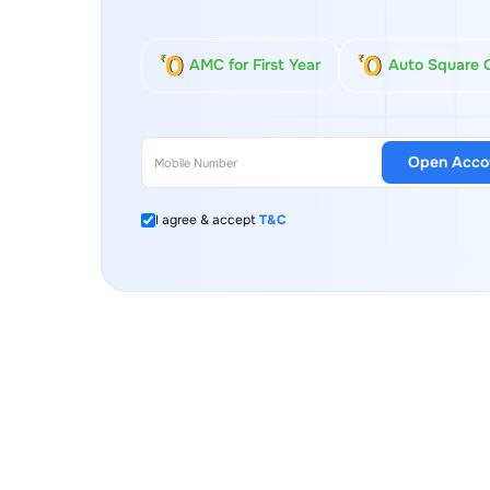
AMC for First Year
Auto Square 
Open Acco
I agree & accept
T&C