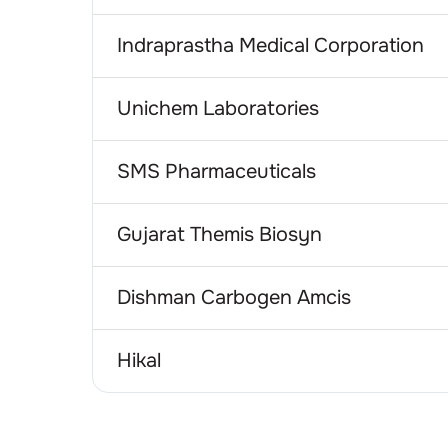
Indraprastha Medical Corporation
Unichem Laboratories
SMS Pharmaceuticals
Gujarat Themis Biosyn
Dishman Carbogen Amcis
Hikal