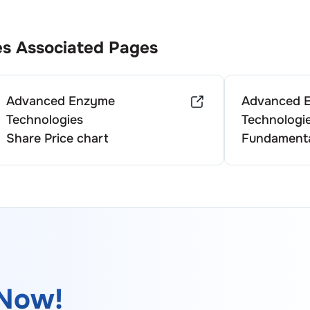
es
Associated Pages
Advanced Enzyme
Advanced 
Technologies
Technologi
Share Price chart
Fundamenta
Now!