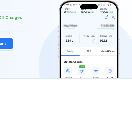
Off Charges
unt