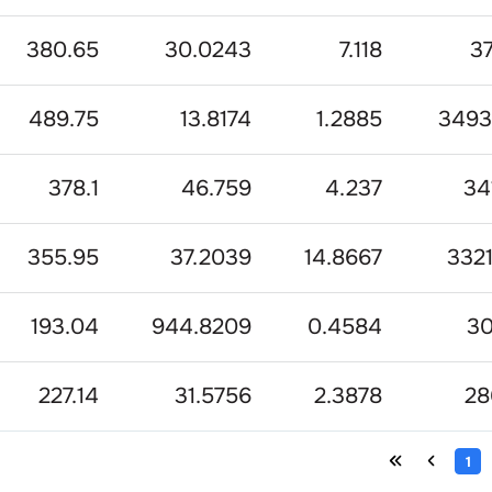
380.65
30.0243
7.118
3
489.75
13.8174
1.2885
3493
378.1
46.759
4.237
34
355.95
37.2039
14.8667
332
193.04
944.8209
0.4584
3
227.14
31.5756
2.3878
28
1