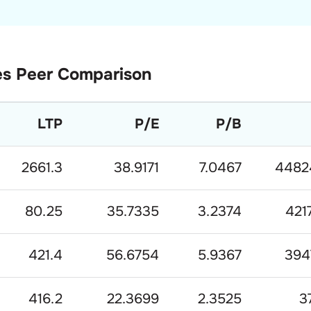
es
Peer Comparison
LTP
P/E
P/B
2661.3
38.9171
7.0467
4482
80.25
35.7335
3.2374
421
421.4
56.6754
5.9367
394
416.2
22.3699
2.3525
3