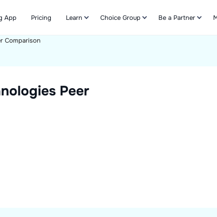
g App
Pricing
Learn
Choice Group
Be a Partner
M
r Comparison
Refer & Earn
nologies
Peer