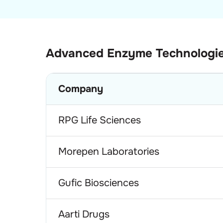
Advanced Enzyme Technologi
Company
RPG Life Sciences
Morepen Laboratories
Gufic Biosciences
Aarti Drugs