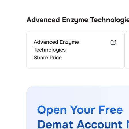
Advanced Enzyme Technologi
Advanced Enzyme
Technologies
Share Price
Open Your Free
Demat Account 