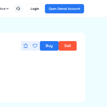
ore
Login
Open Demat Account
Buy
Sell