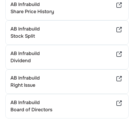
AB Infrabuild
Share Price History
AB Infrabuild
Stock Split
AB Infrabuild
Dividend
AB Infrabuild
Right Issue
AB Infrabuild
Board of Directors