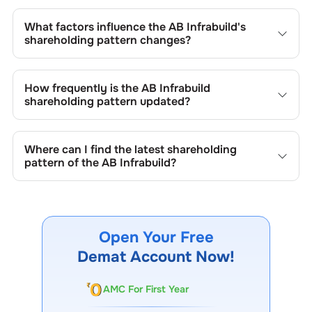
The retail shareholding of the
AB Infrabuild
is
69.03
%.
What factors influence the
AB Infrabuild
's
shareholding pattern changes?
Changes in shareholding patterns of
AB Infrabuild
can
result from stock market transactions, issuance of new
How frequently is the
AB Infrabuild
shares, buybacks, mergers, acquisitions, or changes in
shareholding pattern updated?
promoter holdings.
Shareholding patterns of
AB Infrabuild
are updated
quarterly as mandated by regulatory authorities and may
Where can I find the latest shareholding
also be disclosed during significant corporate events.
pattern of the
AB Infrabuild
?
The latest shareholding pattern is available on stock
exchanges (e.g., NSE, BSE) and the company's official
website under investor relations.
Open Your Free
Demat Account Now!
AMC For First Year