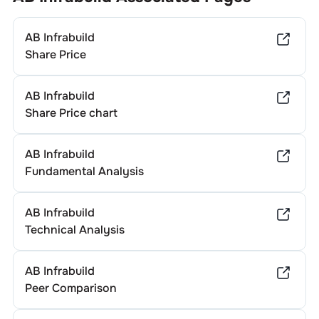
AB Infrabuild
Share Price
AB Infrabuild
Share Price chart
AB Infrabuild
Fundamental Analysis
AB Infrabuild
Technical Analysis
AB Infrabuild
Peer Comparison