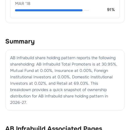
MAR '18
91
%
Summary
AB Infrabuild
share holding pattern reports the following
shareholding:
AB Infrabuild
Total Promoters is at
30.95
%,
Mutual Fund at
0.00
%, Insurance at
0.00
%, Foreign
Institutional Investors at
0.00
%, Domestic Institutional
Investors at
0.02
%, and Retail at
69.03
%. This
breakdown provides a quick snapshot of ownership
distribution for
AB Infrabuild
share holding pattern in
2026-27
.
AB Infrabuild
Associated Pages