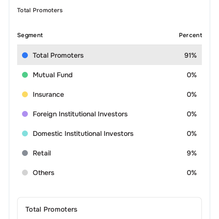
Total Promoters
Segment
Percent
Total Promoters
91%
Mutual Fund
0%
Insurance
0%
Foreign Institutional Investors
0%
Domestic Institutional Investors
0%
Retail
9%
Others
0%
Total Promoters