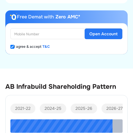
Free Demat with
Zero AMC*
Open Account
I agree & accept
T&C
AB Infrabuild
Shareholding Pattern
2021-22
2024-25
2025-26
2026-27