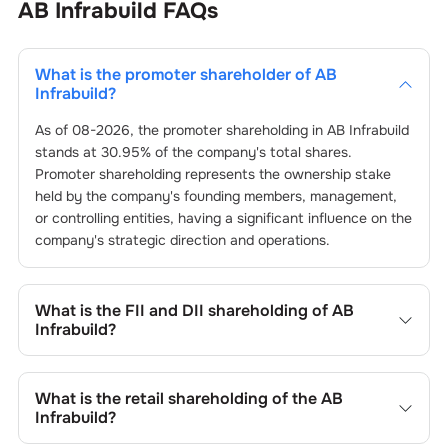
AB Infrabuild
FAQs
What is the promoter shareholder of
AB
Infrabuild
?
As of
08-2026
, the promoter shareholding in
AB Infrabuild
stands at
30.95
% of the company's total shares.
Promoter shareholding represents the ownership stake
held by the company's founding members, management,
or controlling entities, having a significant influence on the
company's strategic direction and operations.
What is the FII and DII shareholding of
AB
Infrabuild
?
The FII and DII shareholding of
AB Infrabuild
is
0
% and
0.02
% respectively.
What is the retail shareholding of the
AB
Infrabuild
?