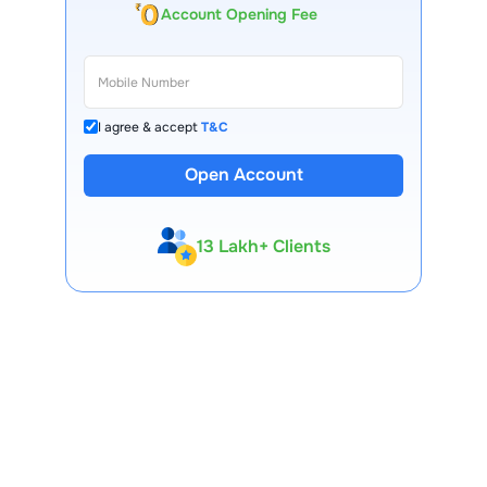
Account Opening Fee
I agree & accept
T&C
Open Account
13 Lakh+ Clients
Expert-Backed
Premium Tools