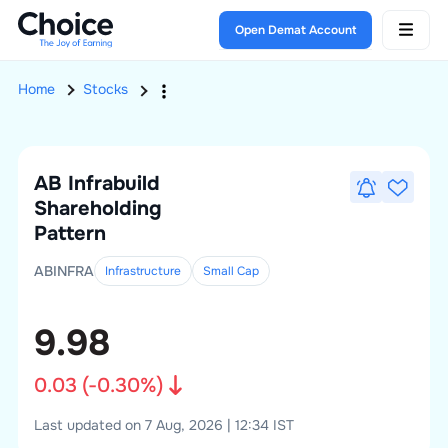
Open Demat Account
Home
Stocks
AB Infrabuild
Shareholding
Pattern
ABINFRA
Infrastructure
Small
Cap
9.98
0.03
(
-0.30
%)
Last updated on 7 Aug, 2026 | 12:34 IST