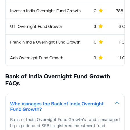
Invesco India Overnight Fund Growth
0
788 CR
UTI Overnight Fund Growth
3
6 CR
Franklin India Overnight Fund Growth
0
1 CR
Axis Overnight Fund Growth
3
11 CR
Bank of India Overnight Fund Growth
FAQs
Who manages the
Bank of India Overnight
Fund Growth
?
Bank of India Overnight Fund Growth
's fund is managed
by experienced SEBI-registered investment fund