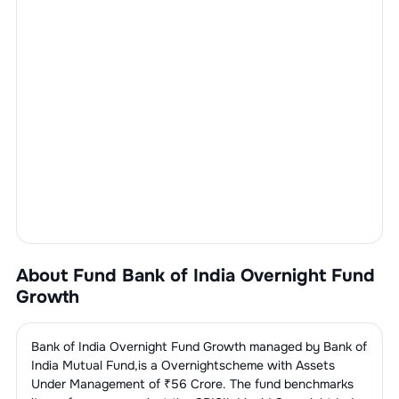
About Fund
Bank of India Overnight Fund
Growth
Bank of India Overnight Fund Growth
managed by
Bank of
India Mutual Fund
,is a
Overnight
scheme with Assets
Under Management of ₹
56
Crore. The fund benchmarks