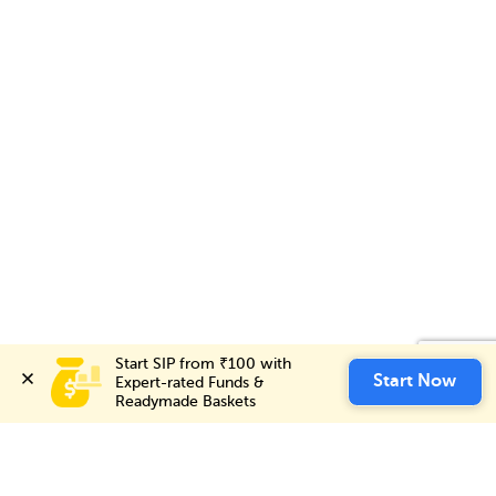
Start SIP from ₹100 with 
Start SIP from ₹100 with 
Invest Now
Start Now
Start Now
Expert-rated Funds & 
Expert-rated Funds & 
Readymade Baskets
Readymade Baskets