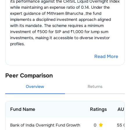
its performance against the
CRISIL Liquid Overnight Index
while maintaining an expense ratio of
0.14
. Under the
expert guidance of
Mithraem Bharucha
,the fund
implements a disciplined investment approach aligned
with its mandate. The scheme requires a minimum
investment of ₹500 for SIP and ₹1,000 for lump sum
investments, making it accessible to diverse investor
profiles.
Read More
Peer Comparison
Overview
Returns
Fund Name
Ratings
AUM
Bank of India Overnight Fund Growth
0
55 CR