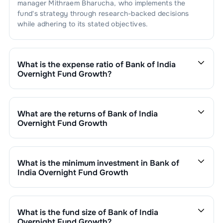
manager
Mithraem Bharucha
, who implements the
fund's strategy through research-backed decisions
while adhering to its stated objectives.
What is the expense ratio of
Bank of India
Overnight Fund Growth
?
The expense ratio of
Bank of India Overnight Fund
Growth
is
0.14
. This expense ratio is calculated by
dividing the fund's operating expenses by its net
What are the returns of
Bank of India
assets.
Overnight Fund Growth
Bank of India Overnight Fund Growth
’s fund
performance is as follows:
1 Month :
0.44
%
What is the minimum investment in
Bank of
6 Months :
2.73
%
India Overnight Fund Growth
1 Year :
5.54
%
You can invest in
Bank of India Overnight Fund Growth
3 Years :
6.25
%
through SIP with a minimum of ₹500 monthly or make a
Returns of
Bank of India Overnight Fund Growth
are
lump sum investment of a minimum ₹1,000. Additional
What is the fund size of
Bank of India
updated daily based on NAV of ₹
1391.3040
as on
Aug
purchase minimums vary by scheme.
Overnight Fund Growth
?
09,2026
. Since inception, the return has been
19.96
%.