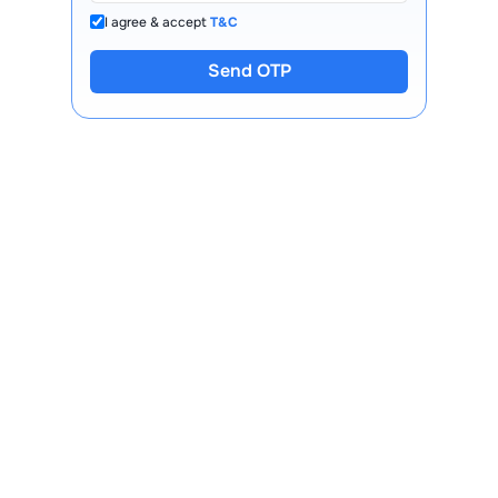
I agree & accept
T&C
Send OTP