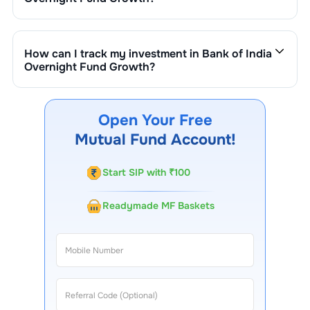
The fund size (AUM) of
Bank of India Overnight Fund
Growth
is ₹
56
crore. It changes based on market
performance, inflows, and outflows.
How can I track my investment in
Bank of India
Overnight Fund Growth
?
You can track your investment in
Bank of India
Overnight Fund Growth
through our website, our
Choice FinX mobile app, regular statements, and email
Open Your Free
updates. Our customer support team is available for
Mutual Fund Account!
queries.
Start SIP with ₹100
Readymade MF Baskets