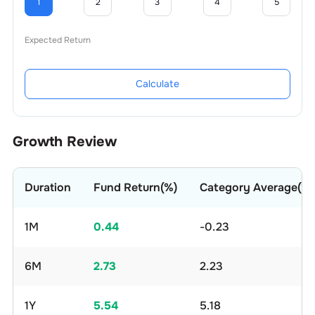
1
2
3
4
5
Expected Return
Calculate
Growth Review
Duration
Fund Return(%)
Category Average(%)
1M
0.44
-0.23
6M
2.73
2.23
1Y
5.54
5.18