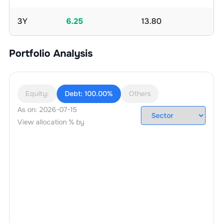
3Y
6.25
13.80
Portfolio Analysis
Equity:
Debt:
100.00%
Others
As on:
2026-07-15
View allocation % by