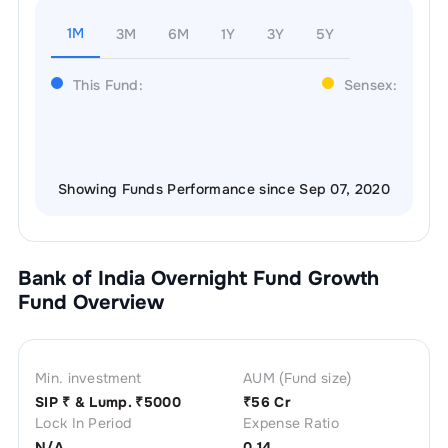
1M
3M
6M
1Y
3Y
5Y
This Fund:
Sensex:
Showing Funds Performance since Sep 07, 2020
Bank of India Overnight Fund Growth
Fund Overview
Min. investment
AUM (Fund size)
SIP ₹
& Lump. ₹
5000
₹
56 Cr
Lock In Period
Expense Ratio
N/A
0.14