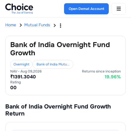
Open Demat Account
Home
Mutual Funds
Bank of India Overnight Fund
Growth
Overnight
Bank of India Mutual Fund
NAV -
Aug 09,2026
Returns since inception
₹
1391.3040
19.96
%
Rating
0
0
Bank of India Overnight Fund Growth
Return