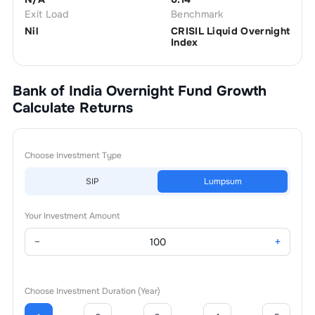
Exit Load
Benchmark
Nil
CRISIL Liquid Overnight
Index
Bank of India Overnight Fund Growth
Calculate Returns
Choose Investment Type
SIP
Lumpsum
Your Investment Amount
−
+
Choose Investment Duration (Year)