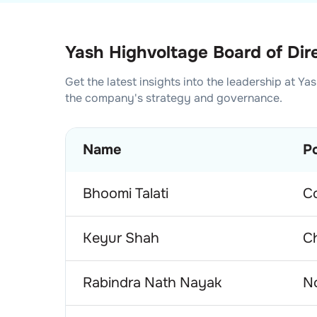
Yash Highvoltage Board of Dir
Get the latest insights into the leadership at
Yas
the company's strategy and governance.
Name
Po
Bhoomi Talati
C
Keyur Shah
C
Rabindra Nath Nayak
No