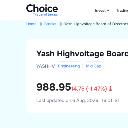
Invest
Tradin
Home
Stocks
Yash Highvoltage
Board of Director
Yash Highvoltage
Board
YASHHV
Engineering
Mid
Cap
988.95
14.75
(
-1.47
%)
Last updated on 6 Aug, 2026 | 16:01 IST