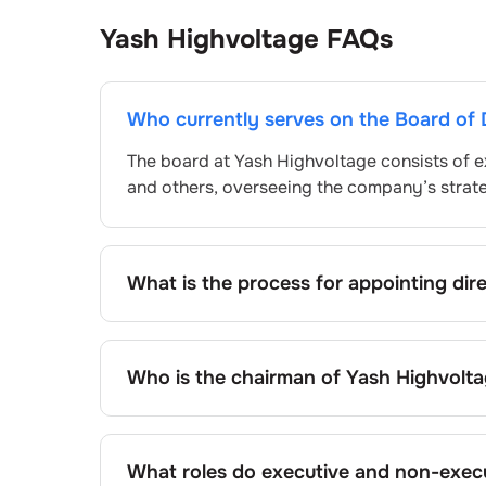
Yash Highvoltage
FAQs
Who currently serves on the Board of 
The board at
Yash Highvoltage
consists of e
and others, overseeing the company’s strat
What is the process for appointing dir
Directors at
Yash Highvoltage
are typically
approved by shareholders, adhering to regul
procedure, the exact process may differ de
Who is the chairman of
Yash Highvolt
framework.
As of the latest update,
Bhoomi Talati
is the
What roles do executive and non-execu