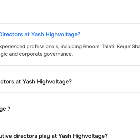
Directors at
Yash Highvoltage
?
xperienced professionals, including
Bhoomi Talati
,
Keyur Sh
egic and corporate governance.
ectors at
Yash Highvoltage
?
 nominated by the Nomination and Remuneration Committee
atory and governance standards. While this is the standard
pending on the company’s internal policies and governance
age
?
 current chairman at
Yash Highvoltage
.
tive directors play at
Yash Highvoltage
?