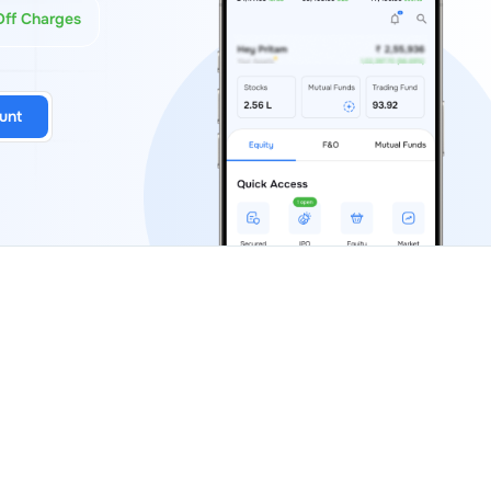
Off Charges
unt