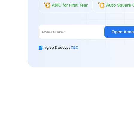
AMC for First Year
Auto Square 
Open Acco
I agree & accept
T&C