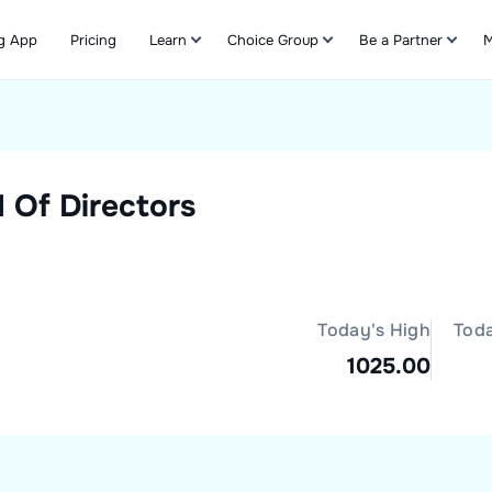
g App
Pricing
Learn
Choice Group
Be a Partner
M
s
Refer & Earn
 Of Directors
Today's High
Tod
1025.00