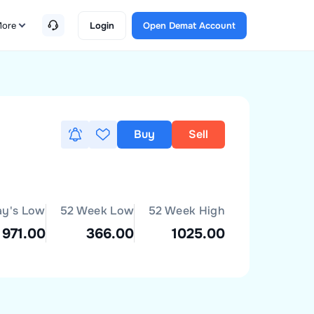
ore
Login
Open Demat Account
Buy
Sell
ay's Low
52 Week Low
52 Week High
971.00
366.00
1025.00