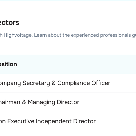
ectors
h Highvoltage
. Learn about the experienced professionals g
sition
ompany Secretary & Compliance Officer
hairman & Managing Director
n Executive Independent Director