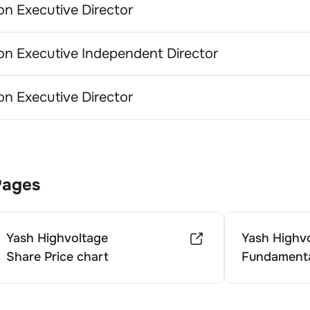
n Executive Director
n Executive Independent Director
n Executive Director
Pages
Yash Highvoltage
Yash Highv
Share Price chart
Fundamenta