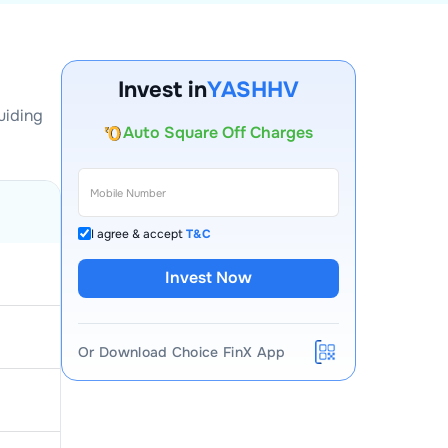
Account Opening Fee
AMC for 1st Year
Invest in
YASHHV
Auto Square Off Charges
uiding
Call & Trade
I agree & accept
T&C
Invest Now
Or Download Choice FinX App