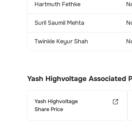
Hartmuth Fethke
No
Suril Saumil Mehta
No
Twinkle Keyur Shah
No
Yash Highvoltage
Associated 
Yash Highvoltage
Share Price