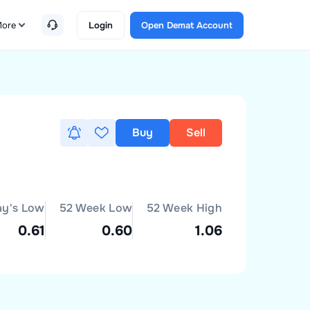
ore
Login
Open Demat Account
Buy
Sell
ay's Low
52 Week Low
52 Week High
0.61
0.60
1.06