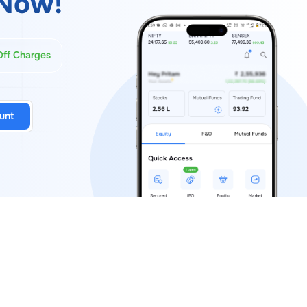
Now!
Off Charges
unt