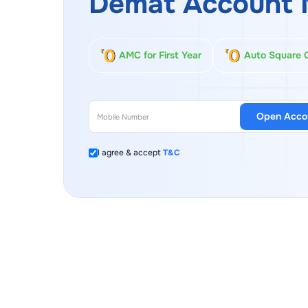
Demat Account 
AMC for First Year
Auto Square 
Open Acco
I agree & accept
T&C