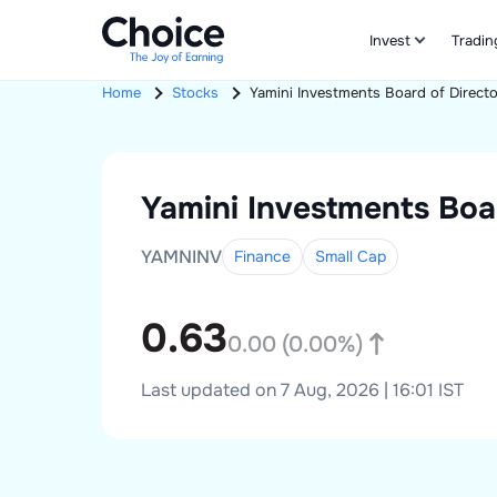
Invest
Tradin
Home
Stocks
Yamini Investments
Board of Direct
Yamini Investments
Boa
YAMNINV
Finance
Small
Cap
0.63
0.00
(
0.00
%)
Last updated on 7 Aug, 2026 | 16:01 IST