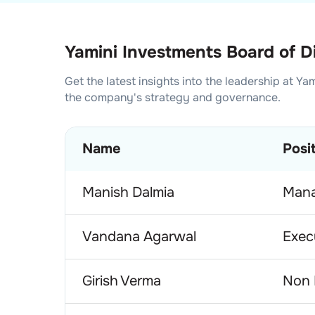
Yamini Investments Board of D
Get the latest insights into the leadership at
Yam
the company's strategy and governance.
Name
Posi
Manish Dalmia
Mana
Vandana Agarwal
Exec
Girish Verma
Non 