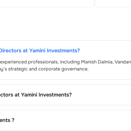
Directors at
Yamini Investments
?
 experienced professionals, including
Manish Dalmia
,
Vandan
ny’s strategic and corporate governance.
ectors at
Yamini Investments
?
ly nominated by the Nomination and Remuneration Committe
atory and governance standards. While this is the standard
pending on the company’s internal policies and governance
ents
?