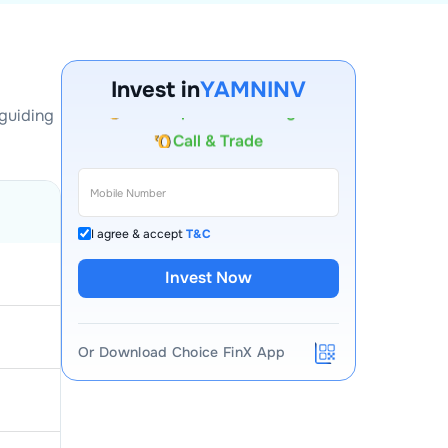
Account Opening Fee
AMC for 1st Year
Invest in
YAMNINV
Auto Square Off Charges
 guiding
Call & Trade
I agree & accept
T&C
Invest Now
Or Download Choice FinX App