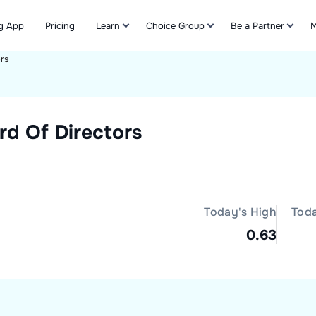
g App
Pricing
Learn
Choice Group
Be a Partner
M
ors
Refer & Earn
rd Of Directors
Today's High
Tod
0.63