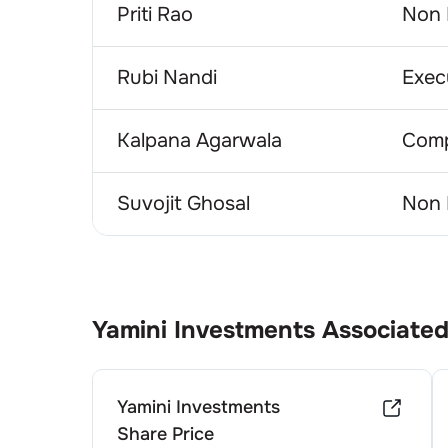
Priti Rao
Non 
Rubi Nandi
Exec
Kalpana Agarwala
Comp
Suvojit Ghosal
Non 
Yamini Investments
Associated
Yamini Investments
Share Price