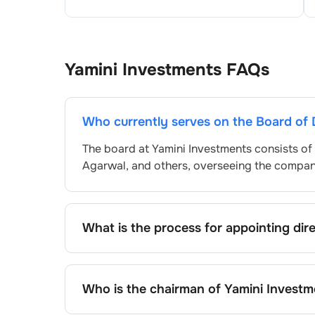
Yamini Investments
FAQs
Who currently serves on the Board of 
The board at
Yamini Investments
consists of
Agarwal
, and others, overseeing the compa
What is the process for appointing dir
Directors at
Yamini Investments
are typical
approved by shareholders, adhering to regul
procedure, the exact process may differ de
Who is the chairman of
Yamini Investm
framework.