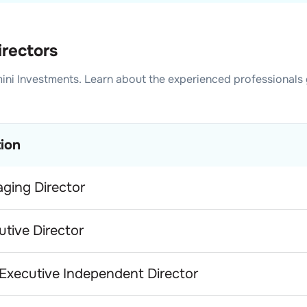
irectors
ini Investments
. Learn about the experienced professionals
tion
ging Director
utive Director
Executive Independent Director