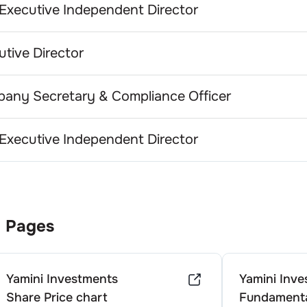
Executive Independent Director
utive Director
any Secretary & Compliance Officer
Executive Independent Director
 Pages
Yamini Investments
Yamini Inv
Share Price chart
Fundamenta