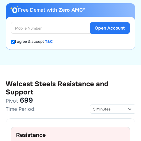
Free Demat with
Zero AMC*
Open Account
I agree & accept
T&C
Welcast Steels
Resistance and
Support
699
Pivot
Time Period:
Resistance