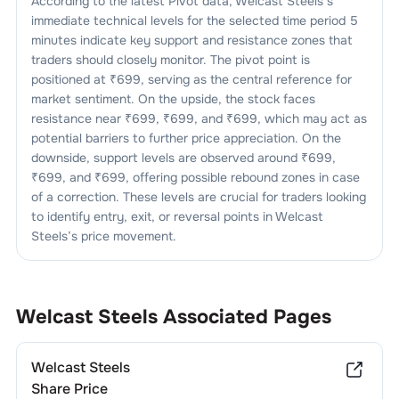
According to the latest Pivot data,
Welcast Steels
’s
immediate technical levels for the selected time period 5
minutes indicate key support and resistance zones that
traders should closely monitor. The pivot point is
positioned at ₹
699
, serving as the central reference for
market sentiment. On the upside, the stock faces
resistance near ₹
699
, ₹
699
, and ₹
699
, which may act as
potential barriers to further price appreciation. On the
downside, support levels are observed around ₹
699
,
₹
699
, and ₹
699
, offering possible rebound zones in case
of a correction. These levels are crucial for traders looking
to identify entry, exit, or reversal points in
Welcast
Steels
’s price movement.
Welcast Steels
Associated Pages
Welcast Steels
Share Price