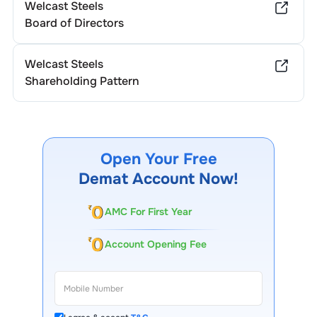
Welcast Steels
Board of Directors
Welcast Steels
Shareholding Pattern
Open Your Free
Demat Account Now!
AMC For First Year
Account Opening Fee