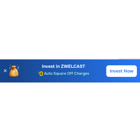
Account Opening Fee
AMC for 1st Year
Invest in
ZWELCAST
✕
Invest Now
Buy
Sell
Auto Square Off Charges
Call & Trade