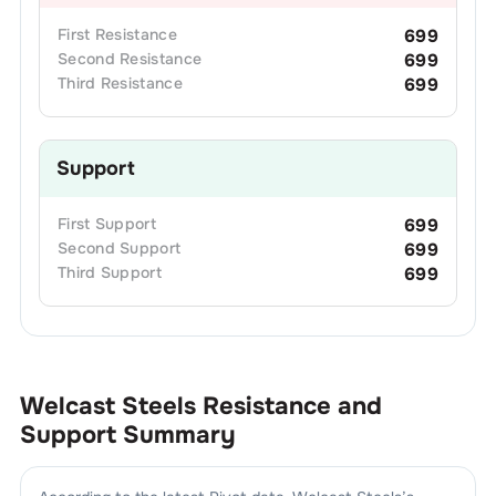
First
Resistance
699
Second
Resistance
699
Third
Resistance
699
Support
First
Support
699
Second
Support
699
Third
Support
699
Welcast Steels
Resistance and
Support Summary