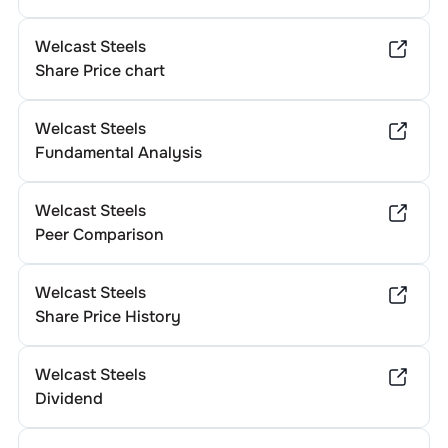
Welcast Steels
Share Price chart
Welcast Steels
Fundamental Analysis
Welcast Steels
Peer Comparison
Welcast Steels
Share Price History
Welcast Steels
Dividend