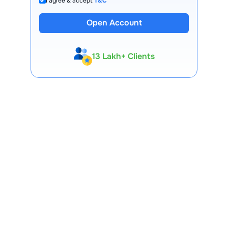
I agree & accept
T&C
Open Account
13 Lakh+ Clients
Expert-Backed
Premium Tools