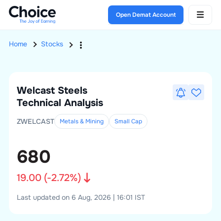
Open Demat Account
Home
Stocks
Welcast Steels
Technical Analysis
ZWELCAST
Metals & Mining
Small
Cap
680
19.00
(
-2.72
%)
Last updated on 6 Aug, 2026 | 16:01 IST